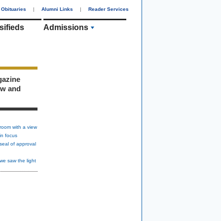
Obituaries
|
Alumni Links
|
Reader Services
sifieds
Admissions
gazine
ew and
room with a view
in focus
seal of approval
we saw the light