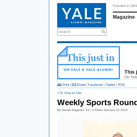
Founded in 189
Magazine
Search
This 
On Yale
Print
|
Email
|
Facebook
|
Twitter
|
RSS
< Dr. King at Yale
Weekly Sports Round
By
Daniel Sisgoreo ’14
| 4:53am January 22 2013