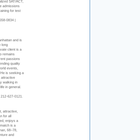
alized SAT/ACT,
ge admissions
aining for test
658-0834 |
nhattan and is
e long
vate client is a
o remains
rent passions
ending quality
world events,
. He is seeking a
 attractive
 walking in
ife in general.
 212-627-0121.
, attractive,
 for all
ed, enjoys a
 match is a
eman, 68–78,
enture and