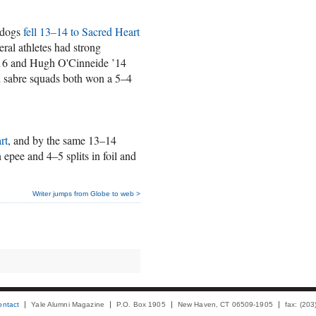
lldogs
fell 13–14 to Sacred Heart
eral athletes had strong
’16 and Hugh O'Cinneide ’14
d sabre squads both won a 5–4
rt
, and by the same 13–14
 epee and 4–5 splits in foil and
Writer jumps from Globe to web >
ontact
Yale Alumni Magazine
P.O. Box 1905
New Haven, CT 06509-1905
fax: (20