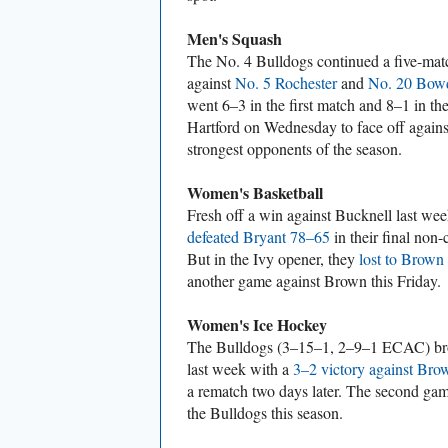
Men's Squash
The No. 4 Bulldogs continued a five-matc
against
No. 5 Rochester
and
No. 20 Bow
went 6–3 in the first match and 8–1 in t
Hartford on Wednesday to face off against
strongest opponents of the season.
Women's Basketball
Fresh off a win against Bucknell last we
defeated Bryant 78–65
in their final non
But in the Ivy opener, they
lost to Brown
another game against Brown this Friday.
Women's Ice Hockey
The Bulldogs (3–15–1, 2–9–1 ECAC) brok
last week with a
3–2 victory against Bro
a rematch two days later. The second game
the Bulldogs this season.