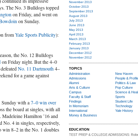
 continued its impressive
November 2013
days. The No. 3 Bulldogs topped
October 2013
September 2013
ington
on Friday, and went on
August 2013
 Bowdoin
on Sunday.
July 2013
June 2013
May 2013
ion from
Yale Sports Publicity
):
April 2013
March 2013
February 2013
January 2013
December 2012
season, the No. 12 Bulldogs
November 2012
d
on Friday night. But the 4–0
n defeated
No. 11 Dartmouth
4–
TOPICS
Administration
New Haven
weekend for a game against
Admissions
People & Profil
Alumni
Politics & Law
Arts & Culture
Pop Culture
Campus
Science & Heal
Faculty & Staff
Sports
n Sunday with a
7–0 win over
Findings
Student Life
In Memoriam
Technology
s the board at singles, with all
International
Yale History
ts. Madeleine Hamilton ’16 and
Money & Business
No. 4 in singles, respectively,
to win 8–2 in the No. 1 doubles
EDUCATION
TEST PREP & COLLEGE ADMISSIONS:
Robe