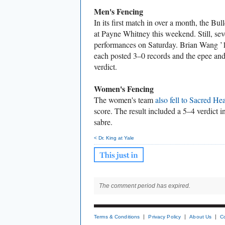
Men's Fencing
In its first match in over a month, the Bu
at Payne Whitney this weekend. Still, sev
performances on Saturday. Brian Wang 
each posted 3–0 records and the epee an
verdict.
Women's Fencing
The women's team
also fell to Sacred Hea
score. The result included a 5–4 verdict in
sabre.
< Dr. King at Yale
The comment period has expired.
Terms & Conditions
Privacy Policy
About Us
C