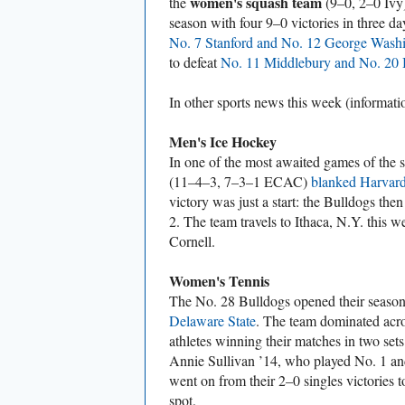
women's squash team
the
(9–0, 2–0 Ivy)
season with four 9–0 victories in three 
No. 7 Stanford and No. 12 George Wash
to defeat
No. 11 Middlebury and No. 20
In other sports news this week (informat
Men's Ice Hockey
In one of the most awaited games of the 
(11–4–3, 7–3–1 ECAC)
blanked Harvar
victory was just a start: the Bulldogs the
2. The team travels to Ithaca, N.Y. this 
Cornell.
Women's Tennis
The No. 28 Bulldogs opened their seaso
Delaware State
. The team dominated acros
athletes winning their matches in two se
Annie Sullivan ’14, who played No. 1 and 
went on from their 2–0 singles victories 
spot.