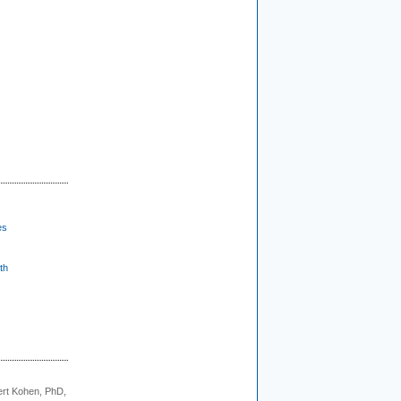
es
th
rt Kohen, PhD,