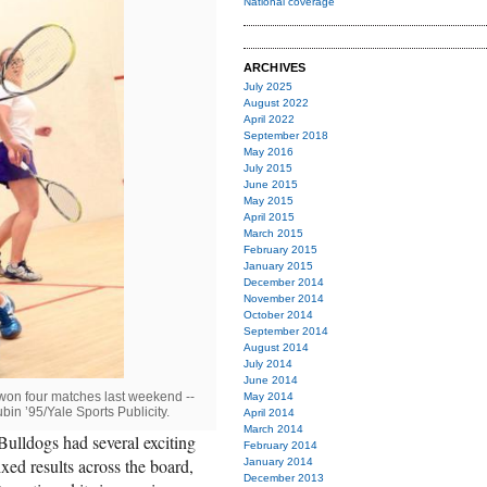
National coverage
ARCHIVES
July 2025
August 2022
April 2022
September 2018
May 2016
July 2015
June 2015
May 2015
April 2015
March 2015
February 2015
January 2015
December 2014
November 2014
October 2014
September 2014
August 2014
July 2014
June 2014
won four matches last weekend --
May 2014
in ’95/Yale Sports Publicity.
April 2014
March 2014
Bulldogs had several exciting
February 2014
ed results across the board,
January 2014
December 2013