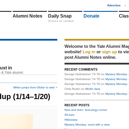
1
Advertise
|
Alumni Notes
Daily Snap
Donate
Clas
Scenes on campus
Welcome to the Yale Alumni Ma
website!
Log in
or
sign up
to vi
post Alumni Notes online.
just in
RECENT COMMENTS
 & Yale alumni.
George Huthsteiner '74 TD
on
Mystery Monday: 
George Huthsteiner '74 TD
on
Mystery Monday: 
George Huthsteiner '74 TD
on
Mystery Monday: 
Writer jumps from Globe to web >
Chris Ruder
on
World class
up (1/14–1/20)
George Huthsteiner '74 TD
on
Mystery Monday: 
RECENT POSTS
Now and then: lexicology corner
All ears
Hideaway
Mystery Monday: room with a view