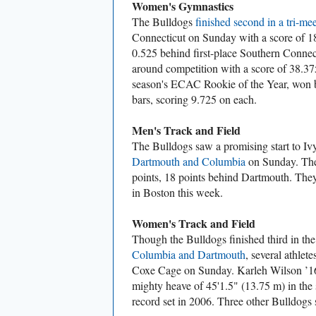
Women's Gymnastics
The Bulldogs
finished second in a tri-mee
Connecticut on Sunday with a score of 18
0.525 behind first-place Southern Connect
around competition with a score of 38.37
season's ECAC Rookie of the Year, won 
bars, scoring 9.725 on each.
Men's Track and Field
The Bulldogs saw a promising start to Iv
Dartmouth and Columbia
on Sunday. The
points, 18 points behind Dartmouth. They 
in Boston this week.
Women's Track and Field
Though the Bulldogs finished third in th
Columbia and Dartmouth
, several athlet
Coxe Cage on Sunday. Karleh Wilson ’16 
mighty heave of 45'1.5" (13.75 m) in the 
record set in 2006. Three other Bulldogs 