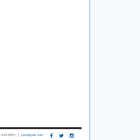
3) 432-0651
yam@yale.edu