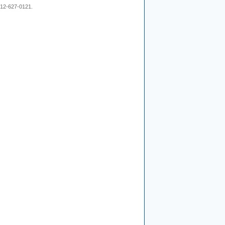
 212-627-0121.