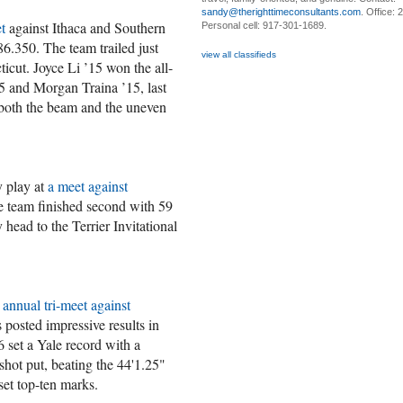
sandy@therighttimeconsultants.com
. Office:
t
against Ithaca and Southern
Personal cell: 917-301-1689.
6.350. The team trailed just
view all classifieds
icut. Joyce Li ’15 won the all-
5 and Morgan Traina ’15, last
both the beam and the uneven
y play at
a meet against
 team finished second with 59
head to the Terrier Invitational
e
annual tri-meet against
es posted impressive results in
set a Yale record with a
shot put, beating the 44'1.25"
set top-ten marks.