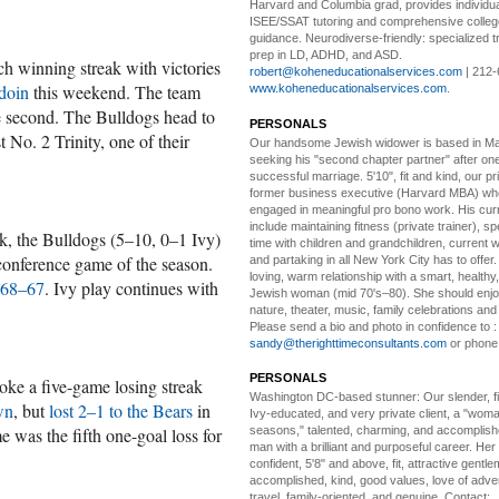
Harvard and Columbia grad, provides individu
ISEE/SSAT tutoring and comprehensive colle
guidance. Neurodiverse-friendly: specialized tr
prep in LD, ADHD, and ASD.
h winning streak with victories
robert@koheneducationalservices.com
| 212-
doin
this weekend. The team
www.koheneducationalservices.com
.
he second. The Bulldogs head to
PERSONALS
 No. 2 Trinity, one of their
Our handsome Jewish widower
is based in Ma
seeking his "second chapter partner" after on
successful marriage. 5'10", fit and kind, our pri
former business executive (Harvard MBA) wh
engaged in meaningful pro bono work. His cur
include maintaining fitness (private trainer), sp
ek, the Bulldogs (5–10, 0–1 Ivy)
time with children and grandchildren, current 
-conference game of the season.
and partaking in all New York City has to offer
loving, warm relationship with a smart, healthy,
 68–67
. Ivy play continues with
Jewish woman (mid 70's–80). She should enjoy
nature, theater, music, family celebrations and l
Please send a bio and photo in confidence to :
sandy@therighttimeconsultants.com
or phone
PERSONALS
e a five-game losing streak
Washington DC-based stunner:
Our slender, fit
wn
, but
lost 2–1 to the Bears
in
Ivy-educated, and very private client, a "woman
 was the fifth one-goal loss for
seasons," talented, charming, and accomplish
man with a brilliant and purposeful career. Her
confident, 5'8" and above, fit, attractive gentl
accomplished, kind, good values, love of adv
travel, family-oriented, and genuine. Contact: