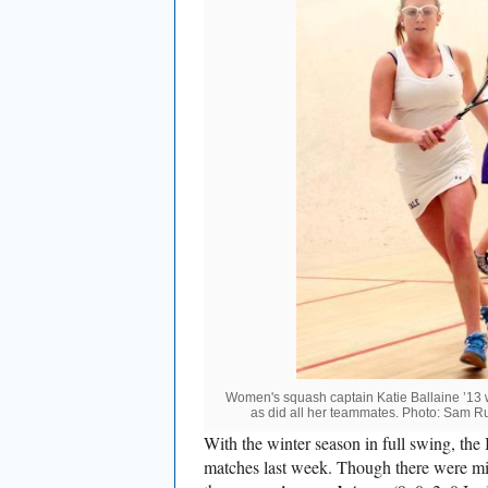
Women's squash captain Katie Ballaine ’13 
as did all her teammates. Photo: Sam Rub
With the winter season in full swing, the 
matches last week. Though there were mix