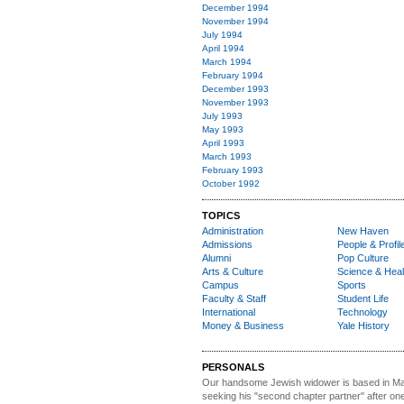
December 1994
November 1994
July 1994
April 1994
March 1994
February 1994
December 1993
November 1993
July 1993
May 1993
April 1993
March 1993
February 1993
October 1992
TOPICS
Administration
New Haven
Admissions
People & Profil
Alumni
Pop Culture
Arts & Culture
Science & Heal
Campus
Sports
Faculty & Staff
Student Life
International
Technology
Money & Business
Yale History
PERSONALS
Our handsome Jewish widower
is based in Ma
seeking his "second chapter partner" after on