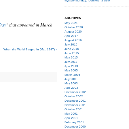
Mystery Monday: room with a view
ARCHIVES
May 2021
Day
" that appeared in March
October 2020
August 2020
April 2017
August 2016
July 2016
June 2016
When the World Barged In (Mar. 1997) >
June 2015
May 2015
July 2013
April 2013
May 2005
March 2005
July 2003
May 2003
April 2003
December 2002
October 2002
December 2001
November 2001
October 2001
May 2001
April 2001
February 2001
December 2000