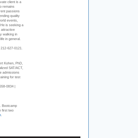
vate client is a
o remains
rent passions
ending quality
world events,
. He is seeking a
 attractive
 walking in
ife in general.
 212-627-0121.
rt Kohen, PhD,
alized SAT/ACT,
ge admissions
aining for test
658-0834 |
+. Bootcamp
 first two
m
.