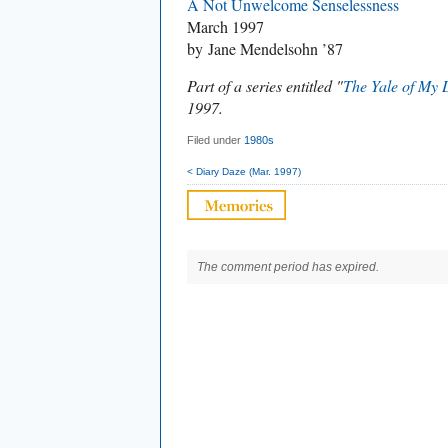
A Not Unwelcome Senselessness
March 1997
by Jane Mendelsohn ’87
Part of a series entitled "
The Yale of My 
1997.
Filed under
1980s
< Diary Daze (Mar. 1997)
The comment period has expired.