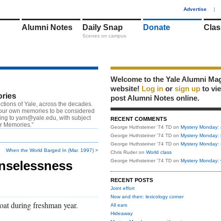
1
Advertise
|
Alumni Notes
Daily Snap
Donate
Clas
Scenes on campus
Welcome to the Yale Alumni Ma
website!
Log in
or
sign up
to vi
ries
post Alumni Notes online.
ctions of Yale, across the decades.
our own memories to be considered
ting to
yam@yale.edu
, with subject
RECENT COMMENTS
or Memories.”
George Huthsteiner '74 TD
on
Mystery Monday: 
George Huthsteiner '74 TD
on
Mystery Monday: 
George Huthsteiner '74 TD
on
Mystery Monday: 
When the World Barged In (Mar. 1997) >
Chris Ruder
on
World class
George Huthsteiner '74 TD
on
Mystery Monday: 
nselessness
RECENT POSTS
Joint effort
Now and then: lexicology corner
 coat during freshman year.
All ears
Hideaway