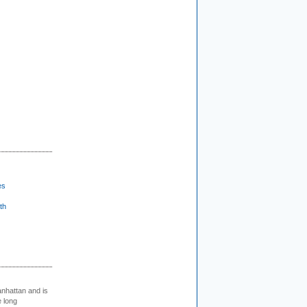
es
th
nhattan and is
e long