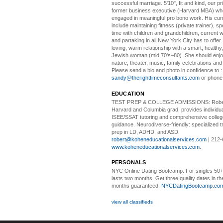
successful marriage. 5'10", fit and kind, our pri
former business executive (Harvard MBA) wh
engaged in meaningful pro bono work. His cur
include maintaining fitness (private trainer), sp
time with children and grandchildren, current 
and partaking in all New York City has to offer
loving, warm relationship with a smart, healthy,
Jewish woman (mid 70's–80). She should enjoy
nature, theater, music, family celebrations and l
Please send a bio and photo in confidence to :
sandy@therighttimeconsultants.com
or phone
EDUCATION
TEST PREP & COLLEGE ADMISSIONS:
Robe
Harvard and Columbia grad, provides individu
ISEE/SSAT tutoring and comprehensive colle
guidance. Neurodiverse-friendly: specialized tr
prep in LD, ADHD, and ASD.
robert@koheneducationalservices.com
| 212-
www.koheneducationalservices.com
.
PERSONALS
NYC Online Dating Bootcamp.
For singles 50
lasts two months. Get three quality dates in the
months guaranteed.
NYCDatingBootcamp.co
view all classifieds