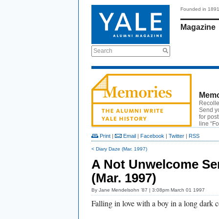
Founded in 189
Magazine
Search
Memo
Recolle
Send y
for pos
line “F
Print
|
Email
|
Facebook
|
Twitter
|
RSS
< Diary Daze (Mar. 1997)
A Not Unwelcome Se
(Mar. 1997)
By
Jane Mendelsohn ’87
| 3:08pm March 01 1997
Falling in love with a boy in a long dark