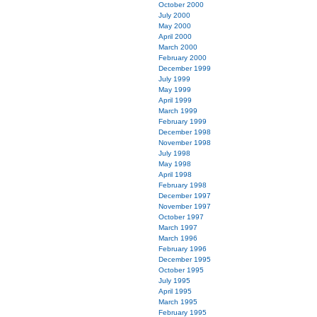
October 2000
July 2000
May 2000
April 2000
March 2000
February 2000
December 1999
July 1999
May 1999
April 1999
March 1999
February 1999
December 1998
November 1998
July 1998
May 1998
April 1998
February 1998
December 1997
November 1997
October 1997
March 1997
March 1996
February 1996
December 1995
October 1995
July 1995
April 1995
March 1995
February 1995