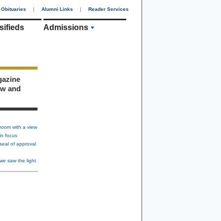
Obituaries
|
Alumni Links
|
Reader Services
sifieds
Admissions
gazine
ew and
room with a view
in focus
seal of approval
we saw the light