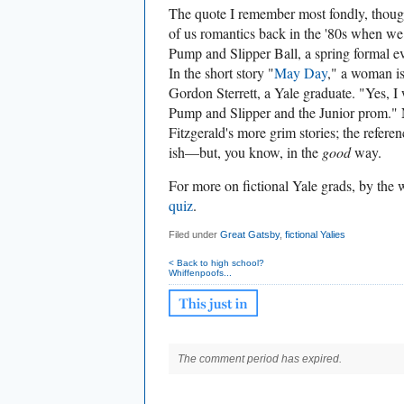
The quote I remember most fondly, though
of us romantics back in the '80s when we
Pump and Slipper Ball, a spring formal even
In the short story "
May Day
," a woman is
Gordon Sterrett, a Yale graduate.
"Yes, I
Pump and Slipper and the Junior prom." N
Fitzgerald's more grim stories; the referen
ish—but, you know, in the
good
way.
For more on fictional Yale grads, by the
quiz
.
Filed under
Great Gatsby
,
fictional Yalies
< Back to high school?
Whiffenpoofs...
The comment period has expired.