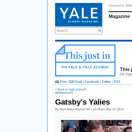
Founded in 189
Magazine
Search
This 
On Yale
Print
|
Email
|
Facebook
|
Twitter
|
RSS
< Back to high school?
Whiffenpoofs...
Gatsby's Yalies
By
Mark Alden Branch ’86
| 10:08am May 10 2013