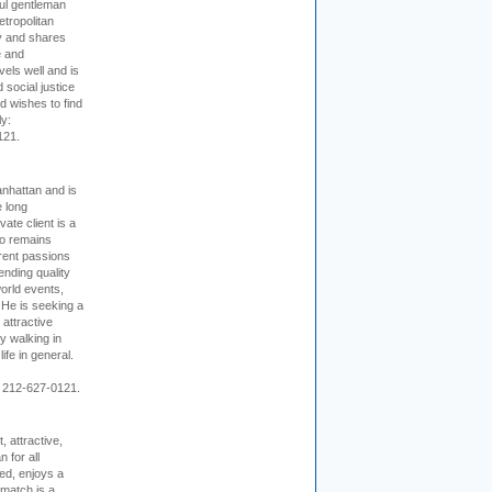
ful gentleman
tropolitan
ty and shares
e and
els well and is
 social justice
d wishes to find
ly:
121.
nhattan and is
e long
vate client is a
o remains
rent passions
ending quality
world events,
. He is seeking a
 attractive
 walking in
ife in general.
 212-627-0121.
, attractive,
 for all
ed, enjoys a
 match is a