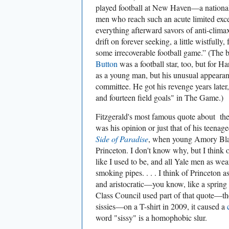
played football at New Haven—a national 
men who reach such an acute limited exce
everything afterward savors of anti-climax
drift on forever seeking, a little wistfully
some irrecoverable football game.” (The
Button
was a football star, too, but for H
as a young man, but his unusual appearan
committee. He got his revenge years late
and fourteen field goals" in The Game.)
Fitzgerald's most famous quote about the 
was his opinion or just that of his teen
Side of Paradise
, when young Amory Blain
Princeton. I don't know why, but I think o
like I used to be, and all Yale men as we
smoking pipes. . . . I think of Princeton 
and aristocratic—you know, like a sprin
Class Council used part of that quote—t
sissies—on a T-shirt in 2009, it caused a
word "sissy" is a homophobic slur.