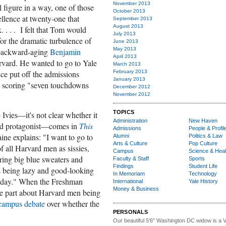
November 2013
figure in a way, one of those
October 2013
llence at twenty-one that
September 2013
August 2013
. . . . I felt that Tom would
July 2013
, for the dramatic turbulence of
June 2013
May 2013
 backward-aging
Benjamin
April 2013
arvard. He wanted to go to Yale
March 2013
February 2013
ce put off the admissions
January 2013
r, scoring "seven touchdowns
December 2012
November 2012
TOPICS
Ivies—it's not clear whether it
Administration
New Haven
aged protagonist—comes in
This
Admissions
People & Profil
e explains: "I want to go to
Alumni
Politics & Law
Arts & Culture
Pop Culture
f all Harvard men as sissies,
Campus
Science & Heal
aring big blue sweaters and
Faculty & Staff
Sports
Findings
Student Life
as being lazy and good-looking
In Memoriam
Technology
g day." When the Freshman
International
Yale History
Money & Business
he part about Harvard men being
campus debate
over whether the
PERSONALS
Our beautiful 5'6" Washington DC
w
idow is a 