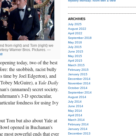
Mystery Monday: room with a view
ARCHIVES
July 2025
August 2022
April 2022
September 2018
May 2016
nd from right) and Tom (right) we
July 2015
urtesy Warner Bros. Pictures. —
June 2015
ge
May 2015
April 2015
opening today, two of the best
March 2015
ore: the snobbish, racist bully
February 2015
January 2015
s time by Joel Edgerton), and
December 2014
 (Tobey McGuire), a
Yale Daily
November 2014
n's (unnamed) secret society.
October 2014
September 2014
uhrmann's 3-D spectacular,
August 2014
articular fondness for using Ivy
July 2014
June 2014
May 2014
April 2014
bout Tom but also about Yale at
March 2014
February 2014
le Bowl opened in Buchanan's
January 2014
he most powerful ends that ever
December 2013