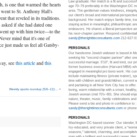
Law graduate. Her match is a fit and success
, is one that warmed the hearts
age 70–79 preferably in the Washington DC me
 went to St. Anthony Hall's
area. The gentleman values kindness, integri
our client's broad and international perspectiv
t that reveled in its traditions.
background. Her match enjoys family time, trav
 asked if she had dated one
staying active in meaningful, philsanthropic and
endeavors. He shares a liberal perspective an
 went up with him twice—to the
his next-chapter partner. Respond confidential
ever mind that it's one of
sandy@therighttieconsultants.com
212-627-0
ce just made us feel all Gatsby-
PERSONALS
Our handsome Jewish widower
is based in Ma
seeking his "second chapter partner" after on
 way, see
this article
and
this
successful marriage. 5'10", fit and kind, our pri
former business executive (Harvard MBA) wh
engaged in meaningful pro bono work. His cur
include maintaining fitness (private trainer), sp
time with children and grandchildren, current 
and partaking in all New York City has to offer
Weekly sports roundup (5/6–12):... >
loving, warm relationship with a smart, healthy,
Jewish woman (mid 70's–80). She should enjoy
nature, theater, music, family celebrations and l
Please send a bio and photo in confidence to :
sandy@therighttimeconsultants.com
or phone
PERSONALS
Washington DC-based stunner:
Our slender, fit
Ivy-educated, and very private client, a "woman
seasons," talented, charming, and accomplish
man with a brilliant and purposeful career. Her