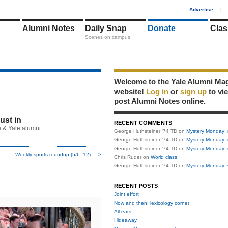
1
Advertise
|
Alumni Notes
Daily Snap
Donate
Clas
Scenes on campus
Welcome to the Yale Alumni Ma
website!
Log in
or
sign up
to vi
post Alumni Notes online.
just in
RECENT COMMENTS
 & Yale alumni.
George Huthsteiner '74 TD
on
Mystery Monday: 
George Huthsteiner '74 TD
on
Mystery Monday: 
George Huthsteiner '74 TD
on
Mystery Monday: 
Weekly sports roundup (5/6–12):... >
Chris Ruder
on
World class
George Huthsteiner '74 TD
on
Mystery Monday: 
RECENT POSTS
Joint effort
Now and then: lexicology corner
All ears
Hideaway