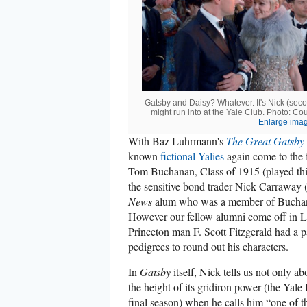
Gatsby and Daisy? Whatever. It's Nick (seco
might run into at the Yale Club. Photo: Co
Enlarge ima
With Baz Luhrmann's
The Great Gatsby
known
fictional Yalies
again come to the f
Tom Buchanan, Class of 1915 (played thi
the sensitive bond trader Nick Carraway
News
alum who was a member of Buchana
However our fellow alumni come off in L
Princeton man F. Scott Fitzgerald had a p
pedigrees to round out his characters.
In
Gatsby
itself, Nick tells us not only a
the height of its gridiron power (the Ya
final season) when he calls him “one of t