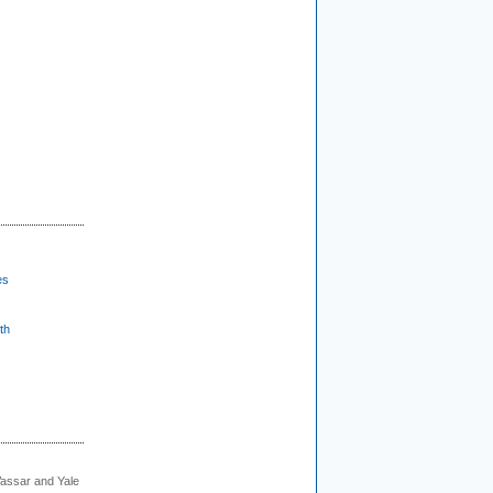
es
th
Vassar and Yale