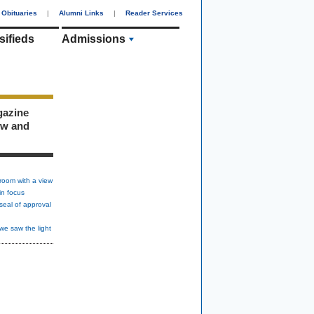
Obituaries
|
Alumni Links
|
Reader Services
sifieds
Admissions
gazine
ew and
room with a view
in focus
seal of approval
we saw the light