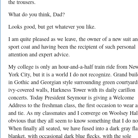
the trousers.
What do you think, Dad?
Looks good, but get whatever you like.
I am quite pleased as we leave, the owner of a new suit a
sport coat and having been the recipient of such personal
attention and expert advice.
My college is only an hour-and-a-half train ride from Ne
York City, but it is a world I do not recognize. Grand bui
in Gothic and Georgian style surrounding green courtyard
ivy-covered walls, Harkness Tower with its daily carillon
concerts. Today President Seymour is giving a Welcome
Address to the freshman class, the first occasion to wear a
and tie. As my classmates and I converge on Woolsey Hall 
obvious that they all seem to know something that I do no
When finally all seated, we have fused into a dark gray fl
blanket, with occasional dark blue flecks, with the sole