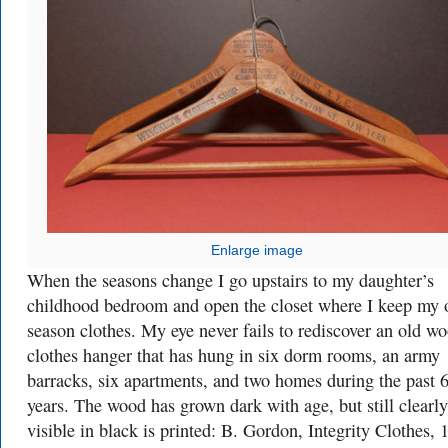
Enlarge image
When the seasons change I go upstairs to my daughter’s
childhood bedroom and open the closet where I keep my o
season clothes. My eye never fails to rediscover an old w
clothes hanger that has hung in six dorm rooms, an army
barracks, six apartments, and two homes during the past 
years. The wood has grown dark with age, but still clearly
visible in black is printed: B. Gordon, Integrity Clothes, 