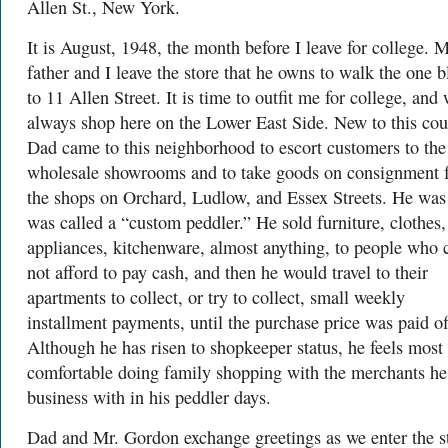
Allen St., New York.
It is August, 1948, the month before I leave for college. 
father and I leave the store that he owns to walk the one 
to 11 Allen Street. It is time to outfit me for college, and
always shop here on the Lower East Side. New to this cou
Dad came to this neighborhood to escort customers to the
wholesale showrooms and to take goods on consignment 
the shops on Orchard, Ludlow, and Essex Streets. He was
was called a “custom peddler.” He sold furniture, clothes,
appliances, kitchenware, almost anything, to people who 
not afford to pay cash, and then he would travel to their
apartments to collect, or try to collect, small weekly
installment payments, until the purchase price was paid of
Although he has risen to shopkeeper status, he feels most
comfortable doing family shopping with the merchants he
business with in his peddler days.
Dad and Mr. Gordon exchange greetings as we enter the s