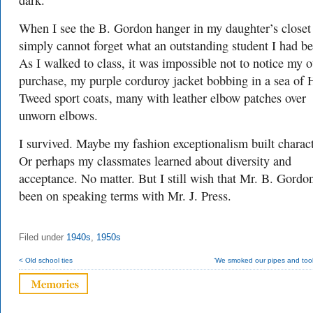
dark.
When I see the B. Gordon hanger in my daughter’s closet
simply cannot forget what an outstanding student I had be
As I walked to class, it was impossible not to notice my o
purchase, my purple corduroy jacket bobbing in a sea of 
Tweed sport coats, many with leather elbow patches over
unworn elbows.
I survived. Maybe my fashion exceptionalism built charact
Or perhaps my classmates learned about diversity and
acceptance. No matter. But I still wish that Mr. B. Gordo
been on speaking terms with Mr. J. Press.
Filed under
1940s
,
1950s
< Old school ties
‘We smoked our pipes and took