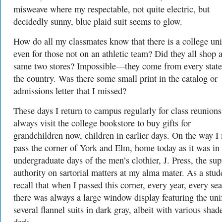
misweave where my respectable, not quite electric, but
decidedly sunny, blue plaid suit seems to glow.
How do all my classmates know that there is a college un
even for those not on an athletic team? Did they all shop a
same two stores? Impossible—they come from every state
the country. Was there some small print in the catalog or
admissions letter that I missed?
These days I return to campus regularly for class reunion
always visit the college bookstore to buy gifts for
grandchildren now, children in earlier days. On the way I
pass the corner of York and Elm, home today as it was in
undergraduate days of the men’s clothier, J. Press, the su
authority on sartorial matters at my alma mater. As a stud
recall that when I passed this corner, every year, every se
there was always a large window display featuring the un
several flannel suits in dark gray, albeit with various shad