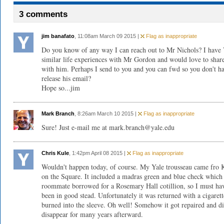
3 comments
jim banafato
, 11:08am March 09 2015 |
Flag as inappropriate
Do you know of any way I can reach out to Mr Nichols? I hav
similar life experiences with Mr Gordon and would love to shar
with him. Perhaps I send to you and you can fwd so you don't h
release his email?
Hope so...jim
Mark Branch
, 8:26am March 10 2015 |
Flag as inappropriate
Sure! Just e-mail me at
mark.branch@yale.edu
Chris Kule
, 1:42pm April 08 2015 |
Flag as inappropriate
Wouldn't happen today, of course. My Yale trousseau came fro K
on the Square. It included a madras green and blue check whic
roommate borrowed for a Rosemary Hall cotillion, so I must ha
been in good stead. Unfortunately it was returned with a cigarett
burned into the sleeve. Oh well! Somehow it got repaired and d
disappear for many years afterward.