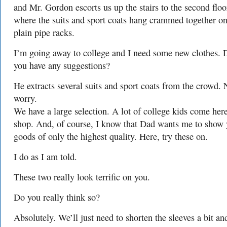
and Mr. Gordon escorts us up the stairs to the second floo
where the suits and sport coats hang crammed together o
plain pipe racks.
I’m going away to college and I need some new clothes. 
you have any suggestions?
He extracts several suits and sport coats from the crowd. 
worry.
We have a large selection. A lot of college kids come here
shop. And, of course, I know that Dad wants me to show
goods of only the highest quality. Here, try these on.
I do as I am told.
These two really look terrific on you.
Do you really think so?
Absolutely. We’ll just need to shorten the sleeves a bit an