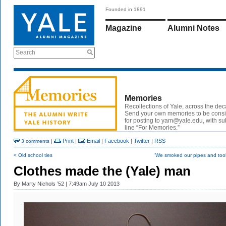
Founded in 1891
Magazine
Alumni Notes
Search
Memories
Recollections of Yale, across the de
Send your own memories to be cons
for posting to
yam@yale.edu
, with su
line “For Memories.”
|
Print
|
Email
|
Facebook
|
Twitter
|
RSS
3 comments
< Old school ties
‘We smoked our pipes and took
Clothes made the (Yale) man
By
Marty Nichols ’52
| 7:49am July 10 2013