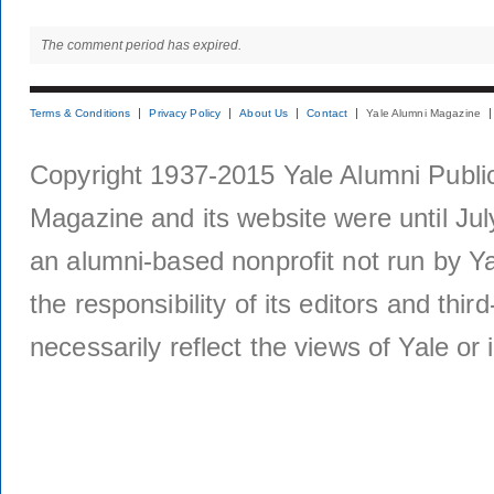
The comment period has expired.
Terms & Conditions
Privacy Policy
About Us
Contact
Yale Alumni Magazine
Copyright 1937-2015 Yale Alumni Publica
Magazine and its website were until Jul
an alumni-based nonprofit not run by Ya
the responsibility of its editors and thi
necessarily reflect the views of Yale or i