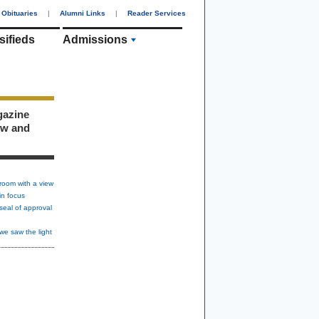
Obituaries
|
Alumni Links
|
Reader Services
sifieds
Admissions
gazine
ew and
room with a view
in focus
seal of approval
we saw the light