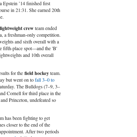
 Epstein ’14 finished first
ourse in 21:31. She earned 20th
e.
lightweight crew
team ended
a, a freshman-only competition.
weights and sixth overall with a
 fifth-place spot—and the 'B'
lightweights and 10th overall
field hockey
sults for the
team.
ay but went on to
fall 3–0 to
 Saturday. The Bulldogs (7–9, 3–
nd Cornell for third place in the
 and Princeton, undefeated so
m has been fighting to get
hes closer to the end of the
ppointment. After two periods