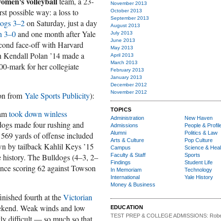
omen's volleyball
team, a 23-
November 2013
t possible way: a loss to
October 2013
September 2013
dogs 3–2
on Saturday, just a day
August 2013
h 3–0
and one month after Yale
July 2013
June 2013
cond face-off with Harvard
May 2013
n Kendall Polan ’14 made a
April 2013
March 2013
00-mark for her collegiate
February 2013
January 2013
December 2012
November 2012
ion from
Yale Sports Publicity
):
TOPICS
am
took down winless
Administration
New Haven
dogs made four rushing and
Admissions
People & Profil
Alumni
Politics & Law
 569 yards of offense included
Arts & Culture
Pop Culture
wn by tailback Kahlil Keys ’15
Campus
Science & Heal
 history. The Bulldogs (4–3, 2–
Faculty & Staff
Sports
Findings
Student Life
since scoring 62 against Towson
In Memoriam
Technology
International
Yale History
Money & Business
inished fourth at the
Victorian
ekend. Weak winds and low
EDUCATION
TEST PREP & COLLEGE ADMISSIONS:
Robe
y difficult — so much so that