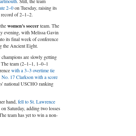
Dartmouth
. Still, the team
ate 2–0
on Tuesday, raising its
e record of 2–1–2.
women's soccer
 the
team. The
y evening, with Melissa Gavin
to its final week of conference
ng the Ancient Eight.
y
champions are slowly getting
n. The team (2–1–1, 1–0–1
wrence
with a 3–3 overtime tie
 No. 17 Clarkson with a score
gs' national USCHO ranking
her hand,
fell to St. Lawrence
on Saturday, adding two losses
 The team has yet to win a non-