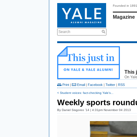
Founded in 189
Magazine
Search
This 
On Yale
Print
|
Email
|
Facebook
|
Twitter
|
RSS
< Student voices: fact-checking Yale's...
Weekly sports roundu
By
Daniel Sisgoreo ’14
| 4:31pm November 04 2013