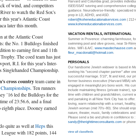
Harvard and Columbia grad, provides individu
ack of wind, and competitors
ISEE/SSAT tutoring and comprehensive colle
guidance. Neurodiverse-friendly: specialized tr
s River to watch the Red Sox's
prep in LD, ADHD, and ASD.
 this year's Atlantic Coast
robert@koheneducationalservices.com
| 212-
ca later this month.
www.koheneducationalservices.com
.
VACATION RENTALS, INTERNATIONAL
 at the Atlantic Coast
Summer in Provence:
charming farmhouse, f
ts: the No. 1 Bulldogs finished
swimming pool and olive groves, near St-Rémy
Arles. WiFi & A/C.
www.masdechausse.com
a
ddition to earning first and 11th
fleur_macdonald@hotmail.com
.
y Trophy. The coed team has just
ort, R.I. for this year's Inter-
PERSONALS
Our handsome Jewish widower
is based in Ma
's Singlehanded Championship.
seeking his "second chapter partner" after on
successful marriage. 5'10", fit and kind, our pri
's cross country
team came in
former business executive (Harvard MBA) wh
engaged in meaningful pro bono work. His cur
 Championships
. Ten runners
include maintaining fitness (private trainer), sp
y ’16 led the Bulldogs for the
time with children and grandchildren, current 
and partaking in all New York City has to offer
time of 23:56.6, and a final
loving, warm relationship with a smart, healthy,
to eighth place. Dooney earned
Jewish woman (mid 70's–80). She should enjoy
nature, theater, music, family celebrations and l
Please send a bio and photo in confidence to :
sandy@therighttimeconsultants.com
or phone
do quite as well at
Heps
this
vy League with 182 points, 144
view all classifieds