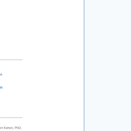
es
th
rt Kohen, PhD,