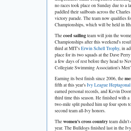
no races took place on Sunday due to a l
paddled their sailboats across the Charle
victory parade. The team now qualifies for
Championships, which will be held in Itha
coed sailing
The
team will join the women
Championships after this weekend's resul
third at MIT's
Erwin Schell Trophy
, in a
place for its two squads at the Dave Perr
a few days of rest before they head to Newp
Collegiate Swimming Association's Men
men
Earning its best finish since 2006, the
fifth at this year's
Ivy League Heptagonal
earned personal records, and Kevin Doone
third time this season. He finished with a 
two-mile split pushed him up four spots 
second team all-Ivy honors.
women's cross country
The
team didn't 
year. The Bulldogs finished last in the I