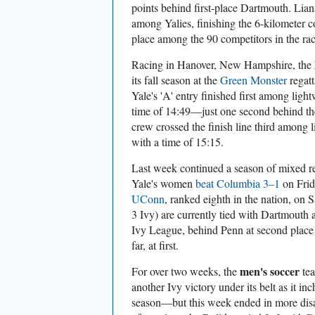
points behind first-place Dartmouth. Liana
among Yalies, finishing the 6-kilometer c
place among the 90 competitors in the rac
Racing in Hanover, New Hampshire, the
its fall season at the
Green Monster
regatt
Yale's 'A' entry finished first among light
time of 14:49—just one second behind the
crew crossed the finish line third among 
with a time of 15:15.
Last week continued a season of mixed re
Yale's women
beat Columbia 3–1
on Frid
UConn
, ranked eighth in the nation, on
3 Ivy) are currently tied with Dartmouth a
Ivy League, behind Penn at second place
far, at first.
men's soccer
For over two weeks, the
tea
another Ivy victory under its belt as it inc
season—but this week ended in more disa