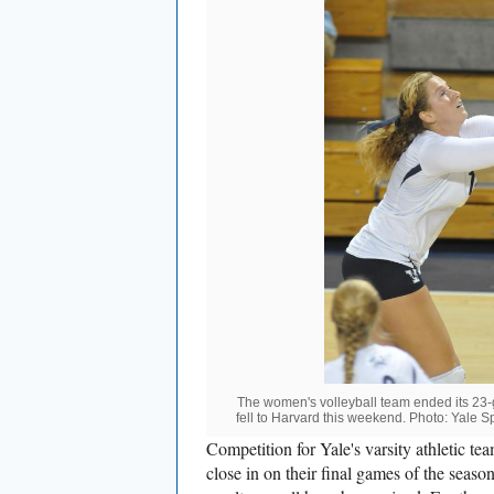
The women's volleyball team ended its 23-
fell to Harvard this weekend. Photo: Yale S
Competition for Yale's varsity athletic tea
close in on their final games of the seaso