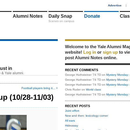
1
Advertise
|
Alumni Notes
Daily Snap
Donate
Clas
Scenes on campus
Welcome to the Yale Alumni Ma
website!
Log in
or
sign up
to vi
post Alumni Notes online.
just in
RECENT COMMENTS
 & Yale alumni.
George Huthsteiner '74 TD
on
Mystery Monday: 
George Huthsteiner '74 TD
on
Mystery Monday: 
George Huthsteiner '74 TD
on
Mystery Monday: 
Football players bring it... >
Chris Ruder
on
World class
p (10/28-11/03)
George Huthsteiner '74 TD
on
Mystery Monday: 
RECENT POSTS
Joint effort
Now and then: lexicology corner
All ears
Hideaway