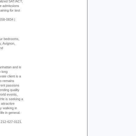
alized SAT/ACT,
ge admissions
aining for test
658-0834 |
our bedrooms,
, Avignon,
nd
nhattan and is
e long
vate client is a
o remains
rent passions
ending quality
world events,
. He is seeking a
 attractive
 walking in
ife in general.
 212-627-0121.