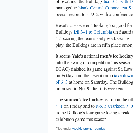
of overtime, the Bulldogs
tied 3–3 with 
managed to
blank Central Connecticut St
overall record to 4–9–2 with a conferenc
Results also weren't looking too good for
Bulldogs
fell 3–1 to Columbia
on Saturda
’15 scoring the team's only goal. Going in
play, the Bulldogs are in fifth place amo
men's ice hocke
It seems Yale's national
into the swing of competition this seaso
ECAC) finished its game against St. La
on Friday, and then went on to
take down
of 6–3
at home on Saturday. The Bulldo
improved to No. 9 after this weekend.
women's ice hockey
The
team, on the ot
4–1
on Friday and to
No. 5 Clarkson 7–0
to the Bulldog's four-game losing streak.
exhibition game this season.
Filed under
weekly sports roundup