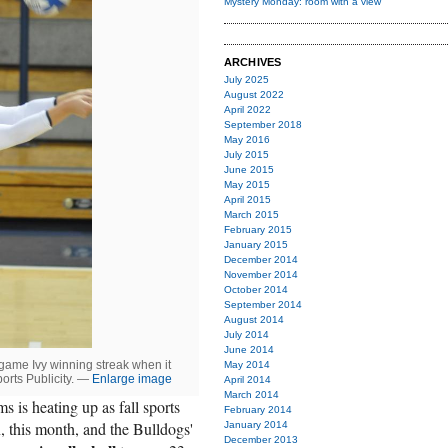
Mystery Monday: room with a view
ARCHIVES
July 2025
August 2022
April 2022
September 2018
May 2016
July 2015
June 2015
May 2015
April 2015
March 2015
February 2015
January 2015
December 2014
November 2014
October 2014
September 2014
August 2014
July 2014
June 2014
game Ivy winning streak when it
May 2014
ports Publicity. —
Enlarge image
April 2014
March 2014
ms is heating up as fall sports
February 2014
n, this month, and the Bulldogs'
January 2014
December 2013