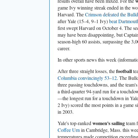
w
results overall have been mixed. For the
game Ivy winning streak ended in the wors
Harvard. The
Crimson defeated the Bull
after Yale (15–4, 9–1 Ivy)
beat Dartmout
first swept Harvard on October 4. The se
may have been disappointing, but Captai
season-high 60 assists, surpassing the 3,0
career.
In other sports
news this week (informat
football
After three straight losses, the
te
Columbia convincingly 53–12
. The Bull
three passing touchdowns, and the team's
a third-quarter 94-yard run for a touchdo
—the longest run for a touchdown in Yale
2 Ivy) scored the most points in a game 
in 2003.
women's sailing
Yale's top-ranked
team f
Coffee Urn
in Cambridge, Mass. this we
temperatures made competition exceedingl