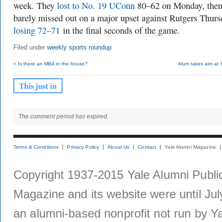
week. They
lost to No. 19 UConn
80–62 on Monday, the
barely missed out on a major upset against Rutgers Thurs
losing 72–71
in the final seconds of the game.
Filed under
weekly sports roundup
< Is there an MBA in the house?
Alum takes aim at 
The comment period has expired.
Terms & Conditions
Privacy Policy
About Us
Contact
Yale Alumni Magazine
Copyright 1937-2015 Yale Alumni Publica
Magazine and its website were until Jul
an alumni-based nonprofit not run by Ya