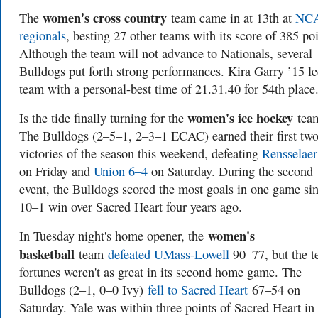
women's cross country
The
team came in at 13th at
NC
regionals
, besting 27 other teams with its score of 385 poi
Although the team will not advance to Nationals, several
Bulldogs put forth strong performances. Kira Garry ’15 le
team with a personal-best time of 21.31.40 for 54th place
women's ice hockey
Is the tide finally turning for the
tea
The Bulldogs (2–5–1, 2–3–1 ECAC) earned their first tw
victories of the season this weekend, defeating
Rensselaer
on Friday and
Union 6–4
on Saturday. During the second
event, the Bulldogs scored the most goals in one game si
10–1 win over Sacred Heart four years ago.
women's
In Tuesday night's home opener, the
basketball
team
defeated UMass-Lowell
90–77, but the t
fortunes weren't as great in its second home game. The
Bulldogs (2–1, 0–0 Ivy)
fell to Sacred Heart
67–54 on
Saturday. Yale was within three points of Sacred Heart in