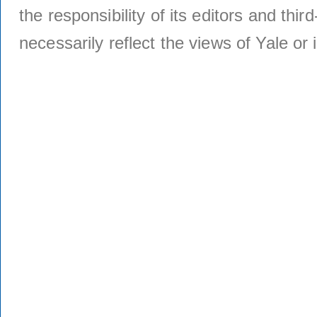
the responsibility of its editors and thi
necessarily reflect the views of Yale or i