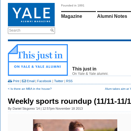
Founded in 1891
Magazine
Alumni Notes
Search
This just in
On Yale & Yale alumni.
Print
|
Email
|
Facebook
|
Twitter
|
RSS
< Is there an MBA in the house?
Alum takes aim at 
Weekly sports roundup (11/11-11/1
By
Daniel Sisgoreo ’14
| 12:57pm November 18 2013