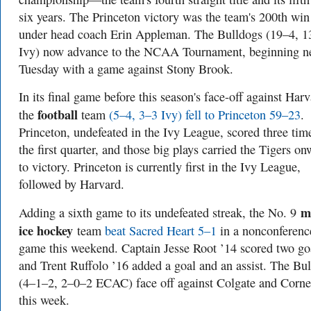
six years. The Princeton victory was the team's 200th win
under head coach Erin Appleman. The Bulldogs (19–4, 1
Ivy) now advance to the NCAA Tournament, beginning n
Tuesday with a game against Stony Brook.
In its final game before this season's face-off against Harv
football
the
team
(5–4, 3–3 Ivy) fell to Princeton 59–23
.
Princeton, undefeated in the Ivy League, scored three tim
the first quarter, and those big plays carried the Tigers o
to victory. Princeton is currently first in the Ivy League,
followed by Harvard.
m
Adding a sixth game to its undefeated streak, the No. 9
ice hockey
team
beat Sacred Heart 5–1
in a nonconferenc
game this weekend. Captain Jesse Root ’14 scored two go
and Trent Ruffolo ’16 added a goal and an assist. The Bu
(4–1–2, 2–0–2 ECAC) face off against Colgate and Corne
this week.