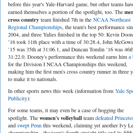
before this year's Yale-Harvard game, but other teams hav
men
earned themselves a portion of the spotlight, too. The
cross country
team finished 7th in the
NCAA Northeast
Regional Championships
, the team's best performance si
2004, and three Yalies finished in the top 50: Kevin Doo
’16 took 11th place with a time of 30:28.4, John McGow
’15 was 35th at 31:06.1, and Duncan Tomlin ’16 was 46th
31:22.0. Dooney's performance this weekend earns him
a 
for the Division I NCAA Championships this weekend,
making him the first men's cross country runner in three y
to make it to nationals.
In other sports
news this week (information from
Yale Sp
Publicity
):
For some teams, it may even be a case of hogging the
women's volleyball
spotlight. The
team
defeated Princet
and
swept Penn
this weekend, claiming yet another Ivy L
championship—the team's fourth straight title and its fifth