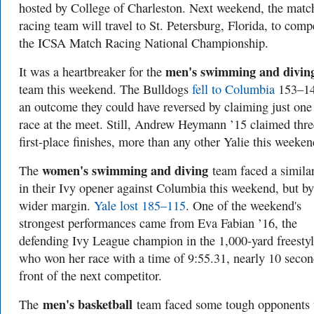
hosted by College of Charleston. Next weekend, the matc
racing team will travel to St. Petersburg, Florida, to comp
the ICSA Match Racing National Championship.
men's swimming and divin
It was a heartbreaker for the
team this weekend. The Bulldogs
fell to Columbia
153–1
an outcome they could have reversed by claiming just on
race at the meet. Still, Andrew Heymann ’15 claimed thre
first-place finishes, more than any other Yalie this weeken
women's swimming and diving
The
team faced a similar
in their Ivy opener against Columbia this weekend, but by
wider margin.
Yale lost 185–115
. One of the weekend's
strongest performances came from Eva Fabian ’16, the
defending Ivy League champion in the 1,000-yard freestyl
who won her race with a time of 9:55.31, nearly 10 secon
front of the next competitor.
men's basketball
The
team faced some tough opponents 