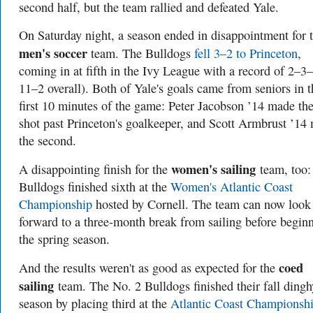
second half, but the team rallied and defeated Yale.
On Saturday night, a season ended in disappointment for 
men's soccer
team. The Bulldogs
fell 3–2 to Princeton
,
coming in at fifth in the Ivy League with a record of 2–3
11–2 overall). Both of Yale's goals came from seniors in t
first 10 minutes of the game: Peter Jacobson ’14 made the 
shot past Princeton's goalkeeper, and Scott Armbrust ’14
the second.
women's sailing
A disappointing finish for the
team, too:
Bulldogs finished sixth at the
Women's Atlantic Coast
Championship
hosted by Cornell. The team can now look
forward to a three-month break from sailing before begin
the spring season.
coed
And the results weren't as good as expected for the
sailing
team. The No. 2 Bulldogs finished their fall dingh
season by placing third at the
Atlantic Coast Championsh