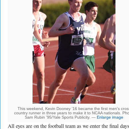
This weekend, Kevin Dooney ’16 became the first men's cros
country runner in three years to make it to NCAA nationals. Pho
Sam Rubin ’95/Yale Sports Publicity. —
Enlarge image
All eyes are on the football team as we enter the final day