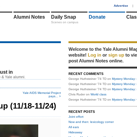
1
Advertise
|
Alumni Notes
Daily Snap
Donate
Clas
Scenes on campus
Welcome to the Yale Alumni Ma
website!
Log in
or
sign up
to vi
post Alumni Notes online.
just in
RECENT COMMENTS
 & Yale alumni.
George Huthsteiner '74 TD
on
Mystery Monday: 
George Huthsteiner '74 TD
on
Mystery Monday: 
George Huthsteiner '74 TD
on
Mystery Monday: 
Yale AIDS Memorial Project
Chris Ruder
on
World class
pays... >
George Huthsteiner '74 TD
on
Mystery Monday: 
p (11/18-11/24)
RECENT POSTS
Joint effort
Now and then: lexicology corner
All ears
Hideaway