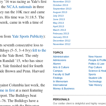
 ’16 was racing as Yale's first
November 2013
October 2013
o the
NCAA nationals
in three
September 2013
ney ran the 10K race and came
August 2013
rs. His time was 31:18.5. The
July 2013
June 2013
serek, came in with a time of
May 2013
April 2013
March 2013
February 2013
ion from
Yale Sports Publicity
):
January 2013
December 2012
ts seventh consecutive loss to
November 2012
ulldogs (5–5, 3–4 Ivy)
fell to the
TOPICS
t the Yale Bowl. The only
Administration
New Haven
 Randall ’15, who has since
Admissions
People & Profil
Alumni
Politics & Law
. Yale finished tied for fourth
Arts & Culture
Pop Culture
gside Brown and Penn. Harvard
Campus
Science & Heal
Faculty & Staff
Sports
Findings
Student Life
In Memoriam
Technology
gainst Columbia last week, the
International
Yale History
Money & Business
me in first
at a meet featuring
eport. The Bulldogs beat
–76. The Bulldogs have a
PERSONALS
Our stellar client i
s delightful and highly respe
resumes with the Princeton