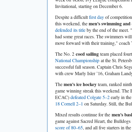
Invitational, starting on December 6.
Despite a difficult
first day
of competition 
men's swimming and 
this weekend, the
defended its title
by the end of the meet.
had some great races. The swimmers will
move forward with their training," coach
coed sailing
The No. 2
team placed fourt
National Championship
at the St. Peters
successful fall season. Captain Chris Seg
with crew Marly Isler ’16, Graham Land
men's ice hockey
The
team, ranked ninth
game winning streak this weekend. The 
ECAC)
defeated Colgate 5–2
early in th
18 Cornell 2–1
on Saturday. Still, the Bu
men's bas
Mixed results continue for the
game against Sacred Heart, the Bulldogs
score of 80–65
, and all five starters in