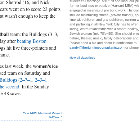
don Sherrod ’16, and Nick
successful marriage. 5'10", fit and kind, our pri
former business executive (Harvard MBA) wh
ears went on to score 23 points
engaged in meaningful pro bono work. His cur
hat wasn't enough to keep the
include maintaining fitness (private trainer), sp
time with children and grandchildren, current 
and partaking in all New York City has to offer
loving, warm relationship with a smart, healthy,
ball
team: the Bulldogs (3–3,
Jewish woman (mid 70's–80). She should enjoy
nature, theater, music, family celebrations and l
ay after
beating Boston
Please send a bio and photo in confidence to :
s hit five three-pointers and
sandy@therighttimeconsultants.com
or phone
 game.
view all classifieds
women's ice
ies last week, the
nked team on Saturday and
 Bulldogs (2–7–1, 2–3–1
the second
. In the Sunday
e 48 saves.
Yale AIDS Memorial Project
pays... >