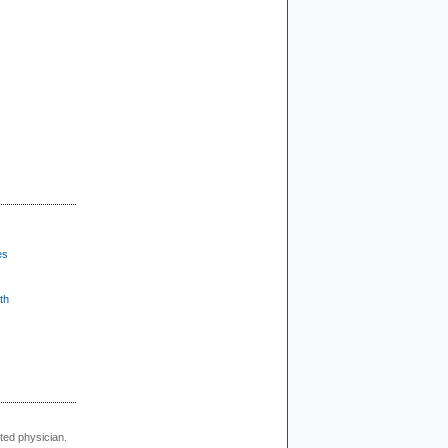
es
th
cted physician.