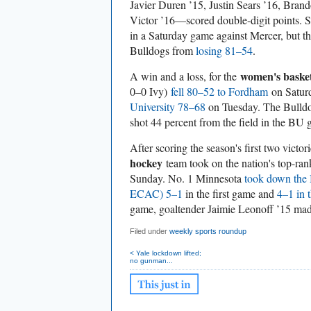
Javier Duren ’15, Justin Sears ’16, Bran
Victor ’16—scored double-digit points. S
in a Saturday game against Mercer, but t
Bulldogs from
losing 81–54
.
women's basket
A win and a loss, for the
0–0 Ivy)
fell 80–52 to Fordham
on Saturd
University 78–68
on Tuesday. The Bulldog
shot 44 percent from the field in the BU
After scoring the season's first two victor
hockey
team took on the nation's top-ra
Sunday. No. 1 Minnesota
took down the
ECAC) 5–1
in the first game and
4–1 in 
game, goaltender Jaimie Leonoff ’15 mad
Filed under
weekly sports roundup
< Yale lockdown lifted;
no gunman...