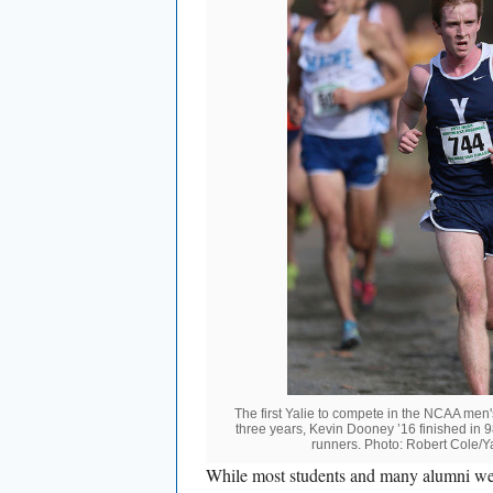
The first Yalie to compete in the NCAA men
three years, Kevin Dooney ’16 finished in 
runners. Photo: Robert Cole/Ya
While most students and many alumni were