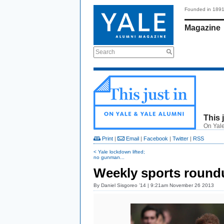
Founded in 189
Magazine
Search
This 
On Yale
Print
|
Email
|
Facebook
|
Twitter
|
RSS
< Yale lockdown lifted;
no gunman...
Weekly sports roundu
By
Daniel Sisgoreo ’14
| 9:21am November 26 2013