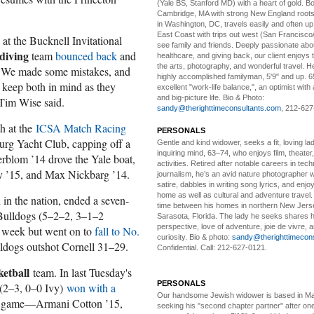
(Yale BS, Stanford MD) with a heart of gold. Bo
Cambridge, MA with strong New England roots
in Washington, DC, travels easily and often u
East Coast with trips out west (San Francisco
at the Bucknell Invitational
see family and friends. Deeply passionate abou
diving
team
bounced back
and
healthcare, and giving back, our client enjoys 
the arts, photography, and wonderful travel. H
 "We made some mistakes, and
highly accomplished familyman, 5'9" and up. 6
 keep both in mind as they
excellent "work-life balance,", an optimist with 
and big-picture life. Bio & Photo:
 Tim Wise said.
sandy@therighttimeconsultants.com
, 212-627
h at the
ICSA Match Racing
PERSONALS
burg Yacht Club, capping off a
Gentle and kind widower
, seeks a fit, loving la
inquiring mind, 63–74, who enjoys film, theater
erblom ’14 drove the Yale boat,
activities. Retired after notable careers in tec
y ’15, and Max Nickbarg ’14.
journalism, he’s an avid nature photographer 
satire, dabbles in writing song lyrics, and enjoy
home as well as cultural and adventure travel.
 in the nation, ended a seven-
time between his homes in northern New Jers
Bulldogs (5–2–2, 3–1–2
Sarasota, Florida. The lady he seeks shares hi
perspective, love of adventure, joie de vivre, a
e week but went on to
fall to No.
curiosity. Bio & photo:
sandy@therighttimecon
lldogs outshot Cornell 31–29.
Confidential. Call: 212-627-0121.
ketball
team. In last Tuesday's
PERSONALS
 (2–3, 0–0 Ivy)
won with a
Our handsome Jewish widower
is based in Ma
 the game—Armani Cotton ’15,
seeking his "second chapter partner" after on