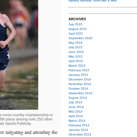
Mystery Monday: room with a view
ARCHIVES
July 2025
August 2022
April 2022
September 2018
May 2016
July 2015
June 2015
May 2015
April 2015
March 2015
February 2015
January 2015
December 2014
November 2014
October 2014
September 2014
August 2014
July 2014
June 2014
May 2014
's cross country championship in
April 2014
98th place among over 250 other
March 2014
le Sports Publicity.
February 2014
January 2014
 tailgating and attending the
December 2013