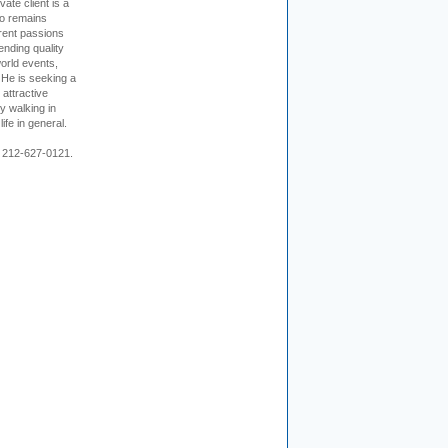
vate client is a
o remains
rent passions
ending quality
world events,
. He is seeking a
 attractive
 walking in
ife in general.
 212-627-0121.