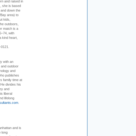
rn and raised in
, she is based
p and down the
/Bay area) to
t kids,
the outdoors,
er match is a
5–74, with
a kind heart,
-0121.
dy with an
, and outdoor
hnology and
who publishes
s family time at
 He divides his
ey and
s liberal
nd lifelong
sultants.com
.
nhattan and is
e long