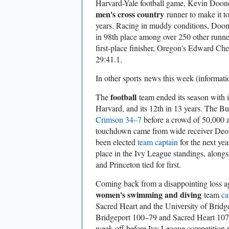
Harvard-Yale football game, Kevin Dooney
men's cross country
runner to make it t
years. Racing in muddy conditions, Doo
in 98th place among over 250 other runne
first-place finisher, Oregon's Edward Che
29:41.1.
In other sports
news this week (informat
football
The
team ended its season with i
Harvard, and its 12th in 13 years. The B
Crimson 34–7
before a crowd of 50,000 a
touchdown came from wide receiver Deon
been elected
team captain
for the next year
place in the Ivy League standings, alon
and Princeton tied for first.
Coming back from a disappointing loss a
women's swimming and diving
team
ca
Sacred Heart and the University of Bridg
Bridgeport 100–79 and Sacred Heart 107
week off before Ivy League competition 