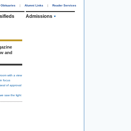
Obituaries
|
Alumni Links
|
Reader Services
sifieds
Admissions
gazine
ew and
room with a view
in focus
seal of approval
we saw the light