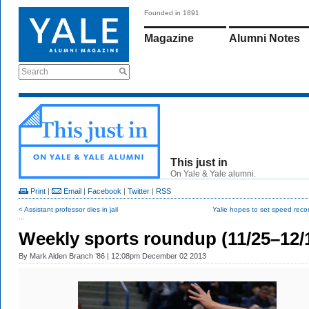
Founded in 1891
Magazine
Alumni Notes
Search
This just in
On Yale & Yale alumni.
Print
|
Email
|
Facebook
|
Twitter
|
RSS
< Assistant professor dies in jail
Yalie hopes to set speed record
...
Weekly sports roundup (11/25–12/
By
Mark Alden Branch ’86
| 12:08pm December 02 2013