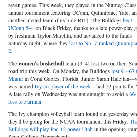
seven games. This week, they played in the Nutmeg Class
annual tournament featuring UConn, Quinnipiac, Yale, a
another invited team (this time RIT). The Bulldogs
beat
UConn 5–4
on Black Friday, thanks to a late power-play 
by freshman Taylor Marchin, and advanced to the finals
Saturday night, where they
lost to No. 7-ranked Quinnipi
2.
women's basketball
The
team (3–4) lost two on their So
road trip this week. On Monday, the Bulldogs
lost 91–67 
Miami
in Coral Gables, Florida. Junior Sarah Halejian
was named
Ivy co-player of the week
—had 22 points for 
A late rally on Wednesday was not enought to avoid a
66
loss to Furman
.
The Ivy champion volleyball team found out yesterday wh
they'll be going for the NCAA tournament this Friday.
Th
Bulldogs will play Pac-12 power Utah
in the opening roun
State College, Pennsylvania.