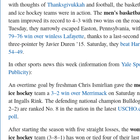
with thoughts of
Thanksgivukkah
and football, the basket
men's basketba
and ice hockey teams were in action. The
team improved its record to 4–3 with two wins on the roa
Tuesday, they narrowly escaped Easton, Pennsylvania, wit
79–76 win over winless Lafayette
, thanks to a last-second
three-pointer by Javier Duren ’15. Saturday, they
beat Har
54–49
.
In other sports
news this week (information from
Yale Sp
Publicity
):
me
An overtime goal by freshman Chris Ismirlian gave the
ice hockey
team a
3–2 win over Merrimack
on Saturday n
at Ingalls Rink. The defending national champion Bulldo
2–2) are ranked No. 8 in the nation in the latest
USCHO.
poll
.
wom
After starting the season with five straight losses, the
ice hockey
team (3–8–1) has won or tied four of their last