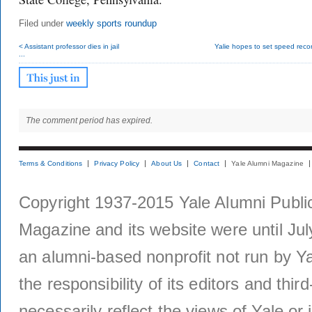
Filed under
weekly sports roundup
< Assistant professor dies in jail
Yalie hopes to set speed record
...
The comment period has expired.
Terms & Conditions
Privacy Policy
About Us
Contact
Yale Alumni Magazine
Copyright 1937-2015 Yale Alumni Publica
Magazine and its website were until Jul
an alumni-based nonprofit not run by Ya
the responsibility of its editors and thi
necessarily reflect the views of Yale or i