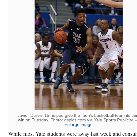
Javier Duren ’15 helped give the men's basketball team its thi
win on Tuesday. Photo: dspics.com via Yale Sports Publicity.
Enlarge image
While most Yale students were away last week and cons