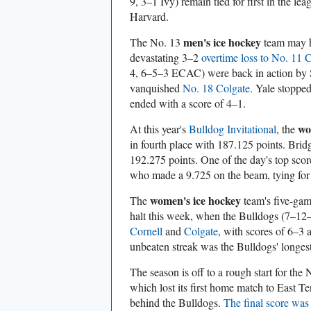
9, 3–1 Ivy) remain tied for first in the le
Harvard.
men's ice hockey
The No. 13
team may h
devastating 3–2
overtime loss to No. 11 
4, 6–5–3 ECAC) were back in action by 
vanquished
No. 18 Colgate
. Yale stoppe
ended with a score of 4–1.
wo
At this year's
Bulldog Invitational
, the
in fourth place with 187.125 points. Bri
192.275 points. One of the day's top sco
who made a 9.725 on the beam, tying for 
women's ice hockey
The
team's five-gam
halt this week, when the Bulldogs (7–1
Cornell
and
Colgate
, with scores of 6–3 
unbeaten streak was the Bulldogs' longes
The season is off to a rough start for the
which lost its first home match to East T
behind the Bulldogs.
The final score was