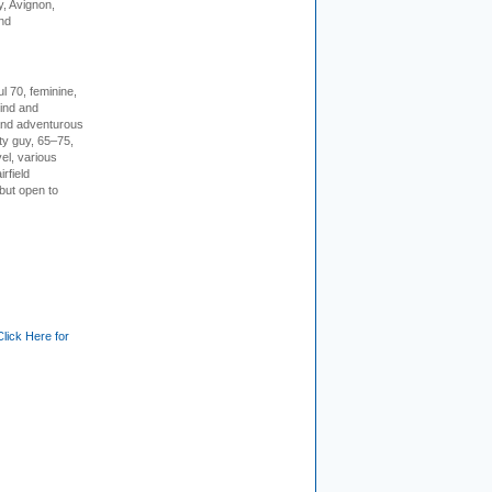
, Avignon,
nd
l 70, feminine,
kind and
 and adventurous
ity guy, 65–75,
vel, various
irfield
but open to
Click Here for