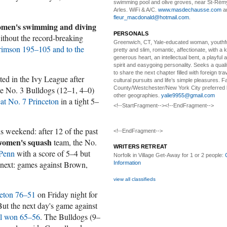
swimming pool and olive groves, near St-Rémy
Arles. WiFi & A/C.
www.masdechausse.com
a
fleur_macdonald@hotmail.com
.
men's swimming and diving
PERSONALS
without the record-breaking
Greenwich, CT, Yale-educated woman,
youthfu
rimson 195–105 and to the
pretty and slim, romantic, affectionate, with a 
generous heart, an intellectual bent, a playful
spirit and easygoing personality. Seeks a qual
to share the next chapter filled with foreign tra
ed in the Ivy League after
cultural pursuits and life’s simple pleasures. Fa
County/Westchester/New York City preferred 
he No. 3 Bulldogs (12–1, 4–0)
other geographies.
yalie9955@gmail.com
eat No. 7 Princeton
in a tight 5–
<!--StartFragment--><!--EndFragment-->
is weekend: after 12 of the past
<!--EndFragment-->
women's squash
team, the No.
WRITERS RETREAT
 Penn
with a score of 5–4 but
Norfolk in Village Get-Away
for 1 or 2 people:
 next: games against Brown,
Information
view all classifieds
ceton 76–51
on Friday night for
 But the next day's game against
ll won 65–56
. The Bulldogs (9–