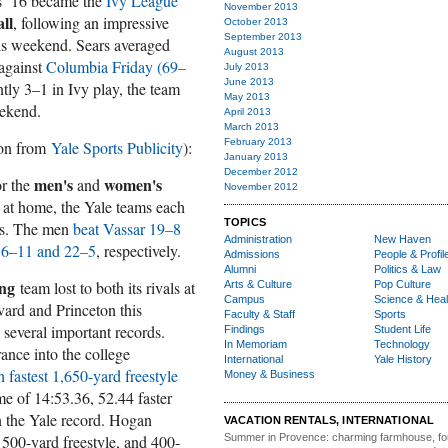
ars ’16 became the
Ivy League
November 2013
ll
, following an impressive
October 2013
September 2013
is weekend. Sears averaged
August 2013
 against
Columbia Friday (69–
July 2013
June 2013
ntly 3–1 in Ivy play, the team
May 2013
eekend.
April 2013
March 2013
February 2013
ion from
Yale Sports Publicity
):
January 2013
December 2012
men's
women's
or the
and
November 2012
at home, the Yale teams each
TOPICS
rds. The men
beat Vassar 19–8
Administration
New Haven
16–11 and 22–5
, respectively.
Admissions
People & Profil
Alumni
Politics & Law
ng
team lost to both its rivals at
Arts & Culture
Pop Culture
Campus
Science & Heal
vard and Princeton this
Faculty & Staff
Sports
several important records.
Findings
Student Life
In Memoriam
Technology
nce into the college
International
Yale History
h fastest 1,650-yard freestyle
Money & Business
me of 14:53.36, 52.44 faster
n the Yale record. Hogan
VACATION RENTALS, INTERNATIONAL
 500-yard freestyle, and 400-
Summer in Provence:
charming farmhouse, f