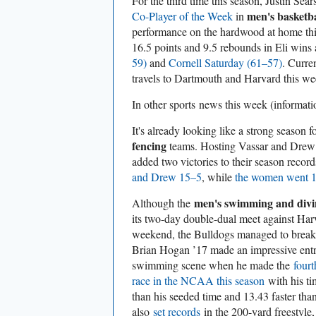
For the third time this season, Justin Se
men's basketba
Co-Player of the Week
in
performance on the hardwood at home th
16.5 points and 9.5 rebounds in Eli wins
59)
and
Cornell Saturday (61–57)
. Curre
travels to Dartmouth and Harvard this w
In other sports
news this week (informat
It's already looking like a strong season f
fencing
teams. Hosting Vassar and Drew 
added two victories to their season reco
and Drew 15–5
, while
the women went 
men's swimming and divi
Although the
its two-day double-dual meet against Har
weekend, the Bulldogs managed to break 
Brian Hogan ’17 made an impressive entra
swimming scene when he made the
fourt
race in the NCAA this season
with his ti
than his seeded time and 13.43 faster tha
also
set records
in the 200-yard freestyle,