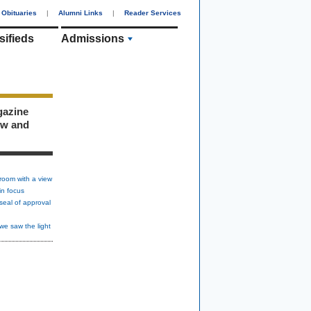
Obituaries
|
Alumni Links
|
Reader Services
sifieds
Admissions
gazine
ew and
room with a view
in focus
seal of approval
we saw the light