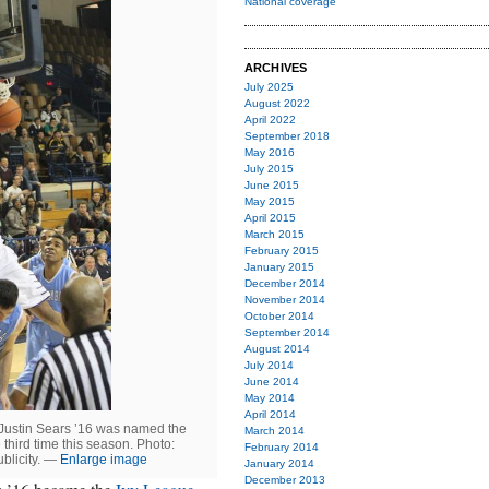
National coverage
ARCHIVES
July 2025
August 2022
April 2022
September 2018
May 2016
July 2015
June 2015
May 2015
April 2015
March 2015
February 2015
January 2015
December 2014
November 2014
October 2014
September 2014
August 2014
July 2014
June 2014
May 2014
April 2014
 Justin Sears ’16 was named the
March 2014
third time this season. Photo:
February 2014
blicity. —
Enlarge image
January 2014
December 2013