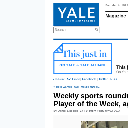
Founded in 189
Magazine
Search
This 
On Yale
Print
|
Email
|
Facebook
|
Twitter
|
RSS
< Help wanted: two (maybe three)...
Weekly sports roundu
Player of the Week, a
By
Daniel Sisgoreo ’14
| 9:50pm February 03 2014