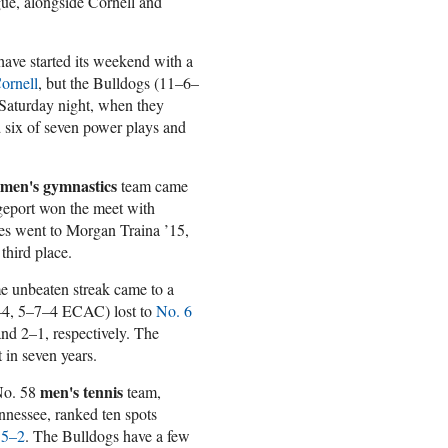
ague, alongside Cornell and
ave started its weekend with a
Cornell
, but the Bulldogs (11–6–
Saturday night, when they
d six of seven power plays and
men's gymnastics
team came
dgeport won the meet with
res went to Morgan Traina ’15,
third place.
e unbeaten streak came to a
2–4, 5–7–4 ECAC) lost to
No. 6
and 2–1, respectively. The
t in seven years.
men's tennis
 No. 58
team,
ennessee, ranked ten spots
 5–2
. The Bulldogs have a few