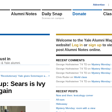
1
Advertise
|
Alumni Notes
Daily Snap
Donate
Clas
Scenes on campus
Welcome to the Yale Alumni Ma
website!
Log in
or
sign up
to vi
post Alumni Notes online.
just in
RECENT COMMENTS
 & Yale alumni.
George Huthsteiner '74 TD
on
Mystery Monday: 
George Huthsteiner '74 TD
on
Mystery Monday: 
George Huthsteiner '74 TD
on
Mystery Monday: 
'Revolutionary' Yale gives Sotomayor a... >
Chris Ruder
on
World class
p: Sears is Ivy
George Huthsteiner '74 TD
on
Mystery Monday: 
gain
RECENT POSTS
Now and then: lexicology corner
All ears
Hideaway
Mystery Monday: room with a view