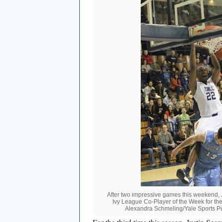
After two impressive games this weekend,
Ivy League Co-Player of the Week for the 
Alexandra Schmeling/Yale Sports Pu