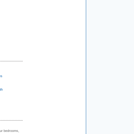
es
th
our bedrooms,