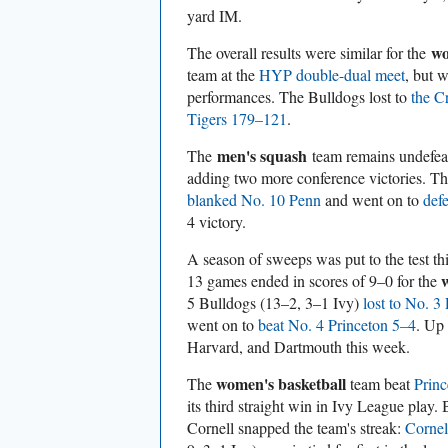
yard IM.
wo
The overall results were similar for the
team at the
HYP double-dual meet
, but 
performances. The Bulldogs lost to
the C
Tigers 179–121
.
men's squash
The
team remains undefeat
adding two more conference victories. T
blanked No. 10 Penn
and went on to
def
4 victory.
A season of sweeps was put to the test th
13 games ended in scores of 9–0 for the
5 Bulldogs (13–2, 3–1 Ivy)
lost to No. 3
went on to
beat No. 4 Princeton 5–4
. Up
Harvard, and Dartmouth this week.
women's basketball
The
team beat
Prin
its third straight win in Ivy League play.
Cornell snapped the team's streak:
Corne