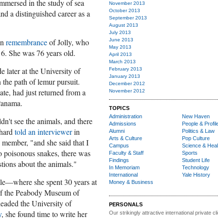
mmersed in the study of sea
November 2013
October 2013
nd a distinguished career as a
September 2013
August 2013
July 2013
on
remembrance
of Jolly, who
June 2013
May 2013
6. She was 76 years old.
April 2013
March 2013
 later at the University of
February 2013
January 2013
 the path of lemur pursuit.
December 2012
e, had just returned from a
November 2012
Panama.
TOPICS
Administration
New Haven
uldn't see the animals, and there
Admissions
People & Profil
hard
told an interviewer
in
Alumni
Politics & Law
Arts & Culture
Pop Culture
 member, "and she said that I
Campus
Science & Heal
o poisonous snakes, there was
Faculty & Staff
Sports
Findings
Student Life
estions about the animals."
In Memoriam
Technology
International
Yale History
le
—where she spent 30 years at
Money & Business
 of the Peabody Museum of
aded the University of
PERSONALS
y
, she found time to write her
Our strikingly attractive
international private cli