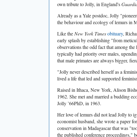
own tribute to Jolly, in England's
Guardi
Already as a Yale postdoc, Jolly "pioneer
the behaviour and ecology of lemurs in 
Like the
New York Times
obituary
, Richa
early splash by establishing "
from meticul
observations
the odd fact that among the 
typically had priority over males, upendi
that male primates are always bigger, fie
"Jolly never described herself as a femini
lived a life that led and supported feminis
Raised in Ithaca, New York, Alison Bish
1962. She met and married a budding ec
Jolly ’66PhD, in 1963.
Her love of lemurs did not lead Jolly to 
economist husband, she wrote a paper for
conservation in Madagascar that was "too 
the published conference proceedings," be