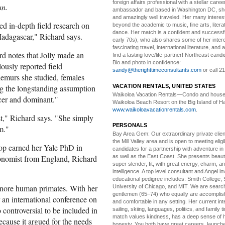
foreign affairs professional with a stellar caree
an.
ambassador and based in Washington DC, she i
and amazingly well traveled. Her many interes
ed in-depth field research on
beyond the academic to music, fine arts, litera
dance. Her match is a confident and successf
Madagascar," Richard says.
early 70s), who also shares some of her intere
fascinating travel, international literature, and
rd notes that Jolly made an
find a lasting love/life-partner! Northeast cand
Bio and photo in confidence:
ously reported field
sandy@therighttimeconsultants.com
or call 2
lemurs she studied, females
VACATION RENTALS, UNITED STATES
ng the longstanding assumption
Waikoloa Vacation Rentals—
Condo and house 
rcer and dominant."
Waikoloa Beach Resort on the Big Island of Ha
www.waikoloavacationrentals.com
.
st," Richard says. "She simply
PERSONALS
m."
Bay Area Gem:
Our extraordinary private clien
the Mill Valley area and is open to meeting elig
op earned her Yale PhD in
candidates for a partnership with adventure in
onomist from England, Richard
as well as the East Coast. She presents beautifu
super slender, fit, with great energy, charm, a
intelligence. A top level consultant and Angel in
educational pedigree includes: Smith College, 
ignore human primates. With her
University of Chicago, and MIT. We are search
gentlemen (65–74) who equally are accomplish
 an international conference on
and comfortable in any setting. Her current int
controversial to be included in
sailing, skiing, languages, politics, and family t
match values kindness, has a deep sense of 
cause it argued for the needs
honesty, You both have great careers, launch