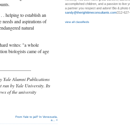
ounts.
accomplished children, and a passion to live yo
a partner you respect and adore! Bio & photo t
sandy@therighttimeconsultants.com
/212-627
. . helping to establish an
e needs and aspirations of
view all classifieds
 endangered natural
chard writes: "a whole
tion biologists came of age
______________
y Yale Alumni Public
ations
t run by Yale University. Its
ews of the university
From Yale to jail? In Venezuela,
a... >