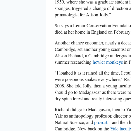
1959, where she was a graduate student i
sponges, triggered a change of direction a
primatologist for Alison Jolly."
So says a Lemur Conservation Foundati
died at her home in England on February 
Another chance encounter, nearly a decade
Cambridge, set another young scientist on
Alison Richard, a Cambridge undergraduat
summer researching
howler monkeys
in 
"
I loathed it as it rained all the time, I co
were poisonous snakes everywhere," Ric
2008. She told Jolly, then
a young faculty
should go to Madagascar as there were n
dry spine forest and really interesting qu
Richard did go to Madagascar, then to Ya
Yale as anthropology professor, director
Natural Science, and
provost
—and then he
Cambridge. Now back on the
Yale facult