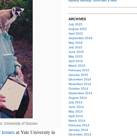
Mystery Monday: room with a view
ARCHIVES
July 2025
August 2022
April 2022
September 2018
May 2016
July 2015
June 2015
May 2015
April 2015
March 2015
February 2015
January 2015
December 2014
November 2014
October 2014
September 2014
August 2014
July 2014
June 2014
May 2014
April 2014
March 2014
to: University of Sussex
February 2014
January 2014
y
lemurs
at Yale University in
December 2013