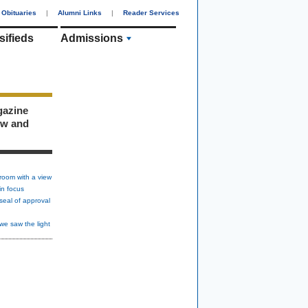
Obituaries
|
Alumni Links
|
Reader Services
sifieds
Admissions
gazine
ew and
room with a view
in focus
seal of approval
we saw the light