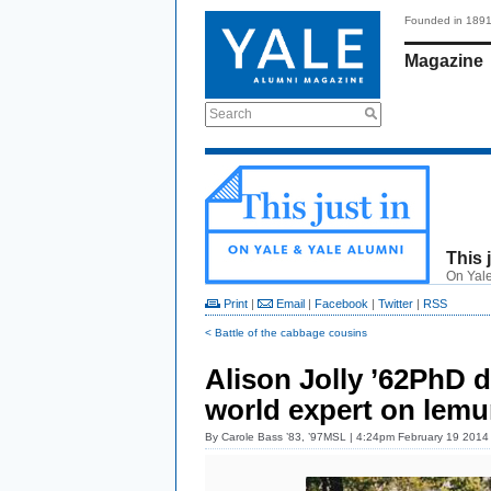
Founded in 189
Magazine
Search
This 
On Yale
Print
|
Email
|
Facebook
|
Twitter
|
RSS
< Battle of the cabbage cousins
Alison Jolly ’62PhD d
world expert on lemu
By
Carole Bass ’83, ’97MSL
| 4:24pm February 19 2014