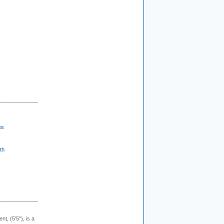
es
th
ent, (5'5"), is a