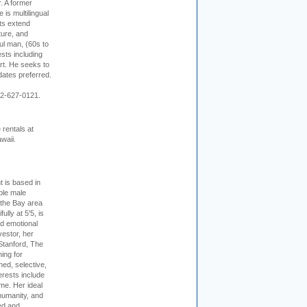
r. A former
s multilingual
ts extend
ture, and
ul man, (60s to
sts including
 art. He seeks to
idates preferred.
12-627-0121.
rentals at
waii.
t is based in
ible male
 the Bay area
lly at 5'5, is
nd emotional
vestor, her
Stanford, The
ing for
ed, selective,
erests include
ime. Her ideal
humanity, and
ed and