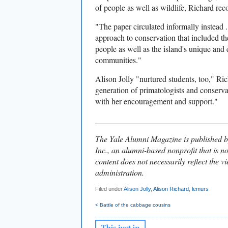
of people as well as wildlife, Richard rec
"The paper circulated informally instead . 
approach to conservation that included th
people as well as the island's unique and
communities."
Alison Jolly "nurtured students, too," Ri
generation of primatologists and conserva
with her encouragement and support."
________________________________
The Yale Alumni Magazine is published b
Inc., an alumni-based nonprofit that is no
content does not necessarily reflect the vi
administration.
Filed under
Alison Jolly
,
Alison Richard
,
lemurs
< Battle of the cabbage cousins