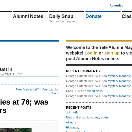
1
Advertise
|
Alumni Notes
Daily Snap
Donate
Clas
Scenes on campus
Welcome to the Yale Alumni Ma
website!
Log in
or
sign up
to vi
post Alumni Notes online.
just in
RECENT COMMENTS
 & Yale alumni.
George Huthsteiner '74 TD
on
Mystery Monday: 
George Huthsteiner '74 TD
on
Mystery Monday: 
George Huthsteiner '74 TD
on
Mystery Monday: 
From Yale to jail? In Venezuela,
Chris Ruder
on
World class
a... >
George Huthsteiner '74 TD
on
Mystery Monday: 
ies at 76; was
rs
RECENT POSTS
Joint effort
Now and then: lexicology corner
All ears
Hideaway