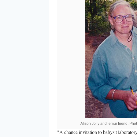
Alison Jolly and lemur friend. Pho
"A chance invitation to babysit laborator