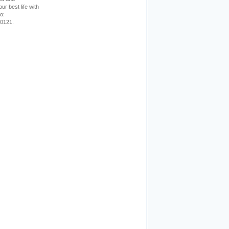
ur best life with
o:
-0121.