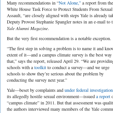
Many recommendations in “
Not Alone,”
a report from th
White House Task Force to Protect Students From Sexual
Assault, “are closely aligned with steps Yale is already ta
Deputy Provost Stephanie Spangler notes in an e-mail to 
Yale Alumni Magazine
.
But the very first recommendation is a notable exception.
“The first step in solving a problem is to name it and kno
extent of it—and a campus climate survey is the best way
that,” says the report, released April 29. “We are providin
schools with a
toolkit
to conduct a survey—and we urge
schools to show they’re serious about the problem by
conducting the survey next year.”
Yale—beset by complaints and
under federal investigation
its allegedly hostile sexual environment—issued
a report
o
“campus climate” in 2011. But that assessment was qualit
the authors interviewed many members of the Yale comm