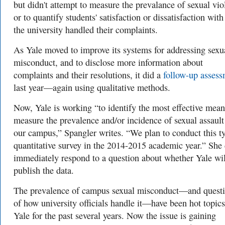
but didn't attempt to measure the prevalance of sexual vio
or to quantify students' satisfaction or dissatisfaction wit
the university handled their complaints.
As Yale moved to improve its systems for addressing sexu
misconduct, and to disclose more information about
complaints and their resolutions, it did a
follow-up asses
last year—again using qualitative methods.
Now, Yale is working “to identify the most effective mean
measure the prevalence and/or incidence of sexual assault
our campus,” Spangler writes. “We plan to conduct this t
quantitative survey in the 2014-2015 academic year.” She 
immediately respond to a question about whether Yale wil
publish the data.
The prevalence of campus sexual misconduct—and quest
of how university officials handle it—have been hot topics
Yale for the past several years. Now the issue is gaining