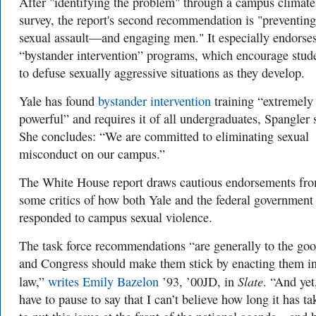
After "identifying the problem" through a campus climate
survey, the report's second recommendation is "preventing
sexual assault—and engaging men." It especially endorse
“bystander intervention” programs, which encourage stud
to defuse sexually aggressive situations as they develop.
Yale has found
bystander intervention
training “extremely
powerful” and requires it of all undergraduates, Spangler 
She concludes: “We are committed to eliminating sexual
misconduct on our campus.”
The White House report draws cautious endorsements fr
some critics of how both Yale and the federal government
responded to campus sexual violence.
The task force recommendations “are generally to the goo
and Congress should make them stick by enacting them i
Slate
law,”
writes Emily Bazelon
’93, ’00JD, in
. “And yet
have to pause to say that I can’t believe how long it has ta