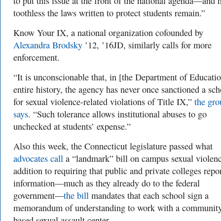
to put this issue at the front of the national agenda—and
toothless the laws written to protect students remain.”
Know Your IX, a national organization cofounded by
Alexandra Brodsky
’12, ’16JD, similarly calls for more
enforcement.
“It is unconscionable that, in [the Department of Educatio
entire history, the agency has never once sanctioned a sch
for sexual violence-related violations of Title IX,”
the gro
says
. “Such tolerance allows institutional abuses to go
unchecked at students’ expense.”
Also this week, the Connecticut legislature passed what
advocates call
a “landmark” bill on campus sexual violenc
addition to requiring that public and private colleges repo
information—much as they already do to the federal
government—
the bill
mandates that each school sign a
memorandum of understanding to work with a communit
based sexual assault center.