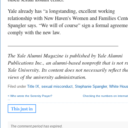
Yale already has “a longstanding, excellent working
relationship with New Haven’s Women and Families Cente
Spangler says. “We will of course” sign a formal agreeme
comply with the new law.
___________________________________________
The Yale Alumni Magazine is published by Yale Alumni
Publications Inc., an alumni-based nonprofit that is not r
Yale University. Its content does not necessarily reflect th
views of the university administration.
Filed under
Title IX
,
sexual misconduct
,
Stephanie Spangler
,
White Hou
< Who wrote the Serenity Prayer?
Checking the numbers on internati
...
The comment period has expired.