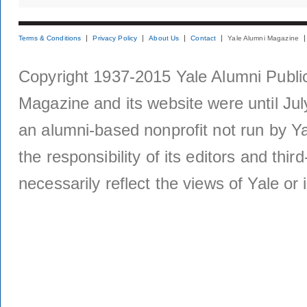
Terms & Conditions
Privacy Policy
About Us
Contact
Yale Alumni Magazine
Copyright 1937-2015 Yale Alumni Publica
Magazine and its website were until Jul
an alumni-based nonprofit not run by Ya
the responsibility of its editors and thi
necessarily reflect the views of Yale or i