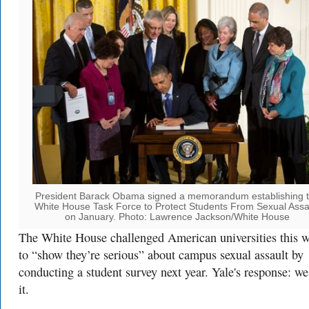
President Barack Obama signed a memorandum establishing 
White House Task Force to Protect Students From Sexual Assa
on January. Photo: Lawrence Jackson/White House
The White House challenged American universities this 
to “show they’re serious” about campus sexual assault by
conducting a student survey next year. Yale's response: we
it.