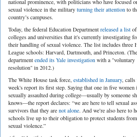
national prominence, with politicians who have focused o
sexual violence in the military
turning their attention
to th
country’s campuses.
Today, the federal Education Department
released a list
of
colleges and universities that it's currently investigating fo
their handling of sexual violence. The list includes three 
League schools: Harvard, Dartmouth, and Princeton. (Th
department
ended its Yale investigation
with a "voluntary
resolution" in 2012.)
The White House task force,
established in January
, calls
week's report its first step. Saying that one in five women 
sexually assaulted during college—usually by someone s
knows—the report declares: “we are here to tell sexual ass
survivors that they are
not alone
. And we’re also here to h
schools live up to their obligation to protect students from
sexual violence.”