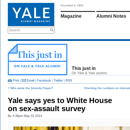
Founded in 1891
Magazine
Alumni Notes
Search
This just in
On Yale & Yale alumni.
Print
|
Email
|
Facebook
|
Twitter
|
RSS
< Who wrote the Serenity Prayer?
Checking the numbers on internati
...
Yale says yes to White House
on sex-assault survey
By
4:36pm May 01 2014