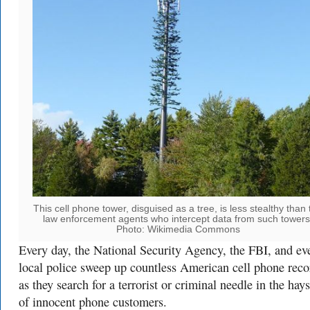
This cell phone tower, disguised as a tree, is less stealthy than 
law enforcement agents who intercept data from such towers
Photo: Wikimedia Commons
Every day, the National Security Agency, the FBI, and ev
local police sweep up countless American cell phone reco
as they search for a terrorist or criminal needle in the hay
of innocent phone customers.