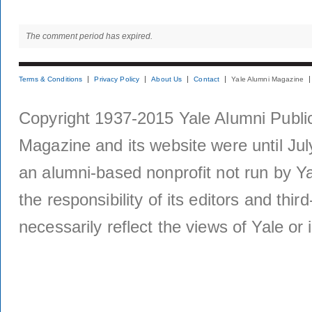
The comment period has expired.
Terms & Conditions
Privacy Policy
About Us
Contact
Yale Alumni Magazine
Copyright 1937-2015 Yale Alumni Publica
Magazine and its website were until Jul
an alumni-based nonprofit not run by Ya
the responsibility of its editors and thi
necessarily reflect the views of Yale or i