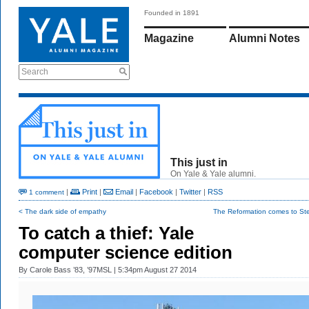
Founded in 1891
Magazine
Alumni Notes
Search
This just in
On Yale & Yale alumni.
|
Print
|
Email
|
Facebook
|
Twitter
|
RSS
1 comment
< The dark side of empathy
The Reformation comes to Ster
To catch a thief: Yale
computer science edition
By
Carole Bass ’83, ’97MSL
| 5:34pm August 27 2014