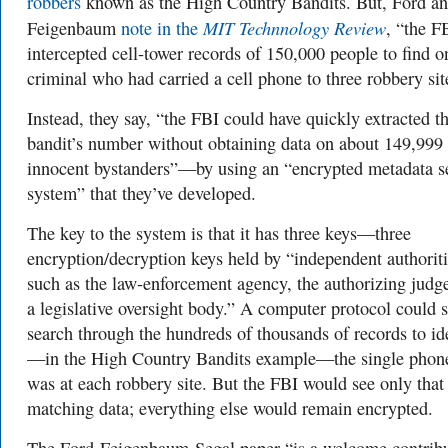
robbers
known as the High Country Bandits. But, Ford a
MIT Technnology Review
Feigenbaum
note in the
, “the F
intercepted cell-tower records of 150,000 people to find o
criminal who had carried a cell phone to three robbery sit
Instead, they say, “the FBI could have quickly extracted t
bandit’s number without obtaining data on about 149,999
innocent bystanders”—by using an “encrypted metadata s
system” that they’ve developed.
The key to the system is that it has three keys—three
encryption/decryption keys held by “independent authoriti
such as the law-enforcement agency, the authorizing judg
a legislative oversight body.” A computer protocol could st
search through the hundreds of thousands of records to id
—in the High Country Bandits example—the single phone
was at each robbery site. But the FBI would see only that
matching data; everything else would remain encrypted.