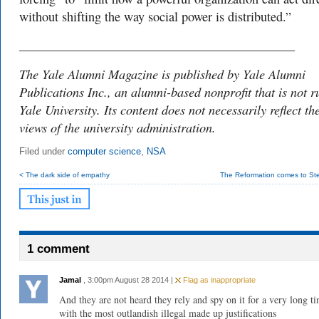
without shifting the way social power is distributed.”
___________________________________________
The Yale Alumni Magazine is published by Yale Alumni
Publications Inc., an alumni-based nonprofit that is not r
Yale University. Its content does not necessarily reflect th
views of the university administration.
Filed under
computer science
,
NSA
< The dark side of empathy
The Reformation comes to Ster
1 comment
Jamal
, 3:00pm August 28 2014 |
Flag as inappropriate
And they are not heard they rely and spy on it for a very long t
with the most outlandish illegal made up justifications