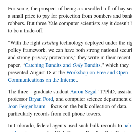
For some, the prospect of being a surveilled tuft of
hay s
a small price to pay for protection from bombers and ban
robbers. But three Yale computer scientists say it doesn’t 
to be a trade-off.
existing
“With the right
technology deployed under the ri
policy framework, we can have both strong national secur
and strong privacy protections,” they write in their recent
Only
paper, “
Catching Bandits and
Bandits
,” which they
presented August 18 at the
Workshop on Free and Open
Communications on the Internet
.
The three—graduate student
Aaron Segal
’17PhD, assista
professor
Bryan Ford
, and computer science department c
Joan Feigenbaum
—focus on the bulk collection of data,
particularly records from cell phone towers.
In Colorado, federal agents used such bulk records to
nab