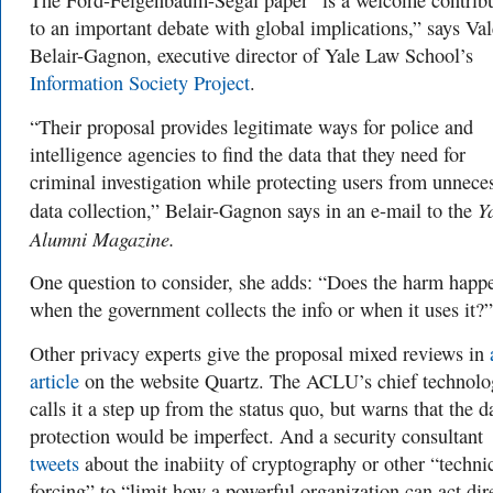
The Ford-Feigenbaum-Segal paper “
is a welcome contrib
to an important debate with global implications,” says
Val
Belair-Gagnon, executive director of
Yale Law School’s
Information Society Project
.
“Their proposal provides legitimate ways for police and
intelligence agencies to find the data that they need for
criminal investigation while protecting users from unnece
Y
data collection
,” Belair-Gagnon says in an e-mail to the
Alumni Magazine.
One question to consider, she adds: “Does the harm happ
when the government collects the info or when it uses it?”
Other privacy experts give the proposal mixed reviews in
article
on the website Quartz. The ACLU’s chief technolo
calls it a step up from the status quo, but warns that the d
protection would be imperfect. And a security consultant
tweets
about the inabiity of cryptography or other “
techni
forcing” to “limit how a powerful organization can act dire