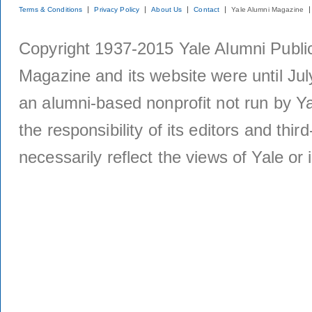
Terms & Conditions
Privacy Policy
About Us
Contact
Yale Alumni Magazine
Copyright 1937-2015 Yale Alumni Publica
Magazine and its website were until Jul
an alumni-based nonprofit not run by Ya
the responsibility of its editors and thi
necessarily reflect the views of Yale or i