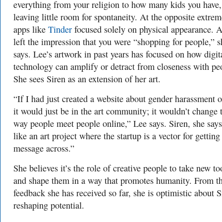
everything from your religion to how many kids you have,
leaving little room for spontaneity. At the opposite extrem
apps like
Tinder
focused solely on physical appearance. A
left the impression that you were “shopping for people,” s
says. Lee’s artwork in past years has focused on how digit
technology can amplify or detract from closeness with pe
She sees Siren as an extension of her art.
“If I had just created a website about gender harassment o
it would just be in the art community; it wouldn’t change 
way people meet people online,” Lee says. Siren, she says
like an art project where the startup is a vector for getting
message across.”
She believes it’s the role of creative people to take new to
and shape them in a way that promotes humanity. From t
feedback she has received so far, she is optimistic about S
reshaping potential.