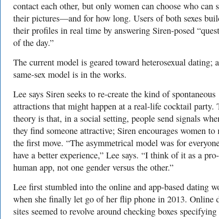
contact each other, but only women can choose who can 
their pictures—and for how long.
Users of both sexes buil
their profiles in real time by answering Siren-posed “ques
of the day.”
The current model is geared toward heterosexual dating; a
same-sex model is in the works.
Lee says Siren seeks to re-create the kind of spontaneous
attractions that might happen at a real-life cocktail party.
theory is that, in a social setting, people send signals whe
they find someone attractive; Siren encourages women to
the first move. “The asymmetrical model was for everyone
have a better experience,” Lee says. “I think of it as a pro-
human app, not one gender versus the other.”
Lee first stumbled into the online and app-based dating w
when she finally let go of her flip phone in 2013.
Online 
sites seemed to revolve around checking boxes specifying