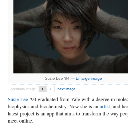
Susie Lee ’94 —
Enlarge image
previous image
1
2
next image
Susie Lee
’94 graduated from Yale with a degree in mole
biophysics and biochemistry. Now she is an
artist
, and he
latest project is an app that aims to transform the way peo
meet online.