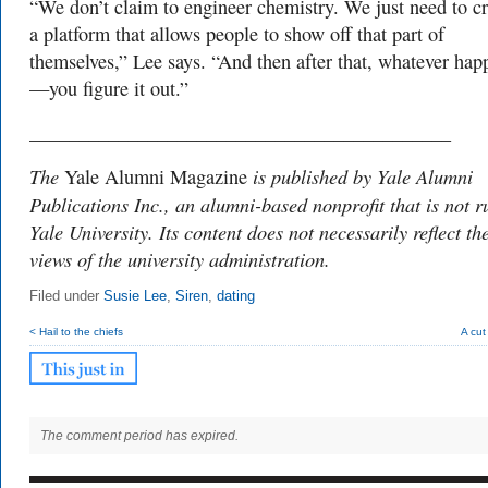
“We don’t claim to engineer chemistry. We just need to cr
a platform that allows people to show off that part of
themselves,” Lee says. “And then after that, whatever hap
—you figure it out.”
___________________________________________
The
is published by Yale Alumni
Yale Alumni Magazine
Publications Inc., an alumni-based nonprofit that is not r
Yale University. Its content does not necessarily reflect th
views of the university administration.
Filed under
Susie Lee
,
Siren
,
dating
< Hail to the chiefs
A cut
The comment period has expired.