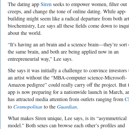
The dating app
Siren
seeks to empower women, filter out
creeps, and change the tone of online dating. While app-
building might seem like a radical departure from both ar
biochemistry, Lee says all these fields come down to inqu
about the world.
“It’s having an art brain and a science brain—they’re sort 
the same brain, and both are being applied now in an
entrepreneurial way,” Lee says.
She says it was initially a challenge to convince investors 
an artist without the “MBA-computer science-Microsoft-
Amazon pedigree” could really carry off the project. But 
app is now preparing for a nationwide launch in March, a
has attracted media attention from outlets ranging from
C
Cosmopolitan
Guardian
to
to the
.
What makes Siren unique, Lee says, is its “asymmetrical
model.” Both sexes can browse each other’s profiles and