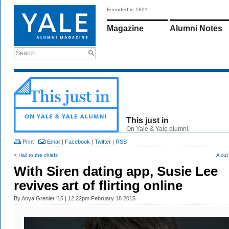
Founded in 1891
Magazine
Alumni Notes
Search
This just in
On Yale & Yale alumni.
Print
|
Email
|
Facebook
|
Twitter
|
RSS
< Hail to the chiefs
A cut
With Siren dating app, Susie Lee
revives art of flirting online
By
Anya Grenier ’15
| 12:22pm February 18 2015