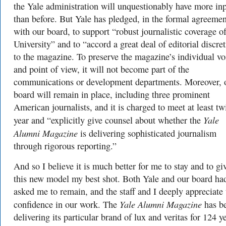
the Yale administration will unquestionably have more in
than before. But Yale has pledged, in the formal agreemen
with our board, to support “robust journalistic coverage of
University” and to “accord a great deal of editorial discre
to the magazine. To preserve the magazine’s individual vo
and point of view, it will not become part of the
communications or development departments. Moreover, 
board will remain in place, including three prominent
American journalists, and it is charged to meet at least tw
Yale
year and “explicitly give counsel about whether the
Alumni Magazine
is delivering sophisticated journalism
through rigorous reporting.”
And so I believe it is much better for me to stay and to gi
this new model my best shot. Both Yale and our board ha
asked me to remain, and the staff and I deeply appreciate 
Yale Alumni Magazine
confidence in our work. The
has b
delivering its particular brand of lux and veritas for 124 ye