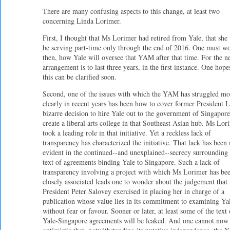
There are many confusing aspects to this change, at least two
concerning Linda Lorimer.
First, I thought that Ms Lorimer had retired from Yale, that she
be serving part-time only through the end of 2016. One must w
then, how Yale will oversee that YAM after that time. For the 
arrangement is to last three years, in the first instance. One hope
this can be clarified soon.
Second, one of the issues with which the YAM has struggled mo
clearly in recent years has been how to cover former President L
bizarre decision to hire Yale out to the government of Singapore
create a liberal arts college in that Southeast Asian hub. Ms Lor
took a leading role in that initiative. Yet a reckless lack of
transparency has characterized the initiative. That lack has been
evident in the continued--and unexplained--secrecy surrounding 
text of agreements binding Yale to Singapore. Such a lack of
transparency involving a project with which Ms Lorimer has be
closely associated leads one to wonder about the judgement that
President Peter Salovey exercised in placing her in charge of a
publication whose value lies in its commitment to examining Ya
without fear or favour. Sooner or later, at least some of the text 
Yale-Singapore agreements will be leaked. And one cannot now