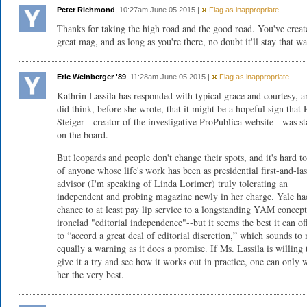
Peter Richmond
, 10:27am June 05 2015 |
Flag as inappropriate
Thanks for taking the high road and the good road. You've creat
great mag, and as long as you're there, no doubt it'll stay that wa
Eric Weinberger '89
, 11:28am June 05 2015 |
Flag as inappropriate
Kathrin Lassila has responded with typical grace and courtesy, a
did think, before she wrote, that it might be a hopeful sign that 
Steiger - creator of the investigative ProPublica website - was s
on the board.
But leopards and people don't change their spots, and it's hard to
of anyone whose life's work has been as presidential first-and-las
advisor (I'm speaking of Linda Lorimer) truly tolerating an
independent and probing magazine newly in her charge. Yale ha
chance to at least pay lip service to a longstanding YAM concept
ironclad "editorial independence"--but it seems the best it can off
to “accord a great deal of editorial discretion,” which sounds to
equally a warning as it does a promise. If Ms. Lassila is willing 
give it a try and see how it works out in practice, one can only 
her the very best.