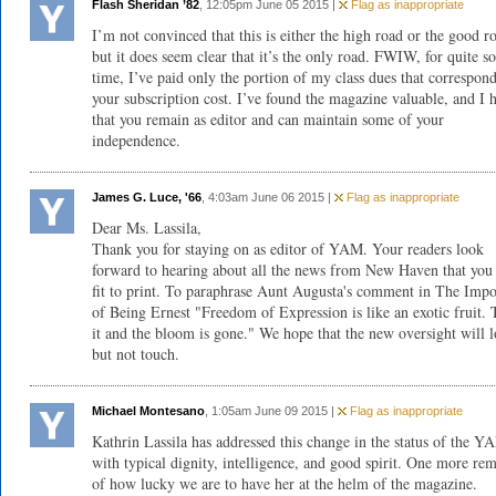
Flash Sheridan ’82
, 12:05pm June 05 2015 |
Flag as inappropriate
I’m not convinced that this is either the high road or the good r
but it does seem clear that it’s the only road. FWIW, for quite 
time, I’ve paid only the portion of my class dues that correspon
your subscription cost. I’ve found the magazine valuable, and I 
that you remain as editor and can maintain some of your
independence.
James G. Luce, '66
, 4:03am June 06 2015 |
Flag as inappropriate
Dear Ms. Lassila,
Thank you for staying on as editor of YAM. Your readers look
forward to hearing about all the news from New Haven that yo
fit to print. To paraphrase Aunt Augusta's comment in The Impo
of Being Ernest "Freedom of Expression is like an exotic fruit.
it and the bloom is gone." We hope that the new oversight will 
but not touch.
Michael Montesano
, 1:05am June 09 2015 |
Flag as inappropriate
Kathrin Lassila has addressed this change in the status of the Y
with typical dignity, intelligence, and good spirit. One more re
of how lucky we are to have her at the helm of the magazine.