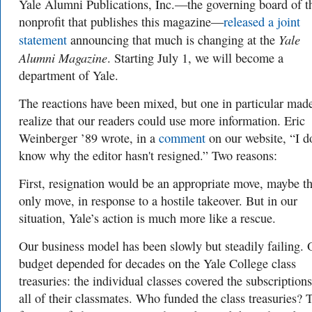
Yale Alumni Publications, Inc.—the governing board of t
nonprofit that publishes this magazine—
released a joint
Yale
statement
announcing that much is changing at the
Alumni Magazine
. Starting July 1, we will become a
department of Yale.
The reactions have been mixed, but one in particular mad
realize that our readers could use more information. Eric
Weinberger ’89 wrote, in a
comment
on our website, “I d
know why the editor hasn't resigned.” Two reasons:
First, resignation would be an appropriate move, maybe t
only move, in response to a hostile takeover. But in our
situation, Yale’s action is much more like a rescue.
Our business model has been slowly but steadily failing. 
budget depended for decades on the Yale College class
treasuries: the individual classes covered the subscriptions
all of their classmates. Who funded the class treasuries? 