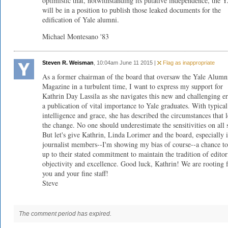
optimistic that, notwithstanding its putative independence, the
will be in a position to publish those leaked documents for the
edification of Yale alumni.
Michael Montesano '83
Steven R. Weisman
, 10:04am June 11 2015 |
Flag as inappropriate
As a former chairman of the board that oversaw the Yale Alumn
Magazine in a turbulent time, I want to express my support for
Kathrin Day Lassila as she navigates this new and challenging er
a publication of vital importance to Yale graduates. With typical
intelligence and grace, she has described the circumstances that l
the change. No one should underestimate the sensitivities on all 
But let's give Kathrin, Linda Lorimer and the board, especially i
journalist members--I'm showing my bias of course--a chance to
up to their stated commitment to maintain the tradition of editor
objectivity and excellence. Good luck, Kathrin! We are rooting 
you and your fine staff!
Steve
The comment period has expired.