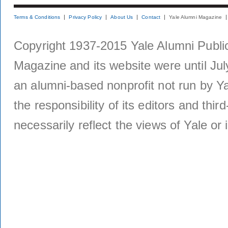
Terms & Conditions
Privacy Policy
About Us
Contact
Yale Alumni Magazine
Copyright 1937-2015 Yale Alumni Publica
Magazine and its website were until Jul
an alumni-based nonprofit not run by Ya
the responsibility of its editors and thi
necessarily reflect the views of Yale or i