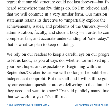
regret that our old structure could not last forever—but I’
heard somewhere that few things do. So I’m relieved and 
that we will continue in a very similar form. Our mission
statement retains its directive to “impartially
explore
the
achievements,
issues,
and
problems
of
the
Universit
y—of
administration,
fac
ult
y,
and
student
body—in
order
to
con
complete,
fair
,
and
acc
urate
understanding
of
Y
ale
toda
y.
that is what we plan to keep on doing.
We rely on our readers to keep a careful eye on our progr
to let us know, as you always do, whether we’ve lived up 
your best hopes and expectations. Beginning with the
September/October issue, we will no longer be published
independent nonprofit. But the staff and I will still be gui
by our constant question: are we delivering to the alumni
they need and want to know? I’ve said publicly many tim
that we work for you. It’s still true.
< Yale alumni uncover problems with...
Jill Kargman ’95 writes herself 