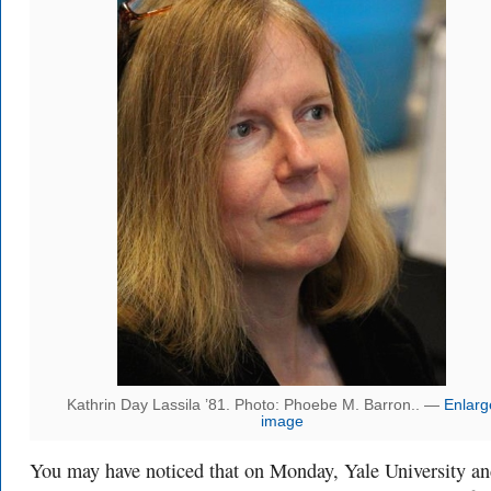
Kathrin Day Lassila ’81. Photo: Phoebe M. Barron.. —
Enlarg
image
You may have noticed that on Monday, Yale University a