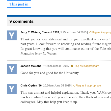
9 comments
Jerry C. Waters, Class of 1993
, 5:25pm June 04 2015 |
Flag as inapprop
Thank you for your statement and for your excellent work over t
past years. I look forward to receiving and reading future magaz
Its great knowing that you will continue as editor of the Yale A
Magazine Jerry C. Waters
Joseph McCabe
, 8:18am June 05 2015 |
Flag as inappropriate
Good for you and good for the University.
Chris Ogden '66
, 10:26am June 05 2015 |
Flag as inappropriate
This was a smart and helpful explanation. Thank you. YAM's co
has been vibrant in recent years thanks to the efforts of you and 
colleagues. May this help you keep it up.