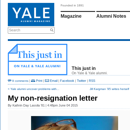
Founded in 1891
Magazine
Alumni Notes
Search
This just in
On Yale & Yale alumni.
|
Print
|
Email
|
Facebook
|
Twitter
|
RSS
9 comments
< Yale alumni uncover problems with...
Jill Kargman ’95 writes herself 
My non-resignation letter
By
Kathrin Day Lassila ’81
| 4:48pm June 04 2015