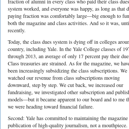
fraction of alumni in every class who paid their class due
system worked, and everyone was happy, as long as that d
paying fraction was comfortably large—big enough to fu
both the magazine and class activities. And so it was, unti
recently.
Today, the class dues system is dying off in colleges arou
country, including Yale. In the Yale College classes of 19
through 2013, an average of only 17 percent pay their due
Class treasuries are strained. As for the magazine, we hav
been increasingly subsidizing the class subscriptions. We
watched our revenue from class subscriptions moving
downward, step by step. We cut back, we increased our
fundraising, we investigated other subscription and publis
models—but it became apparent to our board and to me t
we were heading toward financial failure.
Second: Yale has committed to maintaining the magazine 
publication of high-quality journalism, not a mouthpiece.