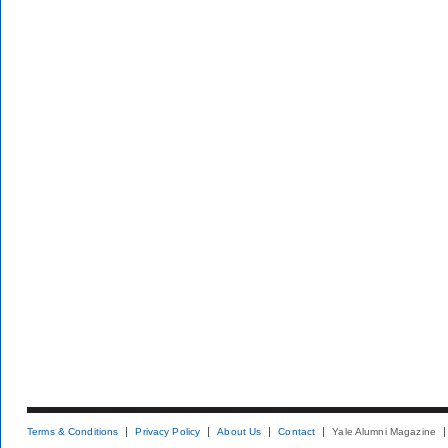
Terms & Conditions
Privacy Policy
About Us
Contact
Yale Alumni Magazine