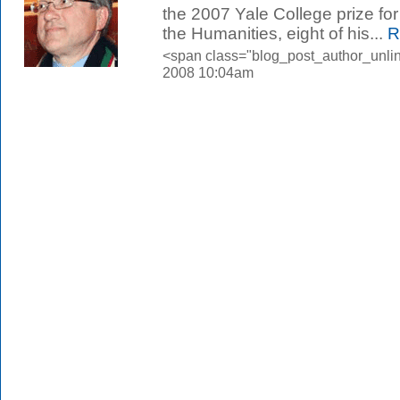
the 2007 Yale College prize fo
the Humanities, eight of his...
R
<span class="blog_post_author_unlin
2008 10:04am