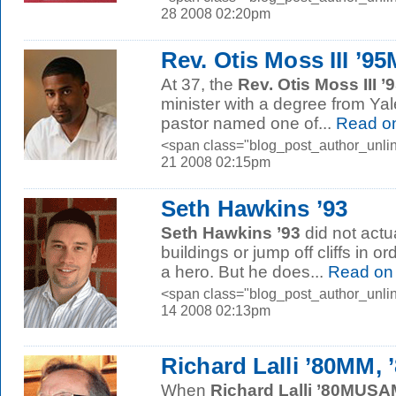
28 2008 02:20pm
Rev. Otis Moss III ’9
At 37, the
Rev. Otis Moss III 
minister with a degree from Yal
pastor named one of...
Read o
<span class="blog_post_author_unlin
21 2008 02:15pm
Seth Hawkins ’93
Seth Hawkins ’93
did not actua
buildings or jump off cliffs in or
a hero. But he does...
Read on
<span class="blog_post_author_unlin
14 2008 02:13pm
Richard Lalli ’80MM,
When
Richard Lalli ’80MUS