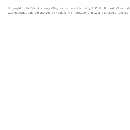
Copyright 2015 Yale University. All rights reserved. As of July 1, 2015, the Yale Alumni M
was published and copyrighted by Yale Alumni Publications, Inc., and is used under lice