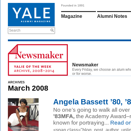
Founded in 1891
Magazine
Alumni Notes
Search
Newsmaker
Every Friday, we choose an alum wh
or for worse.
ARCHIVES
March 2008
Angela Bassett ’80, 
No one’s going to walk all ove
’83MFA,
the Academy Award–n
known for portraying...
Read o
<span class="blog_post_author_unlin