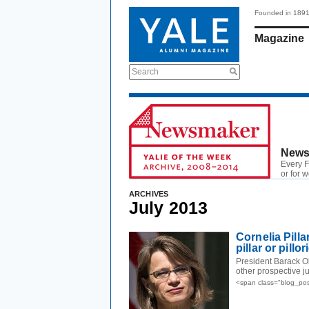
Founded in 189
Magazine
Search
News
Every F
or for 
ARCHIVES
July 2013
Cornelia Pilla
pillar or pillo
President Barack O
other prospective ju
<span class="blog_pos