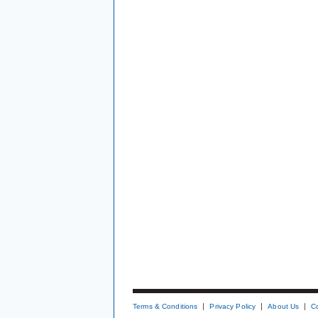
Terms & Conditions
Privacy Policy
About Us
C