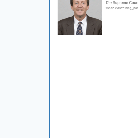
The
Supreme Court cl
<span class="blog_pos