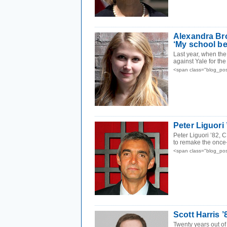
Alexandra Bro
‘My school be
Last year, when the
against Yale for the
<span class="blog_pos
Peter Liguori 
Peter Liguori ’82, 
to remake the once
<span class="blog_pos
Scott Harris 
Twenty years out of