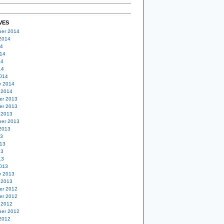
VES
er 2014
2014
14
14
14
14
014
y 2014
 2014
er 2013
er 2013
 2013
er 2013
2013
13
13
13
13
013
y 2013
 2013
er 2012
er 2012
 2012
er 2012
2012