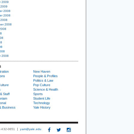
y 2009
 2009
er 2008
er 2008
 2008
er 2008
2008
08
08
08
08
008
y 2008
S
ration
New Haven
ions
People & Profiles
Politics & Law
ulture
Pop Culture
s
Science & Health
& Staff
Sports
oriam
Student Life
ional
Technology
& Business
Yale History
3) 432-0651
yam@yale.edu