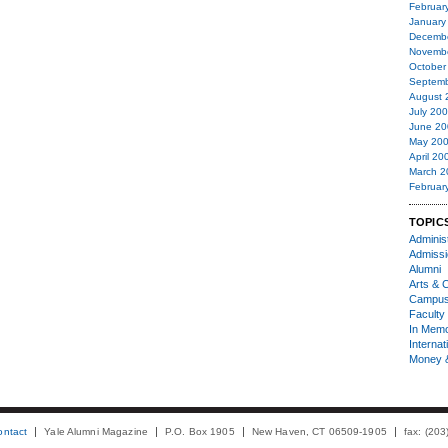
Februar
January
Decemb
Novemb
October
Septemb
August 
July 20
June 20
May 20
April 20
March 2
Februar
TOPIC
Administ
Admiss
Alumni
Arts & C
Campu
Faculty 
In Mem
Internat
Money 
ontact
Yale Alumni Magazine
P.O. Box 1905
New Haven, CT 06509-1905
fax: (20