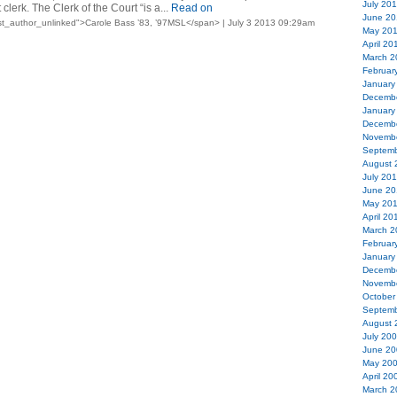
July 20
erk. The Clerk of the Court “is a...
Read on
June 20
t_author_unlinked">Carole Bass ’83, ’97MSL</span> | July 3 2013 09:29am
May 20
April 20
March 2
Februar
January
Decemb
January
Decemb
Novemb
Septemb
August 
July 20
June 20
May 20
April 20
March 2
Februar
January
Decemb
Novemb
October
Septemb
August 
July 20
June 20
May 20
April 20
March 2