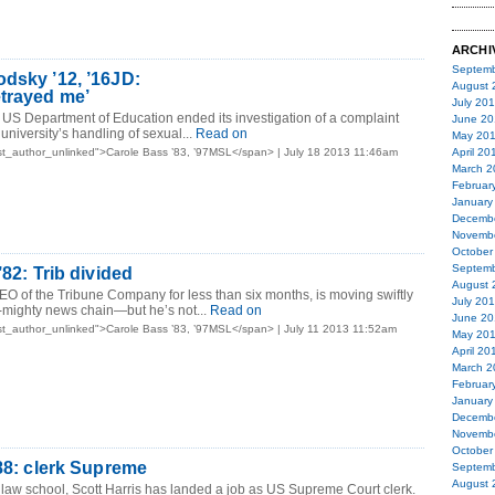
ARCHI
Septemb
dsky ’12, ’16JD:
August 
trayed me’
July 20
 US Department of Education ended its investigation of a complaint
June 20
 university’s handling of sexual...
Read on
May 20
t_author_unlinked">Carole Bass ’83, ’97MSL</span> | July 18 2013 11:46am
April 20
March 2
Februar
January
Decemb
Novemb
October
Septemb
’82: Trib divided
August 
CEO of the Tribune Company for less than six months, is moving swiftly
July 20
-mighty news chain—but he’s not...
Read on
June 20
t_author_unlinked">Carole Bass ’83, ’97MSL</span> | July 11 2013 11:52am
May 20
April 20
March 2
Februar
January
Decemb
Novemb
October
’88: clerk Supreme
Septemb
August 
 law school, Scott Harris has landed a job as US Supreme Court clerk.