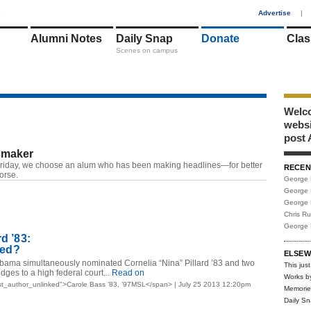
1
Advertise
|
Alumni Notes
Daily Snap
Donate
Clas
Scenes on campus
Welco
webs
post 
maker
riday, we choose an alum who has been making headlines—for better
RECEN
worse.
George 
George 
George 
Chris R
George 
rd ’83:
ried?
ELSEW
bama simultaneously nominated Cornelia “Nina” Pillard ’83 and two
This just
dges to a high federal court...
Read on
Works b
t_author_unlinked">Carole Bass ’83, ’97MSL</span> | July 25 2013 12:20pm
Memorie
Daily S