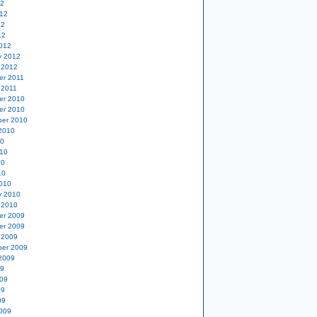
12
12
12
12
012
y 2012
 2012
er 2011
 2011
er 2010
er 2010
er 2010
2010
10
10
10
10
010
y 2010
 2010
er 2009
er 2009
 2009
er 2009
2009
09
09
09
09
009