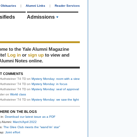
Obituaries
|
Alumni Links
|
Reader Services
sifieds
Admissions
me to the Yale Alumni Magazine
ite!
Log in
or
sign up
to view and
Alumni Notes online.
T COMMENTS
Huthsteiner '74 TD
on
Mystery Monday: room with a view
Huthsteiner '74 TD
on
Mystery Monday: in focus
Huthsteiner '74 TD
on
Mystery Monday: seal of approval
uder
on
World class
Huthsteiner '74 TD
on
Mystery Monday: we saw the light
HERE ON THE BLOGS
 in:
Download our latest issue as a PDF
y Alumni:
March/April 2022
s:
The Glee Club meets the “wand’rin’ star”
nap:
Joint effort