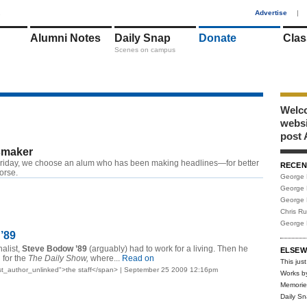
1
Advertise
|
Alumni Notes
Daily Snap
Donate
Clas
Scenes on campus
Welco
webs
post 
maker
riday, we choose an alum who has been making headlines—for better
RECEN
worse.
George 
George 
George 
Chris R
George 
’89
alist,
Steve Bodow ’89
(arguably) had to work for a living. Then he
ELSEW
 for the
The Daily Show,
where...
Read on
This just
t_author_unlinked">the staff</span> | September 25 2009 12:16pm
Works b
Memorie
Daily S