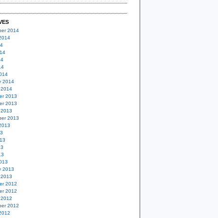
VES
er 2014
2014
14
14
14
14
014
y 2014
 2014
er 2013
er 2013
 2013
er 2013
2013
13
13
13
13
013
y 2013
 2013
er 2012
er 2012
 2012
er 2012
2012