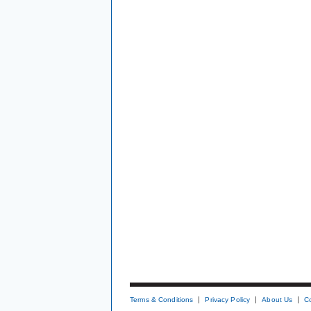
Terms & Conditions
Privacy Policy
About Us
C