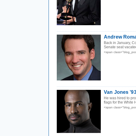
Andrew Roman
Back in January, Co
Senate seat vacate
<span class="blog_pos
Van Jones ’9
He was hired to pr
flags for the White 
<span class="blog_pos