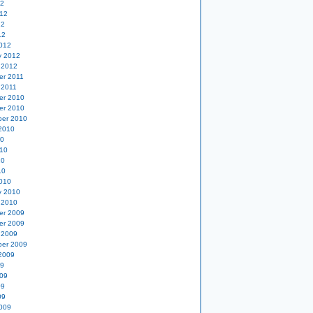
12
12
12
12
012
y 2012
 2012
er 2011
 2011
er 2010
er 2010
er 2010
2010
10
10
10
10
010
y 2010
 2010
er 2009
er 2009
 2009
er 2009
2009
09
09
09
09
009