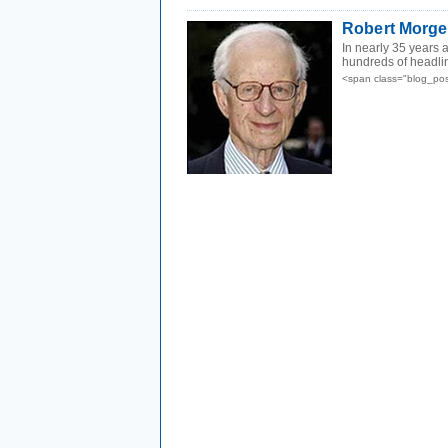
Robert Morge
In nearly 35 years 
hundreds of headli
<span class="blog_pos