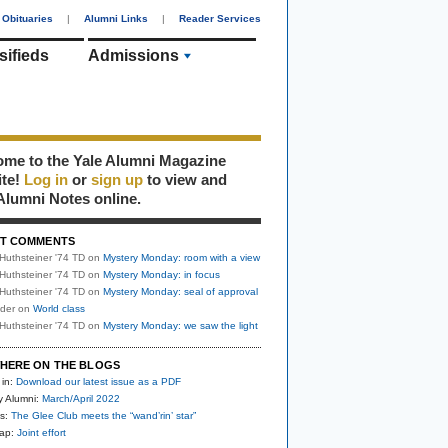
Obituaries
|
Alumni Links
|
Reader Services
sifieds
Admissions
me to the Yale Alumni Magazine
ite!
Log in
or
sign up
to view and
Alumni Notes online.
T COMMENTS
Huthsteiner '74 TD
on
Mystery Monday: room with a view
Huthsteiner '74 TD
on
Mystery Monday: in focus
Huthsteiner '74 TD
on
Mystery Monday: seal of approval
uder
on
World class
Huthsteiner '74 TD
on
Mystery Monday: we saw the light
HERE ON THE BLOGS
 in:
Download our latest issue as a PDF
y Alumni:
March/April 2022
s:
The Glee Club meets the “wand’rin’ star”
nap:
Joint effort