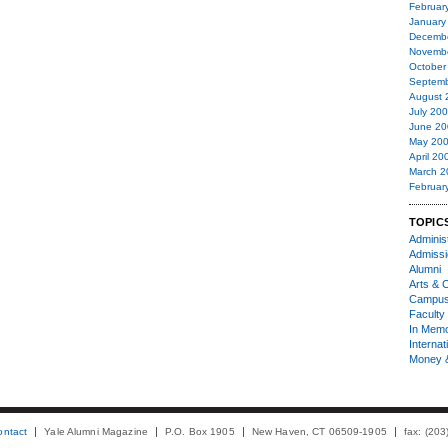
Februar
January
Decemb
Novemb
October
Septemb
August 
July 20
June 20
May 20
April 20
March 2
Februar
TOPIC
Administ
Admiss
Alumni
Arts & C
Campu
Faculty 
In Mem
Internat
Money 
ontact
Yale Alumni Magazine
P.O. Box 1905
New Haven, CT 06509-1905
fax: (20