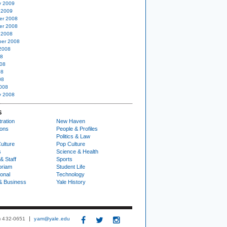
y 2009
 2009
er 2008
er 2008
 2008
er 2008
2008
08
08
08
08
008
y 2008
S
ration
New Haven
ions
People & Profiles
Politics & Law
ulture
Pop Culture
s
Science & Health
& Staff
Sports
oriam
Student Life
ional
Technology
& Business
Yale History
3) 432-0651
yam@yale.edu