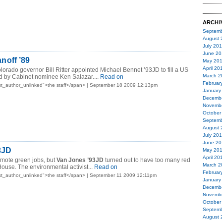
ARCHI
Septemb
August 
July 20
June 20
off ’89
May 20
April 20
lorado governor Bill Ritter appointed Michael Bennet ’93JD to fill a US
March 2
d by Cabinet nominee Ken Salazar....
Read on
Februar
t_author_unlinked">the staff</span> | September 18 2009 12:13pm
January
Decemb
Novemb
October
Septemb
August 
July 20
June 20
3JD
May 20
April 20
omote green jobs, but
Van Jones ’93JD
turned out to have too many red
March 2
House. The environmental activist...
Read on
Februar
t_author_unlinked">the staff</span> | September 11 2009 12:11pm
January
Decemb
Novemb
October
Septemb
August 