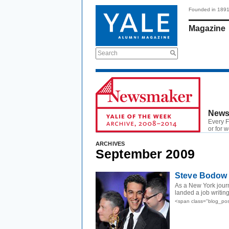
Founded in 189
Magazine
Search
News
Every F
or for 
ARCHIVES
September 2009
Steve Bodow 
As a New York journ
landed a job writing
<span class="blog_pos