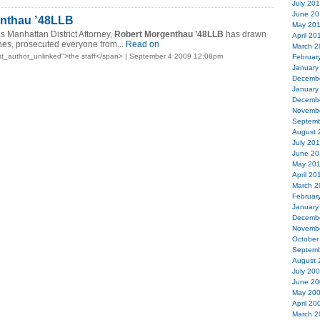
July 20
June 20
nthau ’48LLB
May 20
as Manhattan District Attorney,
Robert Morgenthau ’48LLB
has drawn
April 20
nes, prosecuted everyone from...
Read on
March 2
t_author_unlinked">the staff</span> | September 4 2009 12:08pm
Februar
January
Decemb
January
Decemb
Novemb
Septemb
August 
July 20
June 20
May 20
April 20
March 2
Februar
January
Decemb
Novemb
October
Septemb
August 
July 20
June 20
May 20
April 20
March 2