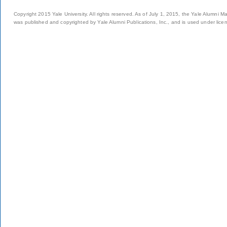
Copyright 2015 Yale University. All rights reserved. As of July 1, 2015, the Yale Alumni M
was published and copyrighted by Yale Alumni Publications, Inc., and is used under lice