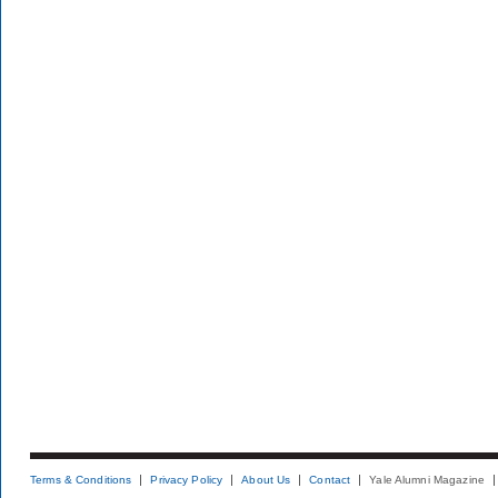
Terms & Conditions
Privacy Policy
About Us
Contact
Yale Alumni Magazine