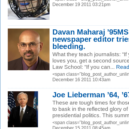
December 19 2011 03:21pm
Davan Maharaj ’95MS
newspaper editor trie
bleeding.
What they teach journalists: “I
loves you, get a second source
Law School: “If you can...
Read
<span class="blog_post_author_unlin
December 16 2011 10:43am
Joe Lieberman ’64, ’
These are tough times for thos
to bask in the reflected glory o
presidential politics. This summ
<span class="blog_post_author_unli
December 15 2011 08:45am