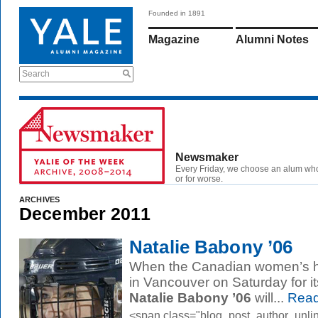
Founded in 1891
Magazine
Alumni Notes
Search
Newsmaker
Every Friday, we choose an alum wh
or for worse.
ARCHIVES
December 2011
Natalie Babony ’06
When the Canadian women’s ho
in Vancouver on Saturday for i
Natalie Babony ’06
will...
Read
<span class="blog_post_author_unli