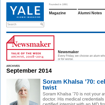
Founded in 1891
Magazine
Alumni Notes
Search
Newsmaker
Every Friday, we choose an alum wh
or for worse.
ARCHIVES
September 2014
Soram Khalsa ’70: cel
twist
Soram Khalsa ’70 is not your a
doctor. His medical credentials 
certified internist with an MD fr