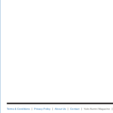
Terms & Conditions
Privacy Policy
About Us
Contact
Yale Alumni Magazine