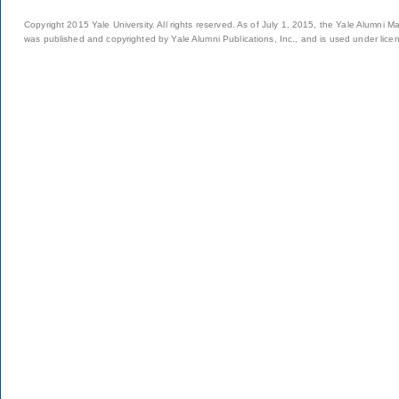
Copyright 2015 Yale University. All rights reserved. As of July 1, 2015, the Yale Alumni M
was published and copyrighted by Yale Alumni Publications, Inc., and is used under lice