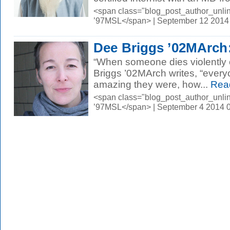
<span class="blog_post_author_unli
’97MSL</span> | September 12 2014
Dee Briggs ’02MArch:
“When someone dies violently or
Briggs ’02MArch writes, “eve
amazing they were, how...
Rea
<span class="blog_post_author_unli
’97MSL</span> | September 4 2014 