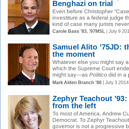
Benghazi on trial
Even before Christopher “Case
investiture as a federal judge 
kind of case many jurists never.
Carole Bass ’83, ’97MSL
| July 9 2
Samuel Alito ’75JD: t
the moment
Whatever else you might say ab
which the Supreme Court ended
might say—as
Politico
did in a p
Mark Alden Branch ’86
| July 3 201
Zephyr Teachout ’93:
from the left
To most of America, Andrew Cuo
Democrat. To Zephyr Teachout 
governor is not a progressive 