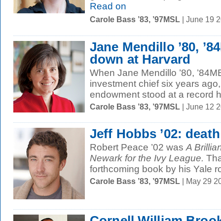
Read on
Carole Bass ’83, ’97MSL
| June 19 
Jane Mendillo ’80, ’
down at Harvard
When Jane Mendillo ’80, ’84M
investment chief six years ago, 
endowment stood at a record hi
Carole Bass ’83, ’97MSL
| June 12 
Jeff Hobbs ’02: deat
Robert Peace ’02 was
A Brilli
Newark for the Ivy League.
Tha
forthcoming book by his Yale 
Carole Bass ’83, ’97MSL
| May 29 2
Cornell William Broo