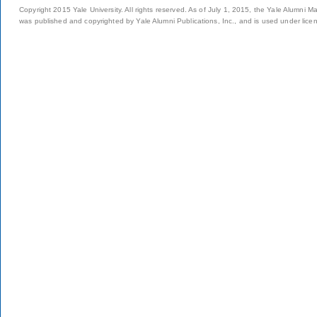
Copyright 2015 Yale University. All rights reserved. As of July 1, 2015, the Yale Alumni M
was published and copyrighted by Yale Alumni Publications, Inc., and is used under lice