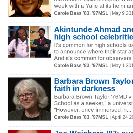
week with a Yalie at its helm a
Carole Bass ’83, ’97MSL
| May 9 20
Akintunde Ahmad and
high school celebriti
It's common for high schools 
to announce where their star ath
And it's common for observers t
Carole Bass ’83, ’97MSL
| May 1 20
Barbara Brown Taylor
faith in darkness
Barbara Brown Taylor ’76MDiv “
School as a seeker,” a universi
“However, once immersed in...
Carole Bass ’83, ’97MSL
| April 24 