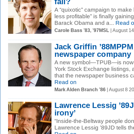
fail?
A “quixotic” campaign to make
less profitable” is finally gainin
Barack Obama and a...
Read 
Carole Bass ’83, ’97MSL
| August 1
Jack Griffin ’88MPPM
newspaper company
A new symbol—TPUB—is now tu
York Stock Exchange listings, a
that the newspaper business can 
Read on
Mark Alden Branch ’86
| August 8 2
Lawrence Lessig ’89J
irony’
“Inside-the-Beltway people don’t
Lawrence Lessig ’89JD tells t