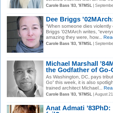
Carole Bass ’83, ’97MSL
| Septembe
Dee Briggs ’02MArch:
“When someone dies violently or
Briggs ’02MArch writes, “eve
amazing they were, how...
Rea
Carole Bass ’83, ’97MSL
| Septembe
Michael Marshall ’84M
the Godfather of Go
As Washington, DC, pays tribut
Go” this week, it is also spotlig
trained architect Michael...
Rea
Carole Bass ’83, ’97MSL
| August 2
Anat Admati ’83PhD: s