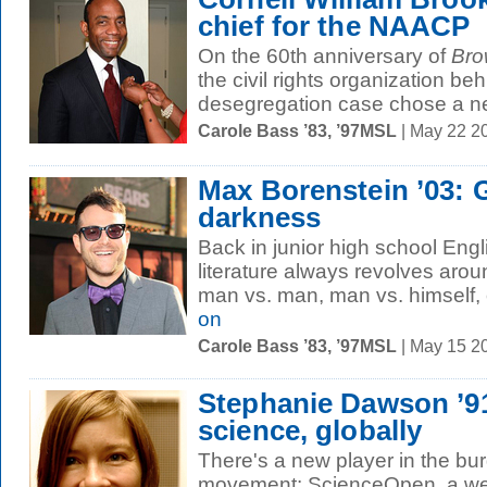
chief for the NAACP
On the 60th anniversary of
Bro
the civil rights organization be
desegregation case chose a ne
Carole Bass ’83, ’97MSL
| May 22 2
Max Borenstein ’03: G
darkness
Back in junior high school Engl
literature always revolves aroun
man vs. man, man vs. himself, o
on
Carole Bass ’83, ’97MSL
| May 15 2
Stephanie Dawson ’9
science, globally
There's a new player in the b
movement: ScienceOpen, a web