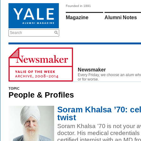
Founded in 1891
Magazine
Alumni Notes
Search
Newsmaker
Every Friday, we choose an alum wh
or for worse.
TOPIC
People & Profiles
Soram Khalsa ’70: cel
twist
Soram Khalsa ’70 is not your a
doctor. His medical credentials 
certified internist with an MD fr