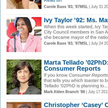
Read on
Carole Bass ’83, ’97MSL
| July 31 2
Ivy Taylor ’92: Ms. M
When this week started, Ivy Tay
City Council members in San A
she became mayor of the nation
Carole Bass ’83, ’97MSL
| July 24 
Marta Tellado ’02PhD:
Consumer Reports
If you know
Consumer Reports
that tells you which toaster to 
Tellado ’02PhD is planning to...
Mark Alden Branch ’86
| July 17 20
Christopher ‘Casey’ 