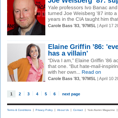
Joe Weisberg ’87: su
Yale professors Ivo Banac an
turned Joe Weisberg ’87 into a 
years in the CIA taught him that 
Carole Bass ’83, ’97MSL
| April 17 
Elaine Griffin ’86: 'ev
has a villain'
“Diva I am,” Elaine Griffin ’86
that one. “But hate-mail-inspiri
with her own...
Read on
Carole Bass ’83, ’97MSL
| April 10 
1
2
3
4
5
6
next page
Terms & Conditions
Privacy Policy
About Us
Contact
Yale Alumni Magazine