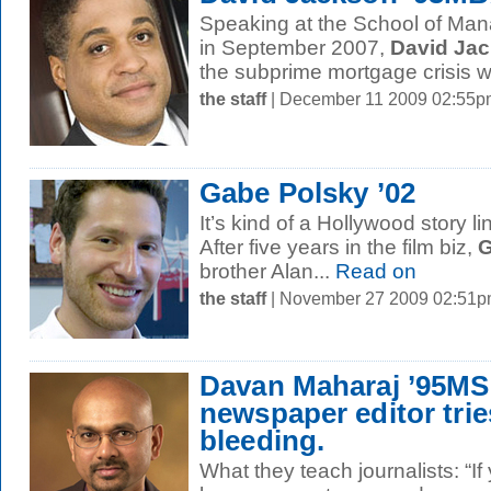
Speaking at the School of M
in September 2007,
David Ja
the subprime mortgage crisis w
the staff
| December 11 2009 02:55p
Gabe Polsky ’02
It’s kind of a Hollywood story 
After five years in the film biz,
G
brother Alan...
Read on
the staff
| November 27 2009 02:51
Davan Maharaj ’95MS
newspaper editor trie
bleeding.
What they teach journalists: “I