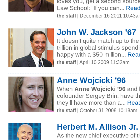
loves you, get a second source
Law School: “If you can...
Read
the staff
| December 16 2011 10:43a
John W. Jackson ’67
It doesn’t quite match up to th
trillion in global stimulus spend
happy with a $50 million...
Rea
the staff
| April 10 2009 11:32am
Anne Wojcicki ’96
When
Anne Wojcicki ’96
and 
cofounder Sergey Brin, have the
they’ll have more than a...
Read
the staff
| October 31 2008 10:18am
Herbert M. Allison Jr.
As the new chief executive of t