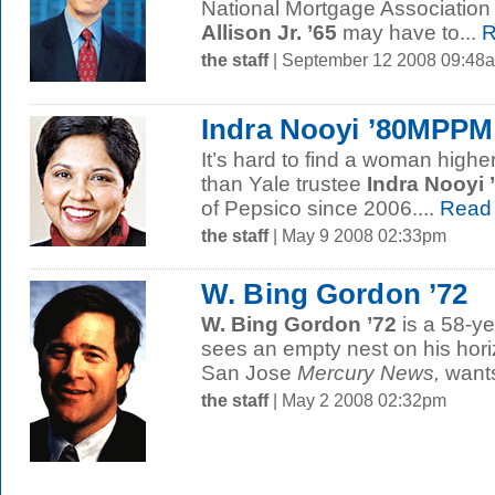
National Mortgage Association
Allison Jr. ’65
may have to...
R
the staff
| September 12 2008 09:48
Indra Nooyi ’80MPPM
It’s hard to find a woman highe
than Yale trustee
Indra Nooyi
of Pepsico since 2006....
Read
the staff
| May 9 2008 02:33pm
W. Bing Gordon ’72
W. Bing Gordon ’72
is a 58-ye
sees an empty nest on his hori
San Jose
Mercury News,
wants
the staff
| May 2 2008 02:32pm