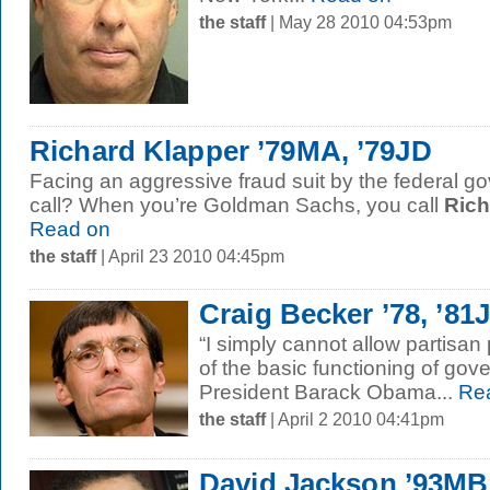
the staff
| May 28 2010 04:53pm
Richard Klapper ’79MA, ’79JD
Facing an aggressive fraud suit by the federal 
call? When you’re Goldman Sachs, you call
Rich
Read on
the staff
| April 23 2010 04:45pm
Craig Becker ’78, ’81
“I simply cannot allow partisan 
of the basic functioning of go
President Barack Obama...
Rea
the staff
| April 2 2010 04:41pm
David Jackson ’93M