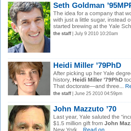
Seth Goldman ’95M
The idea for a company that wou
with just a little sugar, instead 
started brewing at the Yale Scho
the staff
| July 9 2010 10:20am
Heidi Miller ’79PhD
After picking up her Yale degre
history,
Heidi Miller ’79PhD
too
That doctorate—and three...
Re
the staff
| June 25 2010 04:59pm
John Mazzuto ’70
Last year, Yale saluted the “inc
$1.5 million gift from
John Mazz
New York...
Read on