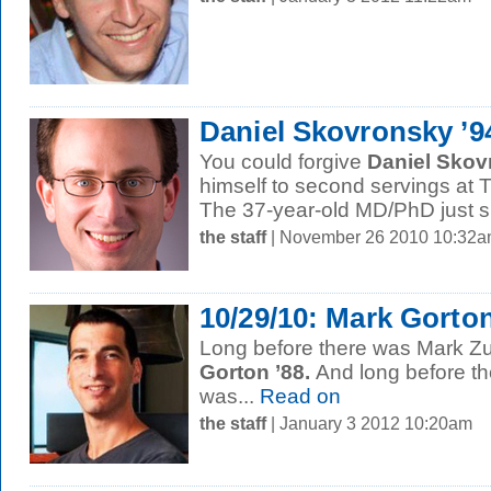
Daniel Skovronsky ’9
You could forgive
Daniel Skov
himself to second servings at T
The 37-year-old MD/PhD just si
the staff
| November 26 2010 10:32
10/29/10: Mark Gorton
Long before there was Mark Z
Gorton ’88.
And long before t
was...
Read on
the staff
| January 3 2012 10:20am