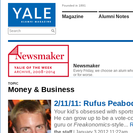
Founded in 1891
Magazine
Alumni Notes
Search
Newsmaker
Every Friday, we choose an alum wh
or for worse.
TOPIC
Money & Business
2/11/11: Rufus Peabo
Your kid’s obsessed with sports
He can grow up to be a vote-c
guru or
Freakonomics
-style...
R
the staff
| January 3 2012 11:22am