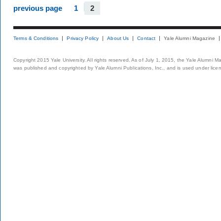
previous page
1
2
Terms & Conditions
Privacy Policy
About Us
Contact
Yale Alumni Magazine
Copyright 2015 Yale University. All rights reserved. As of July 1, 2015, the Yale Alumni M
was published and copyrighted by Yale Alumni Publications, Inc., and is used under lice