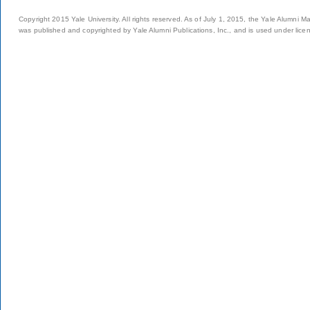
Copyright 2015 Yale University. All rights reserved. As of July 1, 2015, the Yale Alumni M
was published and copyrighted by Yale Alumni Publications, Inc., and is used under lice