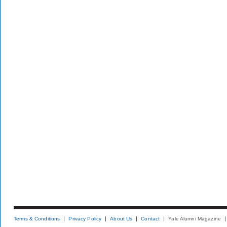
Terms & Conditions
Privacy Policy
About Us
Contact
Yale Alumni Magazine