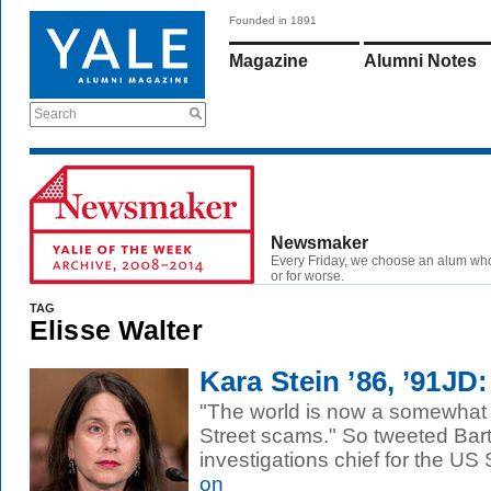
Founded in 1891
Magazine
Alumni Notes
Search
Newsmaker
Every Friday, we choose an alum wh
or for worse.
TAG
Elisse Walter
Kara Stein ’86, ’91JD
"The world is now a somewhat 
Street scams." So tweeted Bart
investigations chief for the US
on