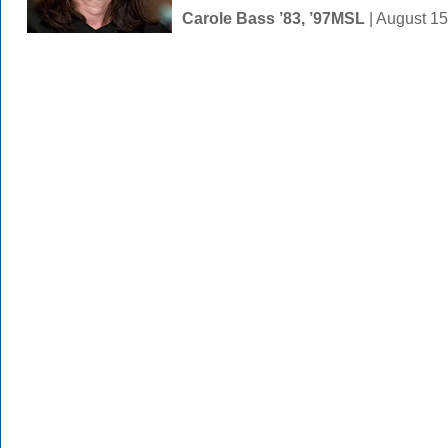
Carole Bass ’83, ’97MSL
| August 1