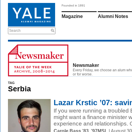
Founded in 1891
Magazine
Alumni Notes
Search
Newsmaker
Every Friday, we choose an alum wh
or for worse.
TAG
Serbia
Lazar Krstic ’07: sav
If you were running a trouble
might want a finance minister wi
experience and relationships. O
Carole Bass ’83, ’97MSL
| August 3