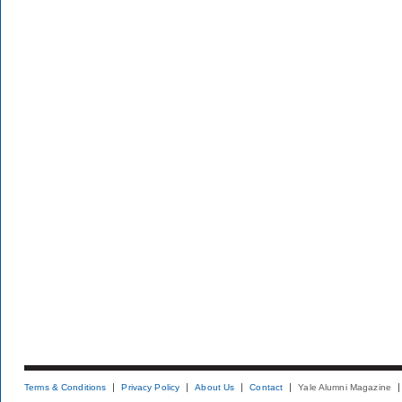
Terms & Conditions
Privacy Policy
About Us
Contact
Yale Alumni Magazine