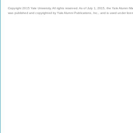
Copyright 2015 Yale University. All rights reserved. As of July 1, 2015, the Yale Alumni M
was published and copyrighted by Yale Alumni Publications, Inc., and is used under lice