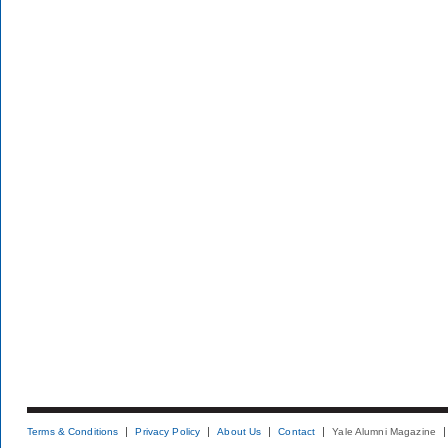
Terms & Conditions
Privacy Policy
About Us
Contact
Yale Alumni Magazine