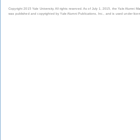
Copyright 2015 Yale University. All rights reserved. As of July 1, 2015, the Yale Alumni M
was published and copyrighted by Yale Alumni Publications, Inc., and is used under lice