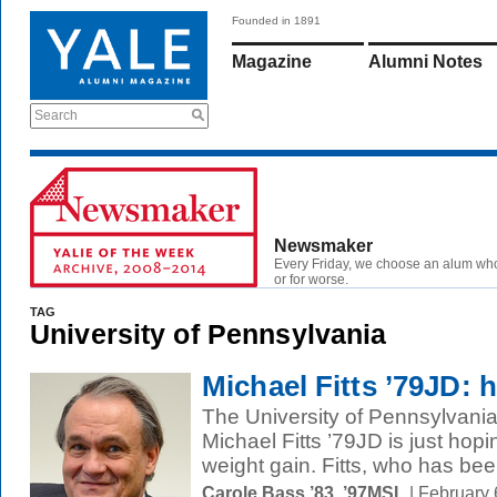
Founded in 1891
Magazine
Alumni Notes
Search
Newsmaker
Every Friday, we choose an alum wh
or for worse.
TAG
University of Pennsylvania
Michael Fitts ’79JD: h
The University of Pennsylvania'
Michael Fitts ’79JD is just hop
weight gain. Fitts, who has bee
Carole Bass ’83, ’97MSL
| February