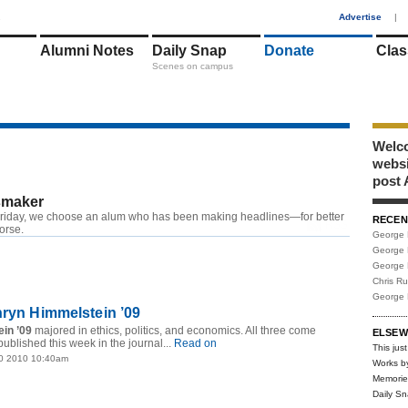
1
Advertise
|
Alumni Notes
Daily Snap
Donate
Clas
Scenes on campus
Welco
webs
post 
maker
riday, we choose an alum who has been making headlines—for better
RECEN
RSS
worse.
George 
George 
George 
Chris R
George 
hryn Himmelstein ’09
in ’09
majored in ethics, politics, and economics. All three come
ELSEW
published this week in the journal...
Read on
This just
0 2010 10:40am
Works b
Memorie
Daily S