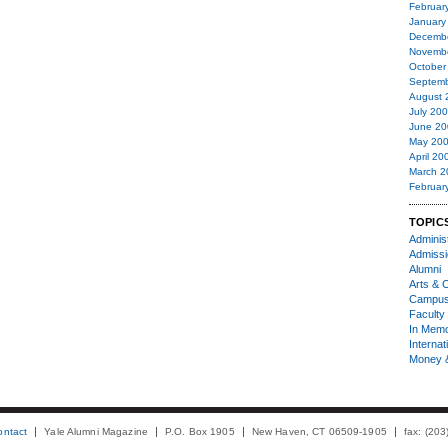
Februar
January
Decemb
Novemb
October
Septemb
August 
July 20
June 20
May 20
April 20
March 2
Februar
TOPIC
Administ
Admiss
Alumni
Arts & C
Campu
Faculty 
In Mem
Internat
Money 
ontact
Yale Alumni Magazine
P.O. Box 1905
New Haven, CT 06509-1905
fax: (20