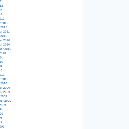
12
12
12
12
012
y 2012
 2012
er 2011
 2011
er 2010
er 2010
er 2010
2010
10
10
10
10
010
y 2010
 2010
er 2009
er 2009
 2009
er 2009
2009
09
09
09
09
009