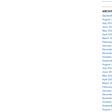
ARCHI
Septemb
August 
July 20
June 20
May 20
April 20
March 2
Februar
January
Decemb
Novemb
October
Septemb
August 
July 20
June 20
May 20
April 20
March 2
Februar
January
Decemb
Novemb
October
Septemb
August 