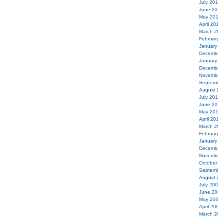
July 20
June 20
May 20
April 20
March 2
Februar
January
Decemb
January
Decemb
Novemb
Septemb
August 
July 20
June 20
May 20
April 20
March 2
Februar
January
Decemb
Novemb
October
Septemb
August 
July 20
June 20
May 20
April 20
March 2