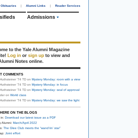
Obituaries
|
Alumni Links
|
Reader Services
sifieds
Admissions
me to the Yale Alumni Magazine
ite!
Log in
or
sign up
to view and
Alumni Notes online.
T COMMENTS
Huthsteiner '74 TD
on
Mystery Monday: room with a view
Huthsteiner '74 TD
on
Mystery Monday: in focus
Huthsteiner '74 TD
on
Mystery Monday: seal of approval
uder
on
World class
Huthsteiner '74 TD
on
Mystery Monday: we saw the light
HERE ON THE BLOGS
 in:
Download our latest issue as a PDF
y Alumni:
March/April 2022
s:
The Glee Club meets the “wand’rin’ star”
nap:
Joint effort