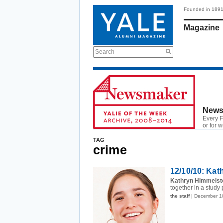
Founded in 189
Magazine
Search
News
Every F
or for 
TAG
crime
12/10/10: Kat
Kathryn Himmelste
together in a study 
the staff
| December 1