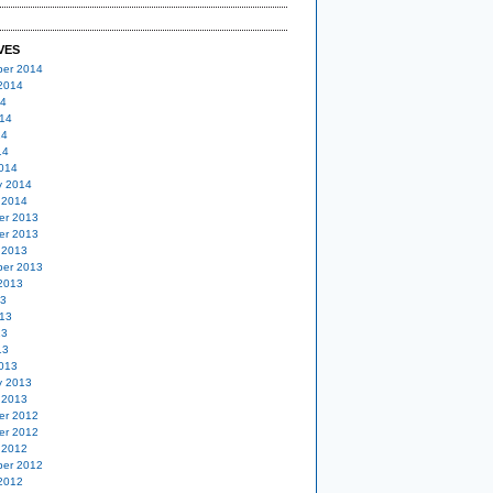
VES
er 2014
2014
14
14
14
14
014
y 2014
 2014
er 2013
er 2013
 2013
er 2013
2013
13
13
13
13
013
y 2013
 2013
er 2012
er 2012
 2012
er 2012
2012