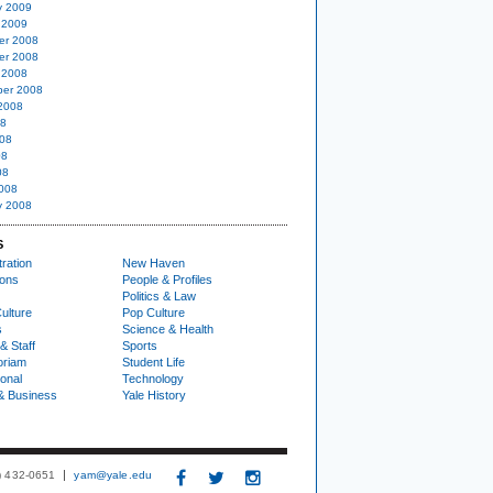
y 2009
 2009
er 2008
er 2008
 2008
er 2008
2008
08
08
08
08
008
y 2008
S
ration
New Haven
ions
People & Profiles
Politics & Law
ulture
Pop Culture
s
Science & Health
& Staff
Sports
oriam
Student Life
ional
Technology
& Business
Yale History
3) 432-0651
yam@yale.edu