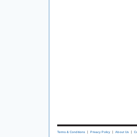
Terms & Conditions
Privacy Policy
About Us
C