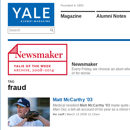
Founded in 1891
Magazine
Alumni Notes
Search
Newsmaker
Every Friday, we choose an alum wh
or for worse.
TAG
fraud
Matt McCarthy ’03
Medical resident
Matt McCarthy ’03
made quite a
Man Out,
a tell-all account of his year as a minor-
the staff
| March 13 2009 11:15am