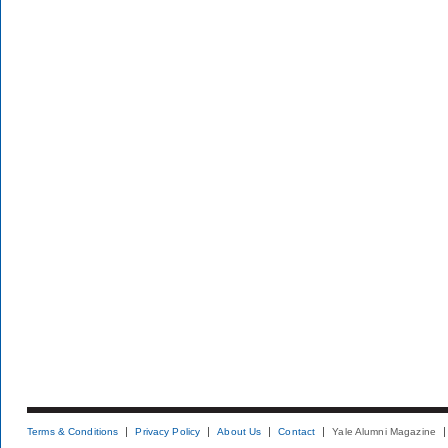
Terms & Conditions
Privacy Policy
About Us
Contact
Yale Alumni Magazine