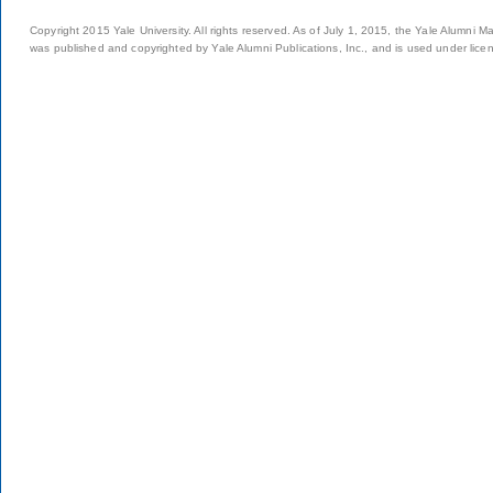
Copyright 2015 Yale University. All rights reserved. As of July 1, 2015, the Yale Alumni M
was published and copyrighted by Yale Alumni Publications, Inc., and is used under lice