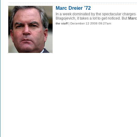
Marc Dreier ’72
In a week dominated by the spectacular charges a
Blagojevich, it takes a lot to get noticed. But
Marc 
the staff
| December 12 2008 09:27am