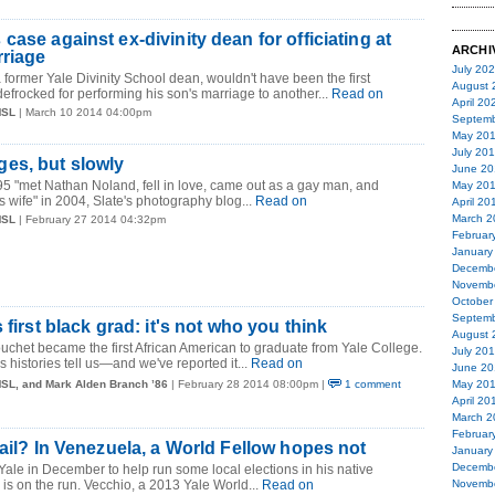
ase against ex-divinity dean for officiating at
ARCHI
rriage
July 20
former Yale Divinity School dean, wouldn't have been the first
August 
defrocked for performing his son's marriage to another...
Read on
April 20
MSL
| March 10 2014 04:00pm
Septemb
May 20
July 20
es, but slowly
June 20
95 "met Nathan Noland, fell in love, came out as a gay man, and
May 20
s wife" in 2004, Slate's photography blog...
Read on
April 20
March 2
MSL
| February 27 2014 04:32pm
Februar
January
Decemb
Novemb
October
Septemb
 first black grad: it's not who you think
August 
chet became the first African American to graduate from Yale College.
July 20
's histories tell us—and we've reported it...
Read on
June 20
MSL, and Mark Alden Branch ’86
| February 28 2014 08:00pm |
1 comment
May 20
April 20
March 2
Februar
jail? In Venezuela, a World Fellow hopes not
January
Decemb
 Yale in December to help run some local elections in his native
s on the run. Vecchio, a 2013 Yale World...
Read on
Novemb