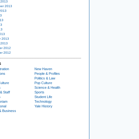
 2013
er 2013
2013
13
13
13
13
013
y 2013
 2013
er 2012
er 2012
S
ration
New Haven
ions
People & Profiles
Politics & Law
ulture
Pop Culture
s
Science & Health
& Staff
Sports
s
Student Life
oriam
Technology
ional
Yale History
& Business