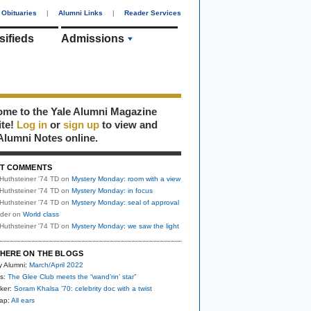
Obituaries
|
Alumni Links
|
Reader Services
sifieds
Admissions
me to the Yale Alumni Magazine
ite!
Log in
or
sign up
to view and
Alumni Notes online.
T COMMENTS
Huthsteiner '74 TD
on
Mystery Monday: room with a view
Huthsteiner '74 TD
on
Mystery Monday: in focus
Huthsteiner '74 TD
on
Mystery Monday: seal of approval
uder
on
World class
Huthsteiner '74 TD
on
Mystery Monday: we saw the light
HERE ON THE BLOGS
y Alumni:
March/April 2022
s:
The Glee Club meets the “wand’rin’ star”
ker:
Soram Khalsa ’70: celebrity doc with a twist
nap:
All ears