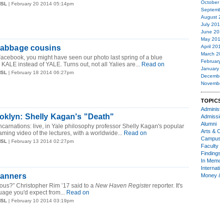
October
MSL
| February 20 2014 05:14pm
Septemb
August 
July 20
June 20
May 20
 cabbage cousins
April 20
March 2
 Facebook, you might have seen our photo last spring of a blue
Februar
 KALE instead of YALE. Turns out, not all Yalies are...
Read on
January
MSL
| February 18 2014 06:27pm
Decemb
Novemb
TOPIC
Administ
oklyn: Shelly Kagan's "Death"
Admiss
Alumni
carnations: live, in Yale philosophy professor Shelly Kagan's popular
Arts & C
aming video of the lectures, with a worldwide...
Read on
Campu
MSL
| February 13 2014 02:27pm
Faculty 
Finding
In Mem
Internat
Manners
Money 
rious?” Christopher Rim ’17 said to a
New Haven Register
reporter. It's
uage you'd expect from...
Read on
MSL
| February 10 2014 03:19pm