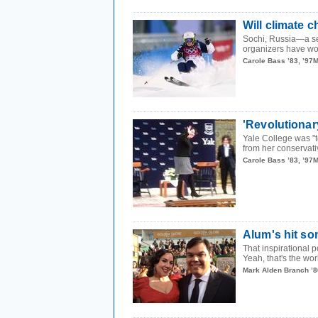
Will climate 
Sochi, Russia—a sea
organizers have wor
Carole Bass ’83, ’97
'Revolutiona
Yale College was "
from her conservati
Carole Bass ’83, ’97
Alum's hit s
That inspirational 
Yeah, that's the wor
Mark Alden Branch ’8