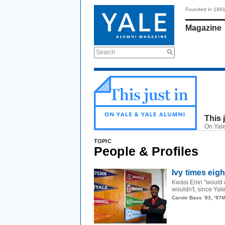
Founded in 189
Magazine
Search
This 
On Yale
TOPIC
People & Profiles
Ivy times eig
Kwasi Enin "would 
wouldn't, since Yal
Carole Bass ’83, ’97