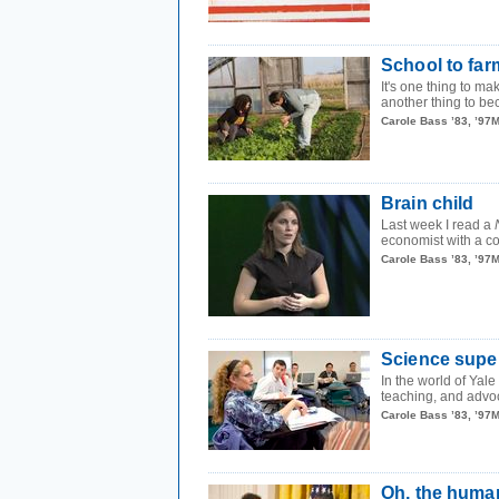
School to fa
It's one thing to ma
another thing to bec
Carole Bass ’83, ’97
Brain child
Last week I read a
economist with a co
Carole Bass ’83, ’97
Science supe
In the world of Yale
teaching, and advo
Carole Bass ’83, ’97
Oh, the human