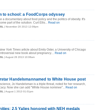
rm to school: a FoodCorps odyssey
ke a documentary about food policy and the politics of obesity. It's
ome part of the solution. Curt Ellis...
Read on
MSL
| November 20 2013 12:09pm
New York Times
article about Emily Oster, a University of Chicago
ntroversial new book about pregnancy....
Read on
MSL
| August 26 2013 10:08am
rstar Handelsmannamed to White House post
 science, Jo Handelsman is a triple threat, noted for her research,
cacy. Now she can add "White House nominee"...
Read on
MSL
| August 1 2013 01:01pm
ities: 2.5 Yalies honored with NEH medals