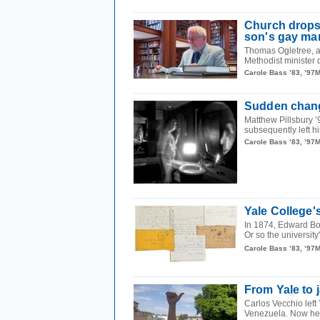
Church drops c
son's gay ma
Thomas Ogletree, a 
Methodist minister 
Carole Bass ’83, ’97
Sudden chang
Matthew Pillsbury ’
subsequently left hi
Carole Bass ’83, ’97
Yale College's
In 1874, Edward Bou
Or so the university
Carole Bass ’83, ’97
From Yale to 
Carlos Vecchio left
Venezuela. Now he i