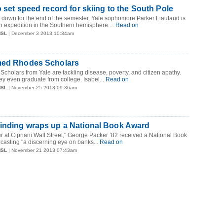
o set speed record for skiing to the South Pole
 down for the end of the semester, Yale sophomore Parker Liautaud is
an expedition in the Southern hemisphere....
Read on
MSL
| December 3 2013 10:34am
med Rhodes Scholars
Scholars from Yale are tackling disease, poverty, and citizen apathy.
ey even graduate from college. Isabel...
Read on
MSL
| November 25 2013 09:36am
inding wraps up a National Book Award
ner at Cipriani Wall Street," George Packer ’82 received a National Book
 casting "a discerning eye on banks...
Read on
MSL
| November 21 2013 07:43am