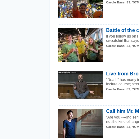
Carole Bass ’83, ’97
Battle of the
If you follow us on
sweatshirt that says
Carole Bass ’83, ’97
Live from Bro
"Death" has many in
lecture course; stre
Carole Bass ’83, ’97
Call him Mr. 
"Are you ----ing se
not the kind of lang
Carole Bass ’83, ’97