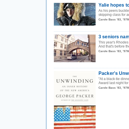
Yalie hopes t
As his peers buckle
skipping class for 
Carole Bass ’83, ’97
3 seniors na
This year's Rhodes 
And that's before th
Carole Bass ’83, ’97
Packer's Unw
"At a black-tie din
Award last night for
Carole Bass ’83, ’97