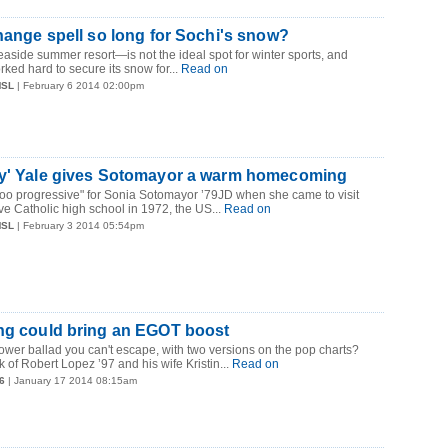
change spell so long for Sochi's snow?
side summer resort—is not the ideal spot for winter sports, and
ked hard to secure its snow for...
Read on
MSL
| February 6 2014 02:00pm
ry' Yale gives Sotomayor a warm homecoming
too progressive" for Sonia Sotomayor ’79JD when she came to visit
ve Catholic high school in 1972, the US...
Read on
MSL
| February 3 2014 05:54pm
ong could bring an EGOT boost
power ballad you can't escape, with two versions on the pop charts?
k of Robert Lopez ’97 and his wife Kristin...
Read on
6
| January 17 2014 08:15am