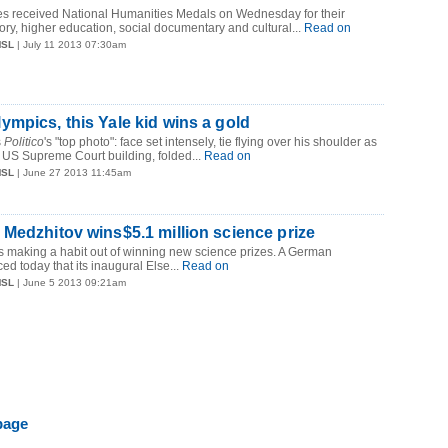
ies received National Humanities Medals on Wednesday for their
tory, higher education, social documentary and cultural...
Read on
MSL
| July 11 2013 07:30am
mpics, this Yale kid wins a gold
s
Politico
's "top photo": face set intensely, tie flying over his shoulder as
 US Supreme Court building, folded...
Read on
MSL
| June 27 2013 11:45am
Medzhitov wins$5.1 million science prize
s making a habit out of winning new science prizes. A German
d today that its inaugural Else...
Read on
MSL
| June 5 2013 09:21am
page