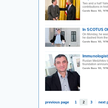
Two and a half Yal
contributions in his
Carole Bass ’83, ’97
In SCOTUS Oly
On Monday, he wa
he dashed from the
Carole Bass ’83, ’97
Immunologist 
Ruslan Medzhitov i
foundation announce
Carole Bass ’83, ’97
previous page
1
2
3
next 