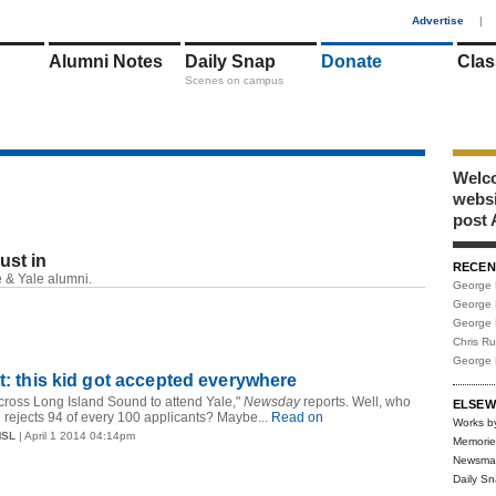
1
Advertise
|
Alumni Notes
Daily Snap
Donate
Clas
Scenes on campus
Welco
webs
post 
just in
RECEN
RSS
 & Yale alumni.
George 
George 
George 
Chris R
George 
ht: this kid got accepted everywhere
cross Long Island Sound to attend Yale,"
Newsday
reports. Well, who
ELSEW
e rejects 94 of every 100 applicants? Maybe...
Read on
Works b
MSL
| April 1 2014 04:14pm
Memorie
Newsma
Daily S