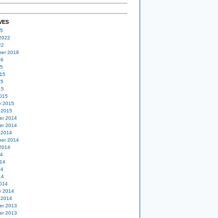
VES
25
2022
22
er 2018
16
15
15
15
15
015
y 2015
 2015
er 2014
er 2014
 2014
er 2014
2014
14
14
14
14
014
y 2014
 2014
er 2013
er 2013