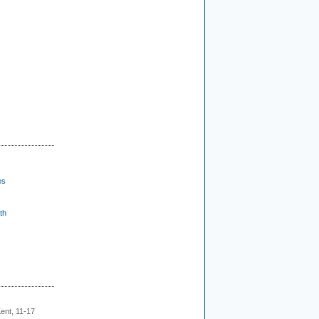
es
th
ent, 11-17