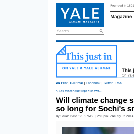
Founded in 189
Magazine
Search
This 
On Yale
Print
|
Email
|
Facebook
|
Twitter
|
RSS
< Sex misconduct report shows...
Will climate change s
so long for Sochi's 
By
Carole Bass ’83, ’97MSL
| 2:00pm February 06 2014