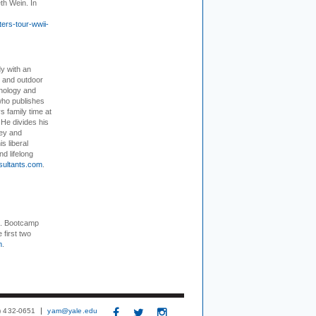
th Wein. In
ers-tour-wwii-
dy with an
, and outdoor
hnology and
who publishes
s family time at
 He divides his
ey and
s liberal
nd lifelong
sultants.com
.
+. Bootcamp
 first two
m
.
3) 432-0651
yam@yale.edu