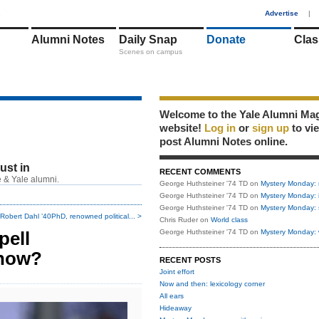
1
Advertise
|
Alumni Notes
Daily Snap
Donate
Clas
Scenes on campus
Welcome to the Yale Alumni Ma
website!
Log in
or
sign up
to vi
post Alumni Notes online.
just in
RECENT COMMENTS
 & Yale alumni.
George Huthsteiner '74 TD
on
Mystery Monday: 
George Huthsteiner '74 TD
on
Mystery Monday: 
George Huthsteiner '74 TD
on
Mystery Monday: 
Robert Dahl ’40PhD, renowned political... >
Chris Ruder
on
World class
pell
George Huthsteiner '74 TD
on
Mystery Monday: 
snow?
RECENT POSTS
Joint effort
Now and then: lexicology corner
All ears
Hideaway