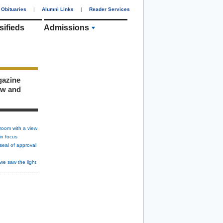
Obituaries
|
Alumni Links
|
Reader Services
sifieds
Admissions
gazine
ew and
room with a view
in focus
seal of approval
we saw the light