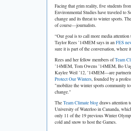
Facing that grim reality, five students fr
Environmental Studies have traveled to So
change and its threat to winter sports. The
of course—journalists.
“Our goal is to call more media attention 
Taylor Rees ’14MEM says in an
FES new
sure it is part of the conversation, where i
Rees and her fellow members of
Team Cl
’14MEM, Tom Owens ’14MEM, Bo Uaga
Kaylee Weil ’12, ’14MEM—are partnering
Protect Our Winters
, founded by a profes
"mobilize the winter sports community to 
change."
The
Team Climate blog
draws attention t
University of Waterloo in Cananda, which
only 11 of the 19 previous Winter Olympic
cold and snow to host the Games.