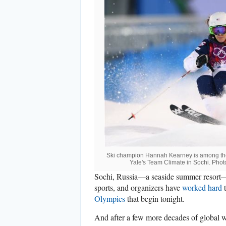
Ski champion Hannah Kearney is among the
Yale's Team Climate in Sochi. Phot
Sochi, Russia—a seaside summer resort—is
sports, and organizers have
worked hard
t
Olympics
that begin tonight.
And after a few more decades of global