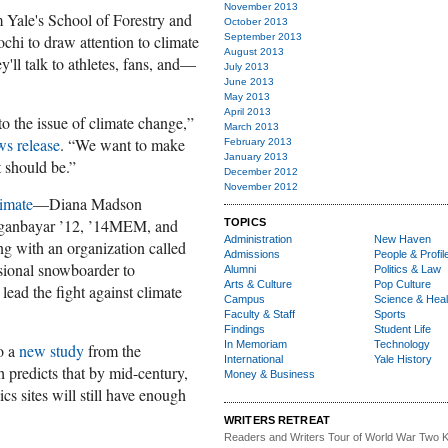
November 2013
om Yale's School of Forestry and
October 2013
chi to draw attention to climate
September 2013
August 2013
y'll talk to athletes, fans, and—
July 2013
June 2013
May 2013
April 2013
to the issue of climate change,”
March 2013
s release
. “We want to make
February 2013
January 2013
t should be.”
December 2012
November 2012
imate
—Diana Madson
nbayar ’12, ’14MEM, and
TOPICS
Administration
New Haven
 with an organization called
Admissions
People & Profil
sional snowboarder to
Alumni
Politics & Law
Arts & Culture
Pop Culture
lead the fight against climate
Campus
Science & Heal
Faculty & Staff
Sports
Findings
Student Life
In Memoriam
Technology
o a
new study
from the
International
Yale History
 predicts that by mid-century,
Money & Business
s sites will still have enough
WRITERS RETREAT
Readers and Writers
Tour of World War Two K