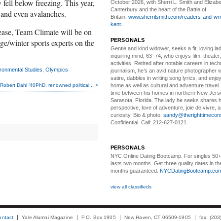
 fell below freezing. This year,
October 2026, with Sherri L. Smith and Elizabe
Canterbury and the heart of the Battle of
 and even avalanches.
Britain.
www.sherrilsmith.com/readers-and-writ
kent.
lease, Team Climate will be on
PERSONALS
ge/winter sports experts on the
Gentle and kind widower
, seeks a fit, loving la
inquiring mind, 63–74, who enjoys film, theater
activities. Retired after notable careers in tec
ironmental Studies
,
Olympics
journalism, he’s an avid nature photographer 
satire, dabbles in writing song lyrics, and enjoy
home as well as cultural and adventure travel.
Robert Dahl ’40PhD, renowned political... >
time between his homes in northern New Jers
Sarasota, Florida. The lady he seeks shares hi
perspective, love of adventure, joie de vivre, a
curiosity. Bio & photo:
sandy@therighttimecon
Confidential. Call: 212-627-0121.
PERSONALS
NYC Online Dating Bootcamp.
For singles 50
lasts two months. Get three quality dates in the
months guaranteed.
NYCDatingBootcamp.co
view all classifieds
ontact
Yale Alumni Magazine
P.O. Box 1905
New Haven, CT 06509-1905
fax: (20