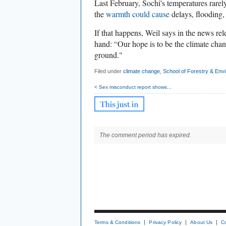
Last February, Sochi's temperatures rarely
the
warmth could cause
delays, flooding,
If that happens, Weil says in the news re
hand: “Our hope is to be the climate chan
ground."
Filed under
climate change
,
School of Forestry & Env
< Sex misconduct report shows...
The comment period has expired.
Terms & Conditions
Privacy Policy
About Us
C