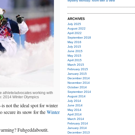
Mystery Monday: room with a view
ARCHIVES
July 2025
August 2022
April 2022
September 2018
May 2016
July 2015
June 2015
May 2015
April 2015
March 2015
February 2015
January 2015
December 2014
November 2014
October 2014
September 2014
 athlete/advocates working with
August 2014
o: 2014 WInter Olympics
July 2014
 not the ideal spot for winter
June 2014
May 2014
o secure its snow for the
Winter
April 2014
March 2014
February 2014
January 2014
 warming? Fuhgeddaboutit.
December 2013