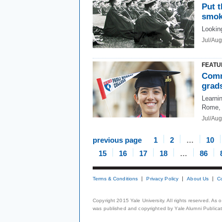
Put t
smok
Looking
Jul/Au
FEATU
Comm
grads
Learnin
Rome, 
Jul/Au
previous page
1
2
…
10
15
16
17
18
…
86
Terms & Conditions
Privacy Policy
About Us
C
Copyright 2015 Yale University. All rights reserved. As
was published and copyrighted by Yale Alumni Publicati