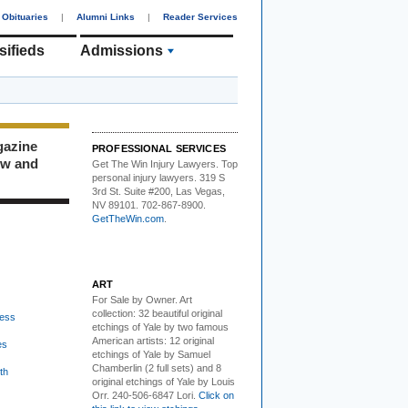
Obituaries
|
Alumni Links
|
Reader Services
sifieds
Admissions
gazine
PROFESSIONAL SERVICES
ew and
Get The Win Injury Lawyers
. Top
personal injury lawyers. 319 S
3rd St. Suite #200, Las Vegas,
NV 89101. 702-867-8900.
GetTheWin.com
.
ART
For Sale by Owner.
Art
collection: 32 beautiful original
ess
etchings of Yale by two famous
American artists: 12 original
es
etchings of Yale by Samuel
Chamberlin (2 full sets) and 8
th
original etchings of Yale by Louis
Orr. 240-506-6847 Lori.
Click on