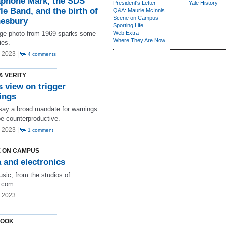
phone Mark, the SDS
President's Letter
Yale History
le Band, and the birth of
Q&A: Maurie McInnis
Scene on Campus
esbury
Sporting Life
age photo from 1969 sparks some
Web Extra
Where They Are Now
es.
 2023 |
4 comments
& VERITY
s view on trigger
ings
ay a broad mandate for warnings
be counterproductive.
 2023 |
1 comment
 ON CAMPUS
 and electronics
sic, from the studios of
com.
g 2023
LOOK