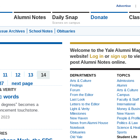
1
Advertise
|
Alumni Notes
Daily Snap
Donate
Clas
Scenes on campus
Issue Archives
School Notes
Obituaries
Welcome to the Yale Alumni Ma
website!
Log in
or
sign up
to vi
post Alumni Notes online.
11
12
13
14
DEPARTMENTS
TOPICS
Arts & Culture
Admissions
87
next page
Findings
Alumni
& VERITY
Forum
Arts & Culture
From the Editor
Campus
c words
Last Look
Faculty & Staff
 degrees" becomes a
Letters to the Editor
International
Light & Verity
Money & Busin
ncement touchstone.
Milestones
New Haven
g 2023
New Haven
People & Profil
News from Alumni House
Politics & Law
Notebook
Science & Heal
Obituaries
Sports
RES
Old Yale
Student Life