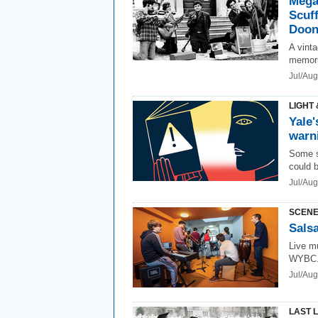
Mega
Scuff
Doon
A vint
memori
Jul/Aug
LIGHT 
Yale'
warn
Some s
could 
Jul/Aug
SCENE
Salsa
Live mu
WYBC.
Jul/Au
LAST 