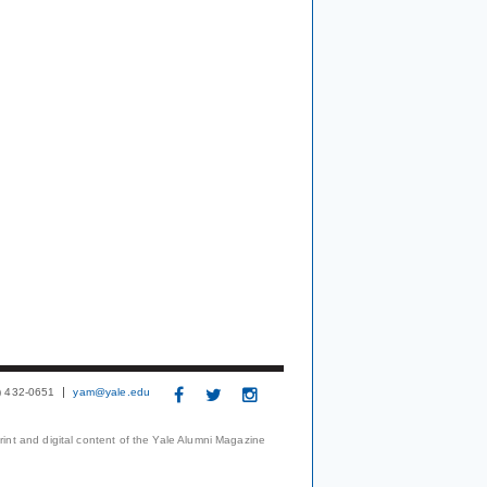
3) 432-0651
yam@yale.edu
print and digital content of the Yale Alumni Magazine