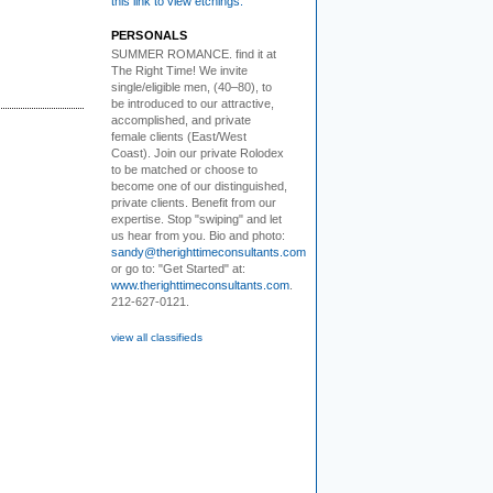
this link to view etchings.
PERSONALS
SUMMER ROMANCE
. find it at
The Right Time! We invite
single/eligible men, (40–80), to
be introduced to our attractive,
accomplished, and private
female clients (East/West
Coast). Join our private Rolodex
to be matched or choose to
become one of our distinguished,
private clients. Benefit from our
expertise. Stop "swiping" and let
us hear from you. Bio and photo:
sandy@therighttimeconsultants.com
or go to: "Get Started" at:
www.therighttimeconsultants.com
.
212-627-0121.
view all classifieds