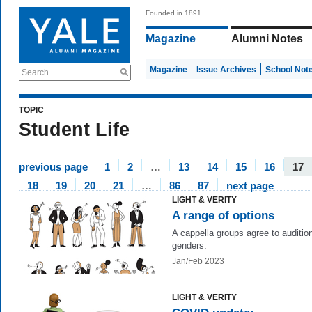
Founded in 1891
Magazine
Alumni Notes
Magazine
Issue Archives
School Not
Search
TOPIC
Student Life
previous page
1
2
…
13
14
15
16
17
18
19
20
21
…
86
87
next page
LIGHT & VERITY
A range of options
A cappella groups agree to audition
genders.
Jan/Feb 2023
LIGHT & VERITY