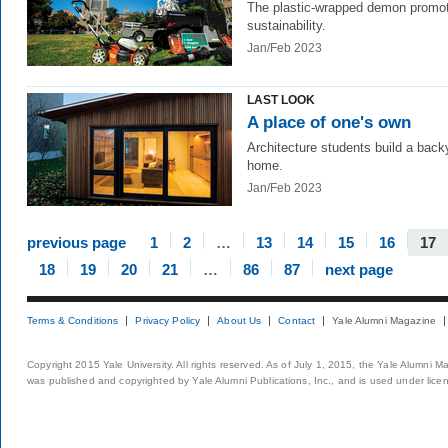
The plastic-wrapped demon promo
sustainability.
Jan/Feb 2023
LAST LOOK
A place of one's own
Architecture students build a back
home.
Jan/Feb 2023
previous page
1
2
…
13
14
15
16
17
18
19
20
21
…
86
87
next page
Terms & Conditions
Privacy Policy
About Us
Contact
Yale Alumni Magazine
Copyright 2015 Yale University. All rights reserved. As of July 1, 2015, the Yale Alumni M
was published and copyrighted by Yale Alumni Publications, Inc., and is used under lice