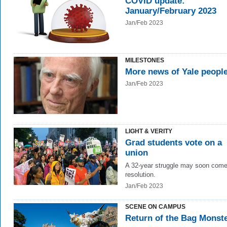
COVID update:
January/February 2023
Jan/Feb 2023
MILESTONES
More news of Yale peopl
Jan/Feb 2023
LIGHT & VERITY
Grad students vote on a
union
A 32-year struggle may soon come
resolution.
Jan/Feb 2023
SCENE ON CAMPUS
Return of the Bag Monst