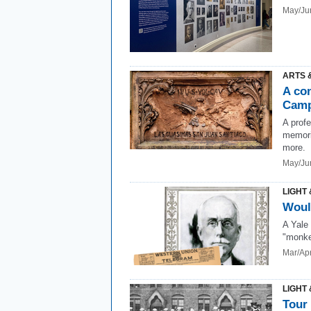
May/Ju
ARTS 
A co
Cam
A profe
memori
more.
May/Ju
LIGHT 
Woul
A Yale
"monkey
Mar/Ap
LIGHT 
Tour 