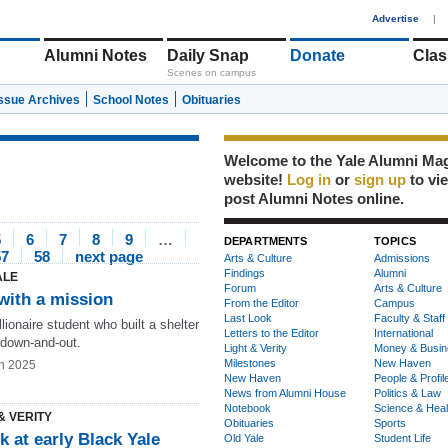
1
Advertise
|
Alumni Notes
Daily Snap
Donate
Clas
Scenes on campus
Issue Archives
School Notes
Obituaries
Welcome to the Yale Alumni Ma
website!
Log in
or
sign up
to vi
post Alumni Notes online.
5
6
7
8
9
…
DEPARTMENTS
TOPICS
57
58
next page
Arts & Culture
Admissions
Findings
Alumni
ALE
Forum
Arts & Culture
with a mission
From the Editor
Campus
Last Look
Faculty & Staff
lionaire student who built a shelter
Letters to the Editor
International
 down-and-out.
Light & Verity
Money & Busin
Milestones
New Haven
n 2025
New Haven
People & Profil
News from Alumni House
Politics & Law
Notebook
Science & Heal
& VERITY
Obituaries
Sports
k at early Black Yale
Old Yale
Student Life