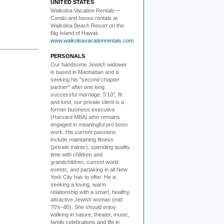
UNITED STATES
Waikoloa Vacation Rentals—
Condo and house rentals at
Waikoloa Beach Resort on the
Big Island of Hawaii.
www.waikoloavacationrentals.com
.
PERSONALS
Our handsome Jewish widower
is based in Manhattan and is
seeking his "second chapter
partner" after one long
successful marriage. 5'10", fit
and kind, our private client is a
former business executive
(Harvard MBA) who remains
engaged in meaningful pro bono
work. His current passions
include maintaining fitness
(private trainer), spending quality
time with children and
grandchildren, current world
events, and partaking in all New
York City has to offer. He is
seeking a loving, warm
relationship with a smart, healthy,
attractive Jewish woman (mid
70's–80). She should enjoy
walking in nature, theater, music,
family celebrations and life in