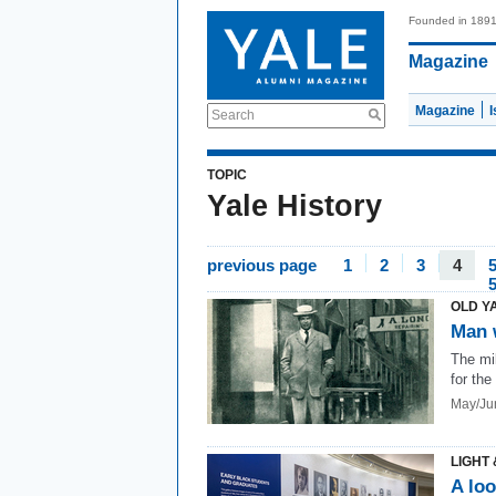
Founded in 189
Magazine
Magazine
Search
TOPIC
Yale History
previous page
1
2
3
4
OLD Y
Man 
The mil
for the
May/Ju
LIGHT 
A loo