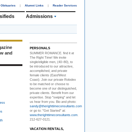
Obituaries
|
Alumni Links
|
Reader Services
sifieds
Admissions
gazine
PERSONALS
ew and
SUMMER ROMANCE
. find it at
The Right Time! We invite
single/eligible men, (40–80), to
be introduced to our attractive,
accomplished, and private
female clients (East/West
Coast). Join our private Rolodex
to be matched or choose to
become one of our distinguished,
private clients. Benefit from our
expertise. Stop "swiping" and let
us hear from you. Bio and photo:
ess
sandy@therighttimeconsultants.com
or go to: "Get Started" at:
es
www.therighttimeconsultants.com
.
212-627-0121.
th
VACATION RENTALS,