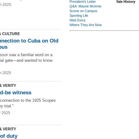
President's Letter
Yale History
n 2025
Q&A: Maurie McInnis
Scene on Campus
Sporting Life
Web Extra
Where They Are Now
& CULTURE
nnection to Cuba on Old
pus
ssor saw a familiar word on a
al gate—and wanted to know
n 2025
& VERITY
d-be witness
 connection to the 1925 Scopes
 trial."
r 2025
& VERITY
of duty