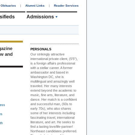
Obituaries
|
Alumni Links
|
Reader Services
sifieds
Admissions
gazine
PERSONALS
ew and
Our strikingly attractive
international private client, (5'5"),
is a foreign affairs professional
with a stellar career. A former
ambassador and based in
Washington DC, she is
multilingual and amazingly well
traveled. Her many interests
extend beyond the academic to
music, fine arts, literature, and
dance. Her match is a confident
and successful man, (60s to
ess
early 70s), who also shares
some of her interests including
es
fascinating travel, international
literature, and art. He seeks to
th
find a lasting love/life-partner!
Northeast candidates preferred.