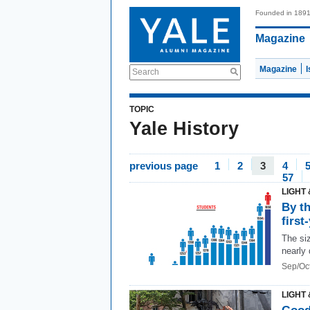
Founded in 189
Magazine
Magazine
Search
TOPIC
Yale History
previous page
1
2
3
4
57
LIGHT 
By t
first
The siz
nearly
Sep/Oc
LIGHT 