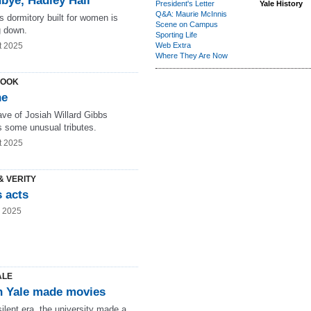
bye, Hadley Hall
President's Letter
Yale History
Q&A: Maurie McInnis
s dormitory built for women is
Scene on Campus
 down.
Sporting Life
t 2025
Web Extra
Where They Are Now
LOOK
ne
ave of Josiah Willard Gibbs
s some unusual tributes.
t 2025
& VERITY
 acts
g 2025
ALE
 Yale made movies
silent era, the university made a