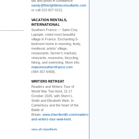
Bio and photo in confidence:
sandy@therighttimeconsultants.com
or call 212-627-0121.
VACATION RENTALS,
INTERNATIONAL
Southern France
— Saint-Cirq-
Lapopie
, voted most beautiful
village in France. Enchanting 5-
bedroom home in stunning, lively,
medieval, artists’ village,
restaurants, farmer’s markets,
vineyards, museums, bicycling,
hiking, and swimming. More info:
maisonsouthernfrance.com
(484-357-6458).
WRITERS RETREAT
Readers and Writers
Tour of
World War Two Kent, 11-17
October 2026, with Sherri L.
Smith and Elizabeth Wein. In
Canterbury and the heart of the
Battle of
Britain.
www.sherrilsmith.com/readers-
and-writers-tour-wwii-kent.
view all classifieds