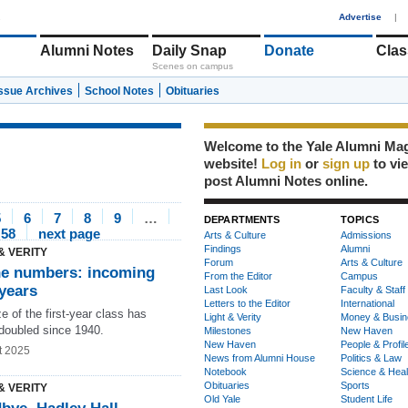
1
Advertise
|
Alumni Notes
Daily Snap
Donate
Clas
Scenes on campus
Issue Archives
School Notes
Obituaries
Welcome to the Yale Alumni Ma
website!
Log in
or
sign up
to vi
post Alumni Notes online.
5
6
7
8
9
…
DEPARTMENTS
TOPICS
58
next page
Arts & Culture
Admissions
Findings
Alumni
& VERITY
Forum
Arts & Culture
he numbers: incoming
From the Editor
Campus
-years
Last Look
Faculty & Staff
Letters to the Editor
International
e of the first-year class has
Light & Verity
Money & Busin
 doubled since 1940.
Milestones
New Haven
New Haven
People & Profil
t 2025
News from Alumni House
Politics & Law
Notebook
Science & Heal
Obituaries
Sports
& VERITY
Old Yale
Student Life