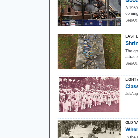
Good
A 1950
coming
Sep/Oc
LAST 
Shri
The gr
attract
Sep/Oc
LIGHT 
Class
Jul/Au
OLD Y
When
In the 