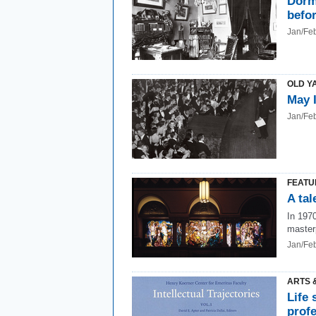
Dorm
befo
Jan/Fe
OLD Y
May 
Jan/Fe
FEATU
A ta
In 1970
master
Jan/Fe
ARTS 
Life 
prof