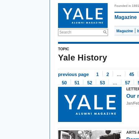
Founded in 189
Magazine
Magazine
Search
TOPIC
Yale History
previous page
1
2
…
45
50
51
52
53
…
57
LETTE
Our 
Jan/Fe
ARTS 