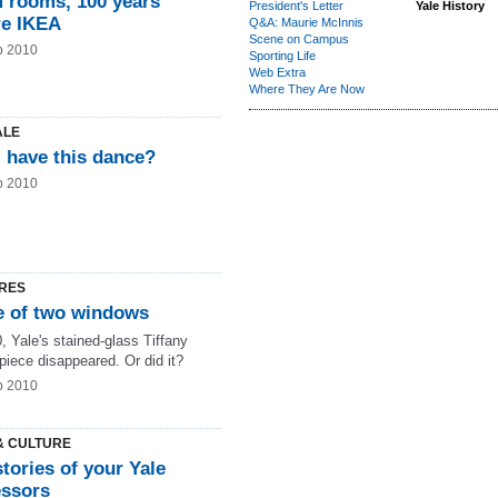
 rooms, 100 years
President's Letter
Yale History
re IKEA
Q&A: Maurie McInnis
Scene on Campus
b 2010
Sporting Life
Web Extra
Where They Are Now
ALE
I have this dance?
b 2010
RES
le of two windows
, Yale's stained-glass Tiffany
piece disappeared. Or did it?
b 2010
& CULTURE
stories of your Yale
essors