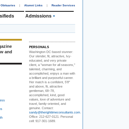
Obituaries
|
Alumni Links
|
Reader Services
sifieds
Admissions
gazine
PERSONALS
ew and
Washington DC-based stunner:
Our slender, fit, attractive, Ivy-
educated, and very private
client, a "woman for all seasons,"
talented, charming, and
accomplished, enjoys a man with
a brilliant and purposeful career.
Her match is a confident, 5'8"
and above, fit, attractive
gentleman, 68–78,
accomplished, kind, good
values, love of adventure and
ess
travel, family-oriented, and
genuine. Contact:
es
sandy@therighttimeconsultants.com
.
Office: 212-627-0121. Personal
th
cell: 917-301-1689.