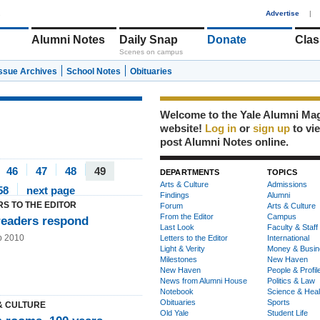
1
Advertise
|
Alumni Notes
Daily Snap
Donate
Clas
Scenes on campus
Issue Archives
School Notes
Obituaries
Welcome to the Yale Alumni Ma
website!
Log in
or
sign up
to vi
post Alumni Notes online.
46
47
48
49
DEPARTMENTS
TOPICS
Arts & Culture
Admissions
58
next page
Findings
Alumni
RS TO THE EDITOR
Forum
Arts & Culture
From the Editor
Campus
readers respond
Last Look
Faculty & Staff
b 2010
Letters to the Editor
International
Light & Verity
Money & Busin
Milestones
New Haven
New Haven
People & Profil
News from Alumni House
Politics & Law
Notebook
Science & Heal
Obituaries
Sports
& CULTURE
Old Yale
Student Life