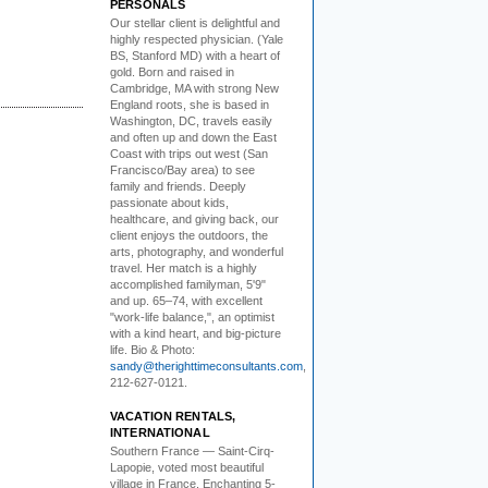
PERSONALS
Our stellar client i
s delightful and
highly respected physician. (Yale
BS, Stanford MD) with a heart of
gold. Born and raised in
Cambridge, MA with strong New
England roots, she is based in
Washington, DC, travels easily
and often up and down the East
Coast with trips out west (San
Francisco/Bay area) to see
family and friends. Deeply
passionate about kids,
healthcare, and giving back, our
client enjoys the outdoors, the
arts, photography, and wonderful
travel. Her match is a highly
accomplished familyman, 5'9"
and up. 65–74, with excellent
"work-life balance,", an optimist
with a kind heart, and big-picture
life. Bio & Photo:
sandy@therighttimeconsultants.com
,
212-627-0121.
VACATION RENTALS,
INTERNATIONAL
Southern France
— Saint-Cirq-
Lapopie
, voted most beautiful
village in France. Enchanting 5-