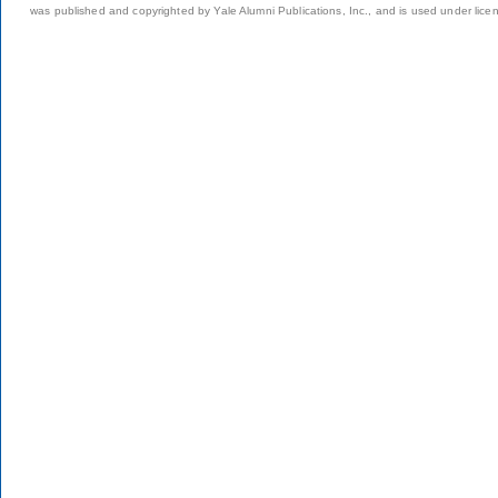
was published and copyrighted by Yale Alumni Publications, Inc., and is used under lice