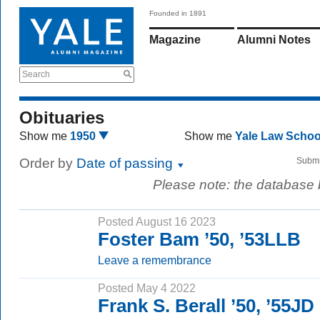
Founded in 1891
Magazine
Alumni Notes
Search
Obituaries
Show me
1950
Show me
Yale Law Scho
Order by
Date of passing
Submi
Please note: the database
Posted August 16 2023
Foster Bam ’50, ’53LLB
Leave a remembrance
Posted May 4 2022
Frank S. Berall ’50, ’55JD