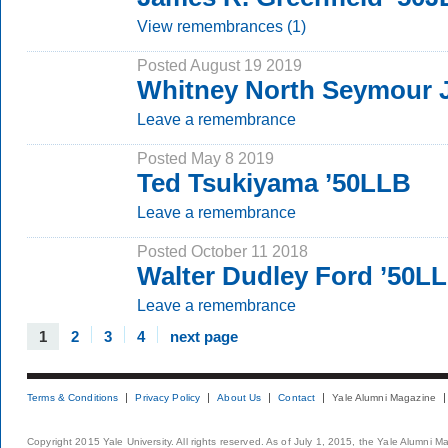
View remembrances (1)
Posted August 19 2019
Whitney North Seymour J
Leave a remembrance
Posted May 8 2019
Ted Tsukiyama ’50LLB
Leave a remembrance
Posted October 11 2018
Walter Dudley Ford ’50L
Leave a remembrance
1
2
3
4
next page
Terms & Conditions
Privacy Policy
About Us
Contact
Yale Alumni Magazine
Copyright 2015 Yale University. All rights reserved. As of July 1, 2015, the Yale Alumni M