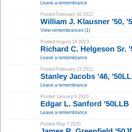
Leave a remembrance
Posted February 16 2022
William J. Klausner ’50, 
View remembrances (1)
Posted August 16 2023
Richard C. Helgeson Sr. ’
Leave a remembrance
Posted February 23 2021
Stanley Jacobs ’46, ’50L
Leave a remembrance
Posted January 9 2020
Edgar L. Sanford ’50LLB
Leave a remembrance
Posted May 7 2020
James R. Greenfield ’50J