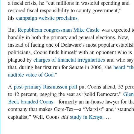
a fiscal crisis, he “cut millions in wasteful spending and
restored fiscal responsibility to county government,”
his
campaign website proclaims.
But
Republican congressman Mike Castle
was expected t
handily in both the primary and general elections. Now,
instead of facing one of Delaware’s most popular establi
politicians, Coons finds himself with an opponent who is
plagued by
charges of financial irregularities
and who say
that, during her first run for Senate in 2006, she
heard “th
audible voice of God.”
A
post-primary Rasmussen poll
put Coons ahead, 53 perc
to 42 percent, pegging the seat as “solid Democrat.”
Glen
Beck branded Coons
—formerly an in-house lawyer for th
company that makes Gore-Tex—a “Marxist” and “staunch 
did
capitalist.” Well, Coons
study in Kenya.
…