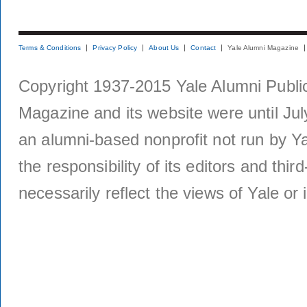
Terms & Conditions
Privacy Policy
About Us
Contact
Yale Alumni Magazine
Copyright 1937-2015 Yale Alumni Publica
Magazine and its website were until Jul
an alumni-based nonprofit not run by Ya
the responsibility of its editors and thi
necessarily reflect the views of Yale or i