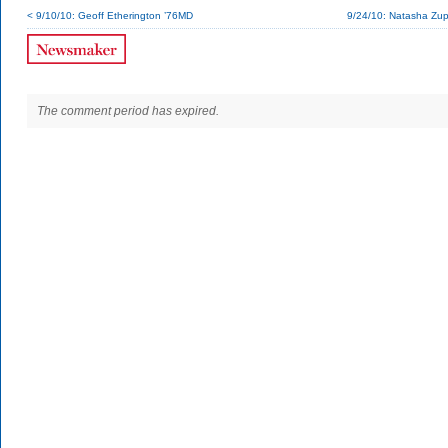
< 9/10/10: Geoff Etherington ’76MD
9/24/10: Natasha Zup
The comment period has expired.