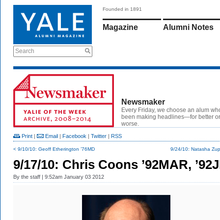
Founded in 1891
Magazine
Alumni Notes
Search
Newsmaker
Every Friday, we choose an alum wh
been making headlines—for better or
worse.
Print
|
Email
|
Facebook
|
Twitter
|
RSS
< 9/10/10: Geoff Etherington ’76MD
9/24/10: Natasha Zup
9/17/10: Chris Coons ’92MAR, ’92
By
the staff
| 9:52am January 03 2012