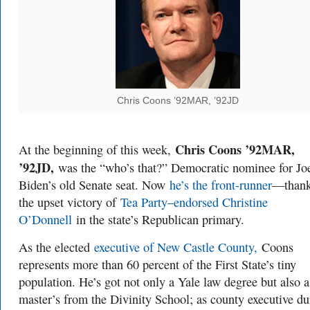
Chris Coons ’92MAR, ’92JD
Chris Coons ’92MAR,
At the beginning of this week,
’92JD,
was the “who’s that?” Democratic nominee for Jo
Biden’s old Senate seat. Now
he’s the front-runner
—thank
the upset victory of
Tea Party–endorsed Christine
O’Donnell
in the state’s Republican primary.
As the elected
executive of New Castle County,
Coons
represents more than 60 percent of the First State’s tiny
population. He’s got not only a Yale law degree but also a
master’s from the Divinity School; as county executive du