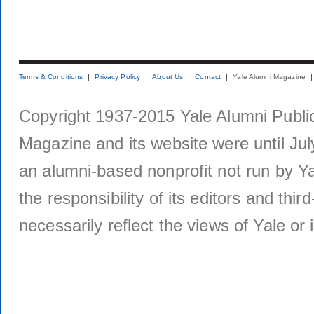
Terms & Conditions
Privacy Policy
About Us
Contact
Yale Alumni Magazine
Copyright 1937-2015 Yale Alumni Publica
Magazine and its website were until Jul
an alumni-based nonprofit not run by Ya
the responsibility of its editors and thi
necessarily reflect the views of Yale or i