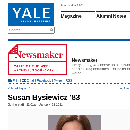
Founded in 1891
Magazine
Alumni Notes
Search
Newsmaker
Every Friday, we choose an alum wh
been making headlines—for better or
worse.
Print
|
Email
|
Facebook
|
Twitter
|
RSS
< Jared Taylor ’73
Jay Carn
Susan Bysiewicz ’83
By
the staff
| 11:01am January 21 2011