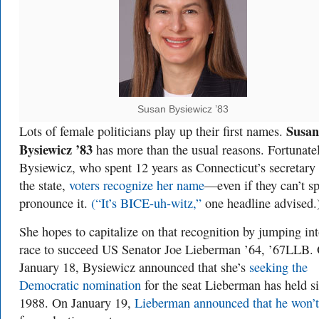
Susan Bysiewicz ’83
Susan
Lots of female politicians play up their first names.
Bysiewicz ’83
has more than the usual reasons. Fortunatel
Bysiewicz, who spent 12 years as Connecticut’s secretary
the state,
voters recognize her name
—even if they can’t sp
pronounce it.
(“It’s BICE-uh-witz,”
one headline advised.
She hopes to capitalize on that recognition by jumping int
race to succeed US Senator Joe Lieberman ’64, ’67LLB.
January 18, Bysiewicz announced that she’s
seeking the
Democratic nomination
for the seat Lieberman has held s
1988. On January 19,
Lieberman announced that he won’t