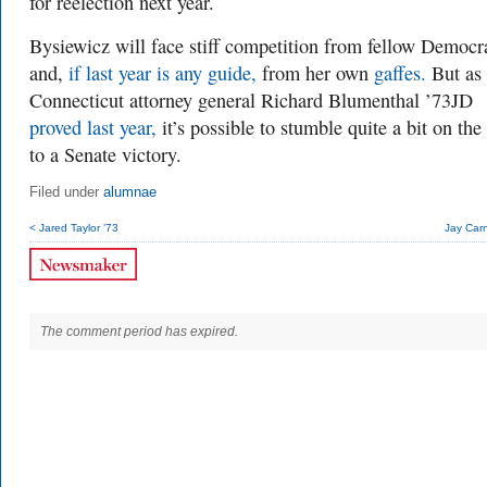
for reelection next year.
Bysiewicz will face stiff competition from fellow Democ
and,
if last year is any guide,
from her own
gaffes.
But as
Connecticut attorney general Richard Blumenthal ’73JD
proved last year,
it’s possible to stumble quite a bit on th
to a Senate victory.
Filed under
alumnae
< Jared Taylor ’73
Jay Carn
The comment period has expired.