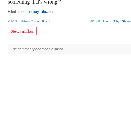
something that’s wrong.”
Filed under
history
,
libraries
< 1/1/11: William Cronon ’90PhD
1/15/11: Joseph “Chip” Skowron
The comment period has expired.