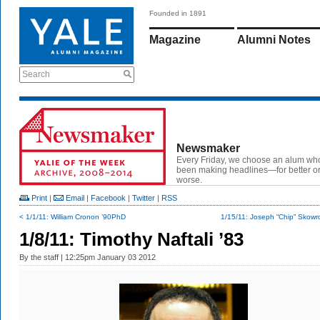
Founded in 1891
Magazine
Alumni Notes
Search
Newsmaker
Every Friday, we choose an alum wh
been making headlines—for better or
worse.
Print
|
Email
|
Facebook
|
Twitter
|
RSS
< 1/1/11: William Cronon ’90PhD
1/15/11: Joseph “Chip” Skowron
1/8/11: Timothy Naftali ’83
By
the staff
| 12:25pm January 03 2012