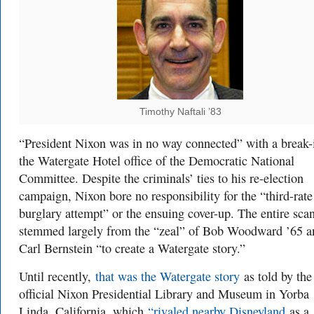
Timothy Naftali ’83
“President Nixon was in no way connected” with a break-i
the Watergate Hotel office of the Democratic National
Committee. Despite the criminals’ ties to his re-election
campaign, Nixon bore no responsibility for the “third-rate
burglary attempt” or the ensuing cover-up. The entire sca
stemmed largely from the “zeal” of Bob Woodward ’65 a
Carl Bernstein “to create a Watergate story.”
Until recently,
that was the Watergate story
as told by the
official Nixon Presidential Library and Museum in Yorba
Linda, California, which
“rivaled nearby Disneyland
as a