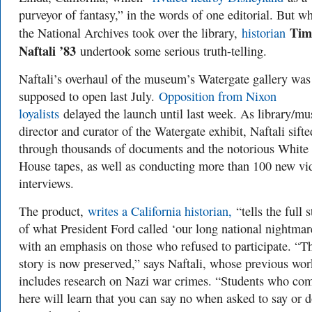
purveyor of fantasy,” in the words of one editorial. But w
Tim
the National Archives took over the library,
historian
Naftali ’83
undertook some serious truth-telling.
Naftali’s overhaul of the museum’s Watergate gallery was
supposed to open last July.
Opposition from Nixon
loyalists
delayed the launch until last week. As library/m
director and curator of the Watergate exhibit, Naftali sifte
through thousands of documents and the notorious White
House tapes, as well as conducting more than 100 new vi
interviews.
The product,
writes a California historian,
“tells the full s
of what President Ford called ‘our long national nightma
with an emphasis on those who refused to participate. “Th
story is now preserved,” says Naftali, whose previous wor
includes research on Nazi war crimes. “Students who co
here will learn that you can say no when asked to say or 