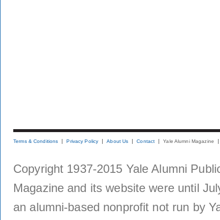
Terms & Conditions
Privacy Policy
About Us
Contact
Yale Alumni Magazine
Copyright 1937-2015 Yale Alumni Publica
Magazine and its website were until Jul
an alumni-based nonprofit not run by Ya