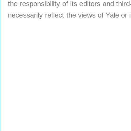
the responsibility of its editors and thi
necessarily reflect the views of Yale or i