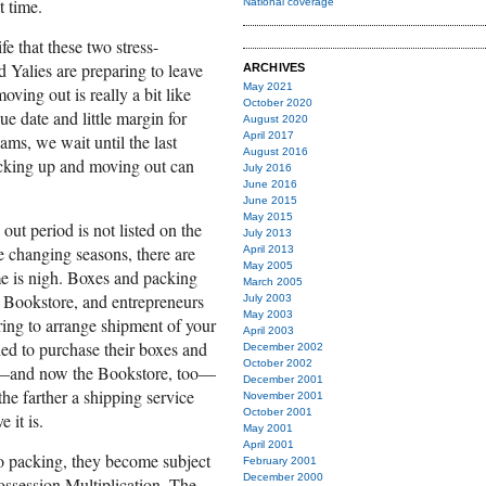
 time.
National coverage
ife that these two stress-
ed Yalies are preparing to leave
ARCHIVES
May 2021
ing out is really a bit like
October 2020
ue date and little margin for
August 2020
April 2017
ams, we wait until the last
August 2016
acking up and moving out can
July 2016
June 2016
June 2015
May 2015
ut period is not listed on the
July 2013
he changing seasons, there are
April 2013
May 2005
ime is nigh. Boxes and packing
March 2005
e Bookstore, and entrepreneurs
July 2003
May 2003
ring to arrange shipment of your
April 2003
ed to purchase their boxes and
December 2002
October 2002
op—and now the Bookstore, too—
December 2001
he farther a shipping service
November 2001
October 2001
 it is.
May 2001
April 2001
o packing, they become subject
February 2001
December 2000
Possession Multiplication. The