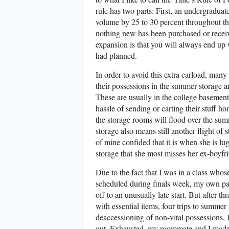
rule has two parts: First, an undergraduat
volume by 25 to 30 percent throughout th
nothing new has been purchased or receive
expansion is that you will always end up
had planned.
In order to avoid this extra carload, man
their possessions in the summer storage ar
These are usually in the college basement
hassle of sending or carting their stuff ho
the storage rooms will flood over the s
storage also means still another flight of 
of mine confided that it is when she is lu
storage that she most misses her ex-boyfr
Due to the fact that I was in a class who
scheduled during finals week, my own p
off to an unusually late start. But after th
with essential items, four trips to summer
deaccessioning of non-vital possessions,
out. Exhausted, my roommate and I made a