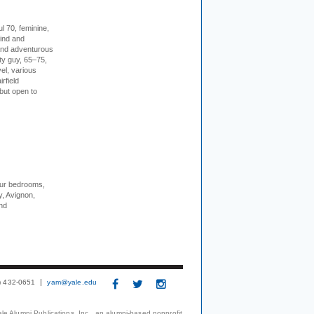
l 70, feminine,
kind and
 and adventurous
ity guy, 65–75,
vel, various
irfield
but open to
our bedrooms,
, Avignon,
nd
3) 432-0651
yam@yale.edu
le Alumni Publications, Inc., an alumni-based nonprofit