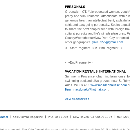
PERSONALS
Greenwich, CT, Yale-educated woman,
youthfu
pretty and slim, romantic, affectionate, with a 
generous heart, an intellectual bent, a playful
spirit and easygoing personality. Seeks a qual
to share the next chapter filled with foreign tra
cultural pursuits and life’s simple pleasures. Fa
County/Westchester/New York City preferred 
other geographies.
yalie9955@gmail.com
<!--StartFragment--><!--EndFragment-->
<!--EndFragment-->
VACATION RENTALS, INTERNATIONAL
Summer in Provence:
charming farmhouse, f
swimming pool and olive groves, near St-Rémy
Arles. WiFi & A/C.
www.masdechausse.com
a
fleur_macdonald@hotmail.com
.
view all classifieds
ontact
Yale Alumni Magazine
P.O. Box 1905
New Haven, CT 06509-1905
fax: (20
 rights reserved. The Yale Alumni Magazine and its website were until July 2015 published by Ya