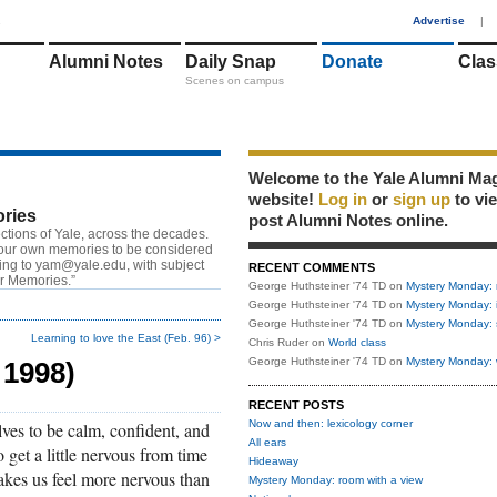
1
Advertise
|
Alumni Notes
Daily Snap
Donate
Clas
Scenes on campus
Welcome to the Yale Alumni Ma
website!
Log in
or
sign up
to vi
ries
post Alumni Notes online.
ctions of Yale, across the decades.
our own memories to be considered
ting to
yam@yale.edu
, with subject
RECENT COMMENTS
or Memories.”
George Huthsteiner '74 TD
on
Mystery Monday: 
George Huthsteiner '74 TD
on
Mystery Monday: 
George Huthsteiner '74 TD
on
Mystery Monday: 
Learning to love the East (Feb. 96) >
Chris Ruder
on
World class
George Huthsteiner '74 TD
on
Mystery Monday: 
 1998)
RECENT POSTS
Now and then: lexicology corner
lves to be calm, confident, and
All ears
o get a little nervous from time
Hideaway
akes us feel more nervous than
Mystery Monday: room with a view