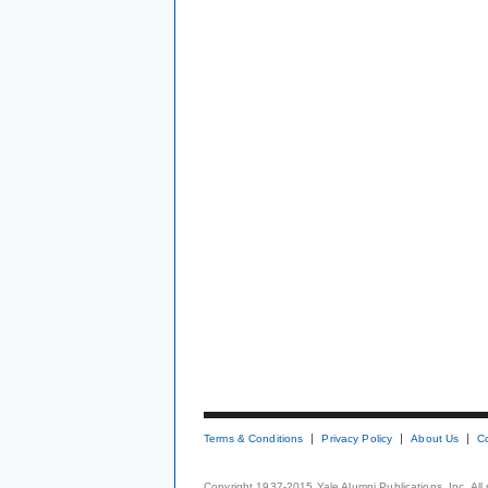
Terms & Conditions
Privacy Policy
About Us
C
Copyright 1937-2015 Yale Alumni Publications, Inc. All