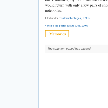
would return with only a few pairs of sho
notebooks.
Filed under
residential colleges
,
1990s
< Inside the poster culture (Dec. 1994)
The comment period has expired.