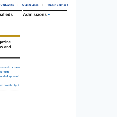
Obituaries
|
Alumni Links
|
Reader Services
sifieds
Admissions
gazine
ew and
room with a view
in focus
seal of approval
we saw the light