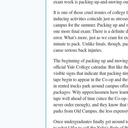
exam week is packing-up-and-moving-out
It is one of those cruel ironies of college l
inducing activities coincide just as stress
campus for the summer. Packing up and mov
one more final exam: There is a definite d
error. What’s more, just as we cram for ex
minute to pack. Unlike finals, though, p
cause serious back injuries.
The beginning of packing up and moving o
official Yale College calendar. But like t
visible signs that indicate that packing t
tape begin to appear in the Co-op and th
in rented trucks park around campus offe
packages. Wily upperclassmen have learn
tape well ahead of time (since the Co-
never order enough), and they know that t
parks from Old Campus, the less expensive
Once undergraduates finally get around t
to what I like to call the Yalie’s Rule of 