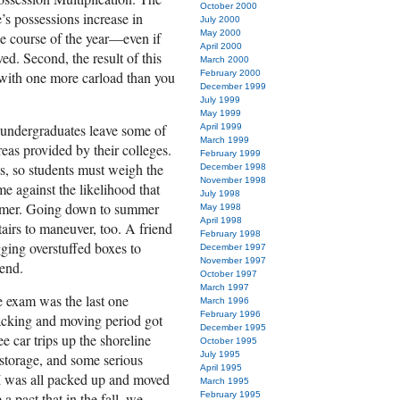
October 2000
e’s possessions increase in
July 2000
May 2000
e course of the year—even if
April 2000
d. Second, the result of this
March 2000
 with one more carload than you
February 2000
December 1999
July 1999
May 1999
y undergraduates leave some of
April 1999
March 1999
eas provided by their colleges.
February 1999
s, so students must weigh the
December 1998
November 1998
me against the likelihood that
July 1998
ummer. Going down to summer
May 1998
April 1998
stairs to maneuver, too. A friend
February 1998
gging overstuffed boxes to
December 1997
November 1997
iend.
October 1997
March 1997
se exam was the last one
March 1996
February 1996
acking and moving period got
December 1995
ree car trips up the shoreline
October 1995
July 1995
 storage, and some serious
April 1995
 I was all packed up and moved
March 1995
 pact that in the fall, we
February 1995