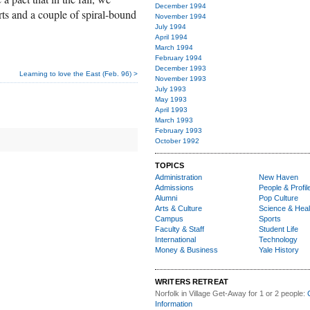
December 1994
rts and a couple of spiral-bound
November 1994
July 1994
April 1994
March 1994
February 1994
December 1993
Learning to love the East (Feb. 96) >
November 1993
July 1993
May 1993
April 1993
March 1993
February 1993
October 1992
TOPICS
Administration
New Haven
Admissions
People & Profil
Alumni
Pop Culture
Arts & Culture
Science & Heal
Campus
Sports
Faculty & Staff
Student Life
International
Technology
Money & Business
Yale History
WRITERS RETREAT
Norfolk in Village Get-Away
for 1 or 2 people:
Information