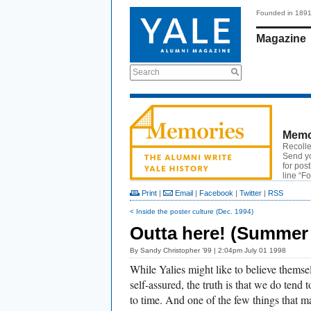
Founded in 189
Magazine
Search
Memo
Recolle
Send y
for pos
line “F
Print
|
Email
|
Facebook
|
Twitter
|
RSS
< Inside the poster culture (Dec. 1994)
Outta here! (Summer
By
Sandy Christopher ’99
| 2:04pm July 01 1998
While Yalies might like to believe themse
self-assured, the truth is that we do tend t
to time. And one of the few things that m