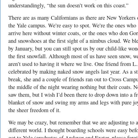
understandingly, “the sun doesn’t work on this coast.”
There are as many Californians as there are New Yorkers 
the Yale campus. We’re easy to spot. We’re the ones who
arrive here without winter coats, or the ones who don Gor
and snowshoes at the first sight of a nimbus cloud. We bl
by January, but you can still spot us by our child-like won
the first snowfall. Although most of us have seen snow, we
aren’t used to having it where we live. One friend from L
celebrated by making naked snow angels last year. As a s
break, she and a couple of friends ran out to Cross Campu
the middle of the night wearing nothing but their coats. 
saw them, but I wish I’d been there to drop down into a f
blanket of snow and swing my arms and legs with pure jo
the sheer freedom of it.
We may be crazy, but remember that we are adjusting to 
different world. I thought boarding schools were easy befo
got to Yale (graduates of Andover and Exeter, please forgi