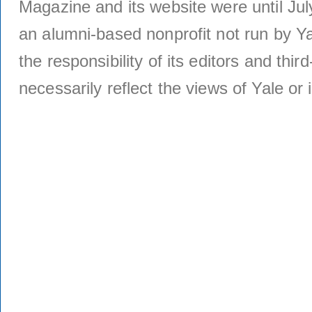
Magazine and its website were until Jul
an alumni-based nonprofit not run by Ya
the responsibility of its editors and thi
necessarily reflect the views of Yale or i