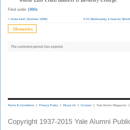
Filed under
1990s
< Outta here! (Summer 1998)
If it’s Wednesday, it must be Wood
The comment period has expired.
Terms & Conditions
Privacy Policy
About Us
Contact
Yale Alumni Magazine
Copyright 1937-2015 Yale Alumni Publica