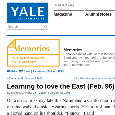
Founded in 1891
Magazine
Alumni Notes
Search
Memories
Recollections of Yale, across the de
Send your own memories to be cons
for posting to
yam@yale.edu
, with su
line “For Memories.”
Print
|
Email
|
Facebook
|
Twitter
|
RSS
< Outta here! (Summer 1998)
If it’s Wednesday, it must be Wood
Learning to love the East (Feb. 96)
By
Michelle Chihara ’96
| 1:11pm February 01 1996
On a clear, brisk day late this November, a Californian fri
of mine walked outside wearing shorts. He’s a freshman. 
a gloved hand on his shoulder. “I know,” I said