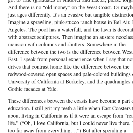
And there is no “old money” on the West Coast. Or maybe
just ages differently. It’s an evasive but tangible distinctio
Imagine a sprawling, pink-stucco ranch house in Bel Air,
Angeles. The pool has a waterfall, and the lawn is decora
with abstract sculptures. Then imagine an austere neoclas
mansion with columns and shutters. Somewhere in the
difference between the two is the difference between Wes
East. I speak from personal experience when I say that no
drives that contrast home like the difference between the
redwood-covered open spaces and pale-colored buildings 
University of California at Berkeley, and the quadrangles
Gothic facades at Yale.
These differences between the coasts have become a part 
education. I still grit my teeth a little when East Coasters 
about living in California as if it were an escape from “rea
life.” (“Oh, I love California, but I could never live there. 
too far away from everything….”) But after spending a