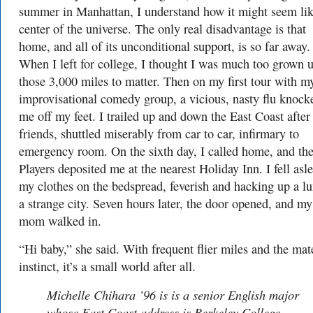
summer in Manhattan, I understand how it might seem lik
center of the universe. The only real disadvantage is that
home, and all of its unconditional support, is so far away.
When I left for college, I thought I was much too grown u
those 3,000 miles to matter. Then on my first tour with m
improvisational comedy group, a vicious, nasty flu knock
me off my feet. I trailed up and down the East Coast afte
friends, shuttled miserably from car to car, infirmary to
emergency room. On the sixth day, I called home, and the
Players deposited me at the nearest Holiday Inn. I fell asl
my clothes on the bedspread, feverish and hacking up a lu
a strange city. Seven hours later, the door opened, and my
mom walked in.
“Hi baby,” she said. With frequent flier miles and the mat
instinct, it’s a small world after all.
Michelle Chihara ’96 is is a senior English major
whose East Coast address is Berkeley College.