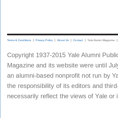
Terms & Conditions
Privacy Policy
About Us
Contact
Yale Alumni Magazine
Copyright 1937-2015 Yale Alumni Publica
Magazine and its website were until Jul
an alumni-based nonprofit not run by Ya
the responsibility of its editors and thi
necessarily reflect the views of Yale or i