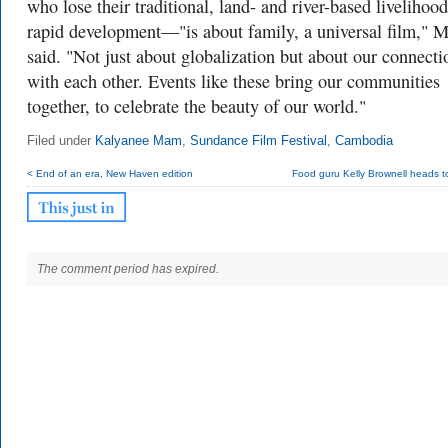
who lose their traditional, land- and river-based livelihood
rapid development—"is about family, a universal film,"
said. "Not just about globalization but about our connecti
with each other. Events like these bring our communities
together, to celebrate the beauty of our world."
Filed under
Kalyanee Mam
,
Sundance Film Festival
,
Cambodia
< End of an era, New Haven edition
Food guru Kelly Brownell heads t
The comment period has expired.