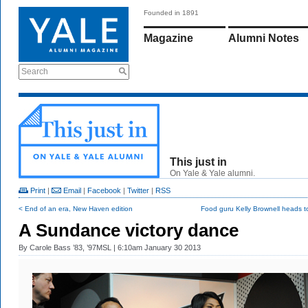
Founded in 1891
Magazine
Alumni Notes
Search
This just in
On Yale & Yale alumni.
Print
|
Email
|
Facebook
|
Twitter
|
RSS
< End of an era, New Haven edition
Food guru Kelly Brownell heads t
A Sundance victory dance
By
Carole Bass ’83, ’97MSL
| 6:10am January 30 2013