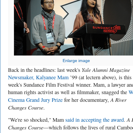
Enlarge image
Yale Alumni Magazine
Back in the headlines: last week's
Newsmaker, Kalyanee Mam
’99 (at lectern above), is this
week's Sundance Film Festival winner. Mam, a lawyer an
human rights activist as well as filmmaker, snagged the
W
A River
Cinema Grand Jury Prize
for her documentary,
Changes Course
.
A 
"We're so shocked," Mam
said in accepting the award
.
Changes Course
—which follows the lives of rural Cambo