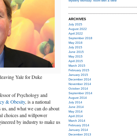
Mystery Monday: room with a view
ARCHIVES
July 2025
August 2022
April 2022
September 2018
May 2016
July 2015
June 2015
May 2015
April 2015
March 2015
February 2015
January 2015
 leaving Yale for Duke
December 2014
November 2014
October 2014
September 2014
fessor of Psychology and
August 2014
icy & Obesity
, is a national
July 2014
s us, and what we can do about
June 2014
May 2014
ual choices and willpower
April 2014
gineered by industry to make us
March 2014
February 2014
January 2014
December 2013