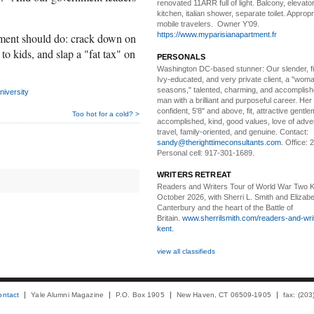
renovated 11ARR full of light. Balcony, elevator,
kitchen, italian shower, separate toilet. Appropr
mobile travelers. Owner Y’09.
https://www.myparisianapartment.fr
ment should do: crack down on
to kids, and slap a "fat tax" on
PERSONALS
Washington DC-based stunner:
Our slender, fit
Ivy-educated, and very private client, a "woman
seasons," talented, charming, and accomplish
iversity
man with a brilliant and purposeful career. Her
confident, 5'8" and above, fit, attractive gentl
Too hot for a cold? >
accomplished, kind, good values, love of adv
travel, family-oriented, and genuine. Contact:
sandy@therighttimeconsultants.com
. Office:
Personal cell: 917-301-1689.
WRITERS RETREAT
Readers and Writers
Tour of World War Two K
October 2026, with Sherri L. Smith and Elizabe
Canterbury and the heart of the Battle of
Britain.
www.sherrilsmith.com/readers-and-writ
kent.
view all classifieds
ontact
Yale Alumni Magazine
P.O. Box 1905
New Haven, CT 06509-1905
fax: (20