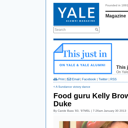
Founded in 189
Magazine
Search
This 
On Yale
Print
|
Email
|
Facebook
|
Twitter
|
RSS
< A Sundance victory dance
Food guru Kelly Brow
Duke
By
Carole Bass ’83, ’97MSL
| 7:26am January 30 2013