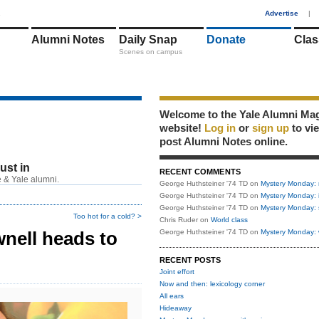
1
Advertise
|
Alumni Notes
Daily Snap
Donate
Clas
Scenes on campus
Welcome to the Yale Alumni Ma
website!
Log in
or
sign up
to vi
post Alumni Notes online.
just in
RECENT COMMENTS
 & Yale alumni.
George Huthsteiner '74 TD
on
Mystery Monday: 
George Huthsteiner '74 TD
on
Mystery Monday: 
George Huthsteiner '74 TD
on
Mystery Monday: 
Too hot for a cold? >
Chris Ruder
on
World class
nell heads to
George Huthsteiner '74 TD
on
Mystery Monday: 
RECENT POSTS
Joint effort
Now and then: lexicology corner
All ears
Hideaway