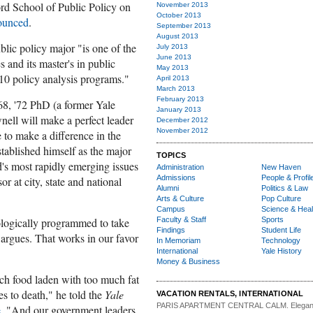
rd School of Public Policy on
November 2013
October 2013
ounced
.
September 2013
August 2013
blic policy major "is one of the
July 2013
June 2013
and its master's in public
May 2013
 10 policy analysis programs."
April 2013
March 2013
February 2013
8, '72 PhD (a former Yale
January 2013
nell will make a perfect leader
December 2012
November 2012
 to make a difference in the
stablished himself as the major
TOPICS
's most rapidly emerging issues
Administration
New Haven
Admissions
People & Profil
r at city, state and national
Alumni
Politics & Law
Arts & Culture
Pop Culture
Campus
Science & Heal
ologically programmed to take
Faculty & Staff
Sports
Findings
Student Life
 argues. That works in our favor
In Memoriam
Technology
International
Yale History
Money & Business
ch food laden with too much fat
es to death," he told the
Yale
VACATION RENTALS, INTERNATIONAL
PARIS APARTMENT CENTRAL CALM.
Elegan
e
. "And our government leaders