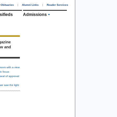
Obituaries
|
Alumni Links
|
Reader Services
sifieds
Admissions
gazine
ew and
room with a view
in focus
seal of approval
we saw the light