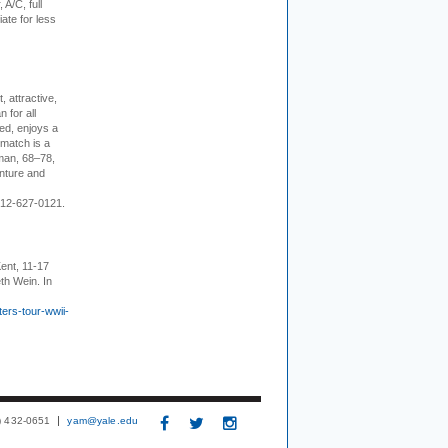
 A/C, full
iate for less
, attractive,
 for all
ed, enjoys a
 match is a
eman, 68–78,
enture and
 212-627-0121.
ent, 11-17
th Wein. In
ers-tour-wwii-
3) 432-0651
yam@yale.edu