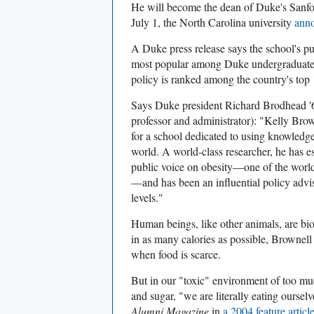
He will become the dean of Duke's Sanfo
July 1, the North Carolina university
ann
A Duke press release says the school's pu
most popular among Duke undergraduates 
policy is ranked among the country's top
Says Duke president Richard Brodhead '6
professor and administrator): "Kelly Brow
for a school dedicated to using knowledge
world. A world-class researcher, he has e
public voice on obesity—one of the world
—and has been an influential policy adviso
levels."
Human beings, like other animals, are bi
in as many calories as possible, Brownell
when food is scarce.
But in our "toxic" environment of too mu
and sugar, "we are literally eating ourselv
Alumni Magazine
in
a 2004 feature articl