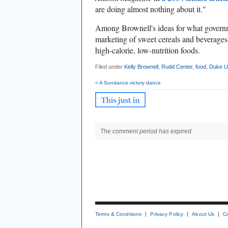
are doing almost nothing about it."
Among Brownell's ideas for what govern
marketing of sweet cereals and beverages 
high-calorie, low-nutrition foods.
Filed under
Kelly Brownell
,
Rudd Center
,
food
,
Duke Un
< A Sundance victory dance
The comment period has expired.
Terms & Conditions
Privacy Policy
About Us
C