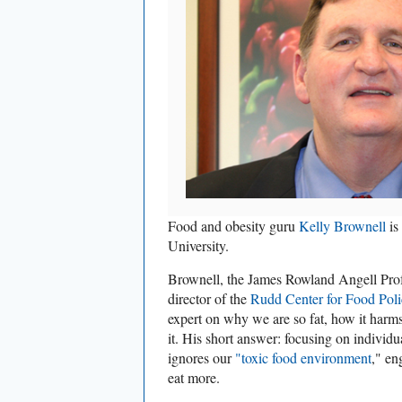
Food and obesity guru
Kelly Brownell
is
University.
Brownell, the James Rowland Angell Pro
director of the
Rudd Center for Food Pol
expert on why we are so fat, how it harm
it. His short answer: focusing on individ
ignores our
"toxic food environment
," en
eat more.