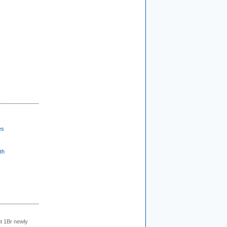
es
th
t 1Br newly