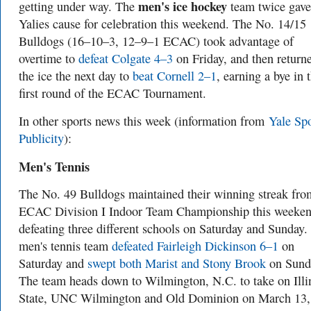
men's ice hockey
getting under way. The
team twice gave
Yalies cause for celebration this weekend. The No. 14/15
Bulldogs (16–10–3, 12–9–1 ECAC) took advantage of
overtime to
defeat Colgate 4–3
on Friday, and then return
the ice the next day to
beat Cornell 2–1
, earning a bye in 
first round of the ECAC Tournament.
In other sports news this week (information from
Yale Spo
Publicity
):
Me
n's Tennis
The No. 49 Bulldogs maintained their winning streak fro
ECAC Division I Indoor Team Championship this weeken
defeating three different schools on Saturday and Sunday.
men's tennis team
defeated Fairleigh Dickinson 6–1
on
Saturday and
swept both Marist and Stony Brook
on Sund
The team heads down to Wilmington, N.C. to take on Illi
State, UNC Wilmington and Old Dominion on March 13,