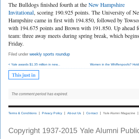
The Bulldogs finished fourth at the
New Hampshire
Invitational
, scoring 190.925 points. The University of N
Hampshire came in first with 194.850, followed by Towso
with 194.675 points and Brown with 191.850. Up ahead f
team: three away meets during spring break, which begins
Friday.
Filed under
weekly sports roundup
< Yale awards $1.35 million in new...
Women in the Whiffenpoofs? Hold 
The comment period has expired.
Terms & Conditions
Privacy Policy
About Us
Contact
Yale Alumni Magazine
Copyright 1937-2015 Yale Alumni Publica