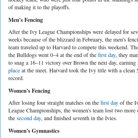
of making it to the playoffs.
Men's Fencing
After the Ivy League Championships were delayed for sev
weeks because of the blizzard in February, the men's fenc
team traveled up to Harvard to compete this weekend. T
the Bulldogs went 0–4 at the end of the
first day
, they ma
to snag a 16–11 victory over Brown the next day, earning
place
at the meet. Harvard took the Ivy title with a clean
record.
Women's Fencing
After losing four straight matches on the
first day
of the I
League Championships, the women's team lost two more 
the
second day
, and finished seventh in the Ivies.
Women's Gymnastics