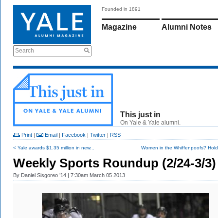
Founded in 1891
Magazine
Alumni Notes
Search
This just in
On Yale & Yale alumni.
Print
|
Email
|
Facebook
|
Twitter
|
RSS
< Yale awards $1.35 million in new...
Women in the Whiffenpoofs? Hold 
Weekly Sports Roundup (2/24-3/3)
By
Daniel Sisgoreo ’14
| 7:30am March 05 2013