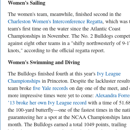
Women's Sailing
The women's team, meanwhile, finished second in the
Charleston Women's Interconference Regatta
, which was 
team's first time on the water since the Atlantic Coast
Championships in November. The No. 2 Bulldogs compe
against eight other teams in a "shifty northwesterly of 9-1
knots," according to the official regatta report.
Women's Swimming and Diving
The Bulldogs finished fourth at this year's
Ivy League
Championships
in Princeton. Despite the lackluster results
team broke
five Yale records
on day one of the meet, and
more impressive times were yet to come:
Alexandra Forre
’13 broke her own Ivy League record
with a time of 51.68
the 100-yard butterfly—one of the fastest times in the nat
guaranteeing her a spot at the NCAA Championships later
month. The Bulldogs earned a total 1049 points, trailing