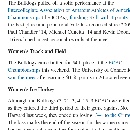
The Bulldogs pulled off a solid performance at the
Intercollegiate Association of Amateur Athletes of Ameri
Championships
(the IC4As),
finishing 37th with 4 points
the best place and point total Yale has recorded since 200
Paul Chandler ’14, Michael Cunetta ’14 and Kevin Doon
’16 each tied or set personal records at the meet.
Women's Track and Field
The Bulldogs came in tied for 54th place at the
ECAC
Championships
this weekend. The University of Connecti
won the meet
after earning 60.50 points in 20 scored even
Women's Ice Hockey
Although the Bulldogs (5–21–3, 4–15–3 ECAC) were tie
as they entered the third period of their game against No.
Harvard last week, they ended up losing
3–1 to the Crim
The loss marks the end of the season for the women's ice
hockey team, who were just four points in the standings s