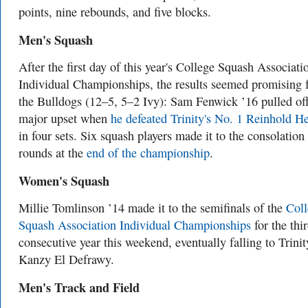
points, nine rebounds, and five blocks.
Men's Squash
After the first day of this year's College Squash Associati
Individual Championships, the results seemed promising 
the Bulldogs (12–5, 5–2 Ivy): Sam Fenwick ’16 pulled off
major upset when
he defeated Trinity's No. 1 Reinhold H
in four sets. Six squash players made it to the consolation
rounds at the
end of the championship
.
Women's Squash
Millie Tomlinson ’14 made it to the semifinals of the
Coll
Squash Association Individual Championships
for the thi
consecutive year this weekend, eventually falling to Trinit
Kanzy El Defrawy.
Men's Track and Field