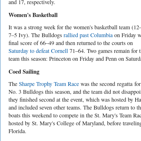
and 17, respectively.
Women's Basketball
It was a strong week for the women's basketball team (12
7–5 Ivy). The Bulldogs
rallied past Columbia
on Friday w
final score of 66–49 and then returned to the courts on
Saturday to defeat Cornell
71–64. Two games remain for t
team this season: Princeton on Friday and Penn on Saturd
Coed Sailing
The
Sharpe Trophy Team Race
was the second regatta for
No. 3 Bulldogs this season, and the team did not disappoi
they finished second at the event, which was hosted by H
and included seven other teams. The Bulldogs return to th
boats this weekend to compete in the St. Mary's Team Ra
hosted by St. Mary's College of Maryland, before travelin
Florida.