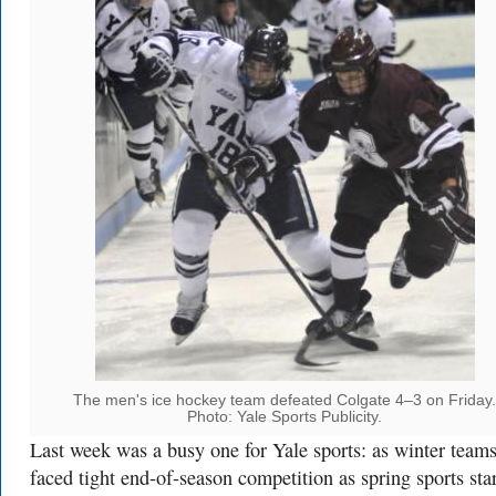
The men's ice hockey team defeated Colgate 4–3 on Friday.
Photo: Yale Sports Publicity.
Last week was a busy one for Yale sports: as winter team
faced tight end-of-season competition as spring sports sta