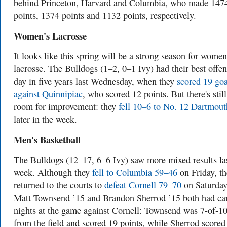
behind Princeton, Harvard and Columbia, who made 147
points, 1374 points and 1132 points, respectively.
Women's Lacrosse
It looks like this spring will be a strong season for women
lacrosse. The Bulldogs (1–2, 0–1 Ivy) had their best offen
day in five years last Wednesday, when they
scored 19 goa
against Quinnipiac
, who scored 12 points. But there's still
room for improvement: they
fell 10–6 to No. 12 Dartmout
later in the week.
Men's Basketball
The Bulldogs (12–17, 6–6 Ivy) saw more mixed results la
week. Although they
fell to Columbia 59–46
on Friday, th
returned to the courts to
defeat Cornell 79–70
on Saturday
Matt Townsend ’15 and Brandon Sherrod ’15 both had ca
nights at the game against Cornell: Townsend was 7-of-1
from the field and scored 19 points, while Sherrod scored