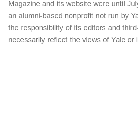
Magazine and its website were until Jul
an alumni-based nonprofit not run by Ya
the responsibility of its editors and thi
necessarily reflect the views of Yale or i