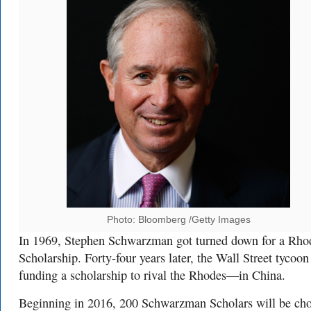
Photo: Bloomberg /Getty Images
In 1969, Stephen Schwarzman got turned down for a Rho
Scholarship. Forty-four years later, the Wall Street tycoon 
funding a scholarship to rival the Rhodes—in China.
Beginning in 2016, 200 Schwarzman Scholars will be ch