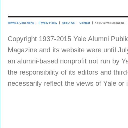
Terms & Conditions
Privacy Policy
About Us
Contact
Yale Alumni Magazine
Copyright 1937-2015 Yale Alumni Publica
Magazine and its website were until Jul
an alumni-based nonprofit not run by Ya
the responsibility of its editors and thi
necessarily reflect the views of Yale or i