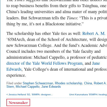
to reap business benefits from their gifts to Tsinghua, one
China’s leading universities and alma mater of many polit
Times
leaders. But Schwarzman tells the
: “This is a priva
thing by me, it’s not a Blackstone initiative.”
The scholarship has other Yale ties as well:
Robert A. M. 
’65MArch, dean of the School of Architecture, will desig
new Schwarzman College. And the fund’s Academic Adv
Council includes two members of the Yale faculty and
administration: Michael Cappello, a professor of pediatri
director of the Yale World Fellows Program
, and
Jane
Edwards
, Yale College’s dean of international and profess
experience.
Filed under
Stephen Schwarzman
,
Rhodes scholarship
,
China
,
Robert A.
Stern
,
Michael Cappello
,
Jane Edwards
< Jessica Helfand ’82, ’89MFA: designer...
Unni Karunakara ’95MPH: healing