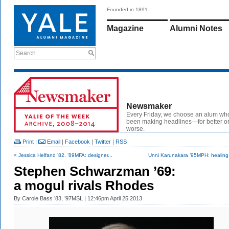
Founded in 1891
Magazine
Alumni Notes
Search
Newsmaker
Every Friday, we choose an alum wh
been making headlines—for better or
worse.
Print
|
Email
|
Facebook
|
Twitter
|
RSS
< Jessica Helfand ’82, ’89MFA: designer...
Unni Karunakara ’95MPH: healing
Stephen Schwarzman ’69:
a mogul rivals Rhodes
By
Carole Bass ’83, ’97MSL
| 12:46pm April 25 2013