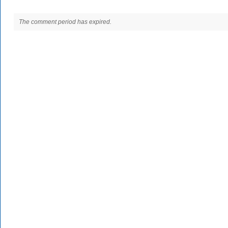
The comment period has expired.