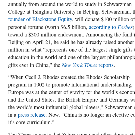
annually from around the world to study in Schwarzman
College at Tsinghua University in Beijing. Schwarzman, t
founder of Blackstone Equity
, will donate $100 million of
Forbes
personal fortune (worth $6.5 billion,
according to
)
toward a $300 million endowment. Announcing the fund 
Beijing on April 21, he said he has already raised anothe
million in what “represents one of the largest single gifts 
education in the world and one of the largest philanthropi
New York Times
gifts ever in China,” the
reports
.
“When Cecil J. Rhodes created the Rhodes Scholarship
program in 1902 to promote international understanding,
Europe was at the center of gravity for the world’s econo
and the United States, the British Empire and Germany w
the world’s most influential global players,” Schwarzman 
in a
press release
. Now, “China is no longer an elective c
it’s core curriculum.”
Times
The
suggests that Schwarzman and other donors st