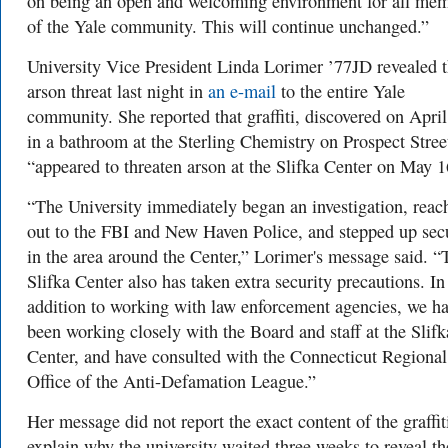
on being an open and welcoming environment for all me
of the Yale community. This will continue unchanged.”
University Vice President Linda Lorimer ’77JD revealed 
arson threat last night in
an e-mail
to the entire Yale
community. She reported that graffiti, discovered on Apri
in a bathroom at the Sterling Chemistry on Prospect Stree
“appeared to threaten arson at the Slifka Center on May 1
“The University immediately began an investigation, reac
out to the FBI and New Haven Police, and stepped up sec
in the area around the Center,” Lorimer's message said. “
Slifka Center also has taken extra security precautions. In
addition to working with law enforcement agencies, we h
been working closely with the Board and staff at the Slifk
Center, and have consulted with the Connecticut Regional
Office of the Anti-Defamation League.”
Her message did not report the exact content of the graffit
explain why the university waited three weeks to reveal th