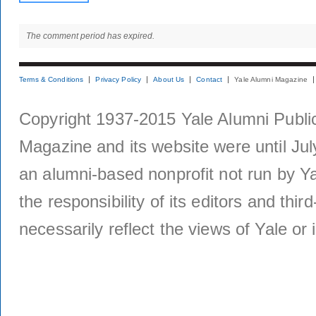
The comment period has expired.
Terms & Conditions
Privacy Policy
About Us
Contact
Yale Alumni Magazine
Copyright 1937-2015 Yale Alumni Publica
Magazine and its website were until Jul
an alumni-based nonprofit not run by Ya
the responsibility of its editors and thi
necessarily reflect the views of Yale or i