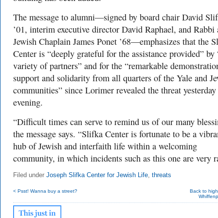
The message to alumni—signed by board chair David Sli
’01, interim executive director David Raphael, and Rabbi
Jewish Chaplain James Ponet ’68—emphasizes that the Sl
Center is “deeply grateful for the assistance provided” by 
variety of partners” and for the “remarkable demonstratio
support and solidarity from all quarters of the Yale and J
communities” since Lorimer revealed the threat yesterday
evening.
“Difficult times can serve to remind us of our many blessi
the message says. “Slifka Center is fortunate to be a vibra
hub of Jewish and interfaith life within a welcoming
community, in which incidents such as this one are very r
Filed under
Joseph Slifka Center for Jewish Life
,
threats
< Psst! Wanna buy a street?
Back to hig
Whiffenp