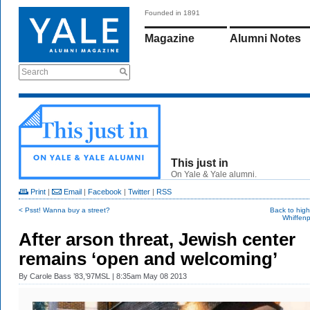
Founded in 1891
Magazine
Alumni Notes
Search
This just in
On Yale & Yale alumni.
Print
|
Email
|
Facebook
|
Twitter
|
RSS
< Psst! Wanna buy a street?
Back to hig
Whiffenp
After arson threat, Jewish center
remains ‘open and welcoming’
By
Carole Bass ’83,’97MSL
| 8:35am May 08 2013