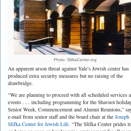
Photo: SlifkaCenter.org
An apparent arson threat against Yale’s Jewish center has
produced extra security measures but no raising of the
drawbridge.
“We are planning to proceed with all scheduled services 
events . . . including programming for the Shavuot holiday
Senior Week, Commencement and Alumni Reunions,” say
e-mail from senior staff and the board chair at the
Joseph
Slifka Center for Jewish Life
. “The Slifka Center prides it