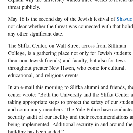
threat publicly.
May 16 is the second day of the Jewish festival of
Shavuo
not clear whether the threat was connected with that holid
any other significant date.
The Slifka Center, on Wall Street across from Silliman
College, is a gathering place not only for Jewish students
their non-Jewish friends) and faculty, but also for Jews
throughout greater New Haven, who come for cultural,
educational, and religious events.
In an e-mail this morning to Slifka alumni and friends, th
center wrote: “Both the University and the Slifka Center a
taking appropriate steps to protect the safety of our studen
and community members. The Yale Police have conducte
security audit of our facility and their recommendations a
being implemented. Additional security in and around the
building has been added.”