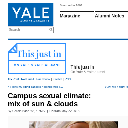
Founded in 1891
Magazine
Alumni Notes
Search
This just in
On Yale & Yale alumni.
Print
|
Email
|
Facebook
|
Twitter
|
RSS
< Prof’s mugging cancels neighborhood...
Sully, we hardly 
Campus sexual climate:
mix of sun & clouds
By
Carole Bass ’83, ’97MSL
| 11:01am May 22 2013