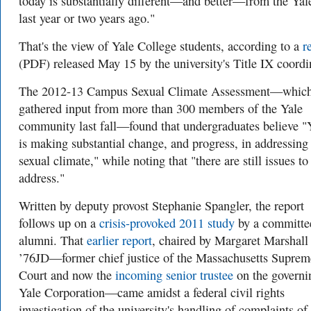
today is substantially different—and better—from the Yal
last year or two years ago."
That's the view of Yale College students, according to a
r
(PDF) released May 15 by the university's Title IX coordi
The 2012-13 Campus Sexual Climate Assessment—whic
gathered input from more than 300 members of the Yale
community last fall—found that undergraduates believe "
is making substantial change, and progress, in addressing
sexual climate," while noting that "there are still issues to
address."
Written by deputy provost Stephanie Spangler, the report
follows up on a
crisis-provoked 2011 study
by a committe
alumni. That
earlier report
, chaired by Margaret Marshall
’76JD—former chief justice of the Massachusetts Suprem
Court and now the
incoming senior trustee
on the governi
Yale Corporation—came amidst a federal civil rights
investigation of the university's handling of complaints of