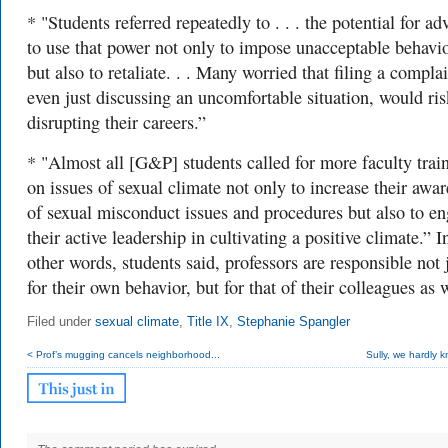
* "Students referred repeatedly to . . . the
potential for ad
to use that power not only to impose unacceptable behavi
but also to retaliate. . . Many worried that filing a complai
even just discussing an uncomfortable situation, would ris
disrupting their careers.”
* "Almost all [G&P] students called for more faculty trai
on issues of sexual climate not only to increase their awa
of sexual misconduct issues
and procedures but also to e
their active leadership in cultivating a positive climate.” I
other words, students said, professors are responsible not 
for their own behavior, but for that of their colleagues as w
Filed under
sexual climate
,
Title IX
,
Stephanie Spangler
< Prof’s mugging cancels neighborhood...
Sully, we hardly 