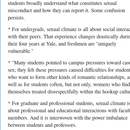
students broadly understand what constitutes sexual
misconduct and how they can report it. Some confusion
persists.
* For undergrads, sexual climate is all about social intera
with their peers. That experience changes drastically duri
their four years at Yale, and freshmen are "uniquely
vulnerable."
* "Many students pointed to campus pressures toward cas
sex; they felt these pressures caused difficulties for studen
who want to form other kinds of romantic relationships, a
well as for students (often, but not only, women) who find
themselves treated disrespectfully within the hookup cultu
* For graduate and professional students, sexual climate is
about professional and educational interactions with facul
members. And it is interwoven with the power imbalance
between students and professors.