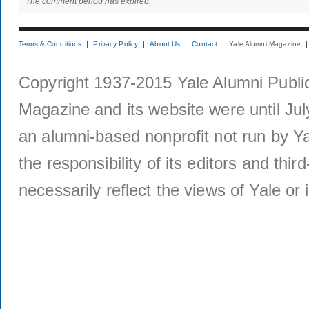
The comment period has expired.
Terms & Conditions
Privacy Policy
About Us
Contact
Yale Alumni Magazine
Copyright 1937-2015 Yale Alumni Publica
Magazine and its website were until Jul
an alumni-based nonprofit not run by Ya
the responsibility of its editors and thi
necessarily reflect the views of Yale or i