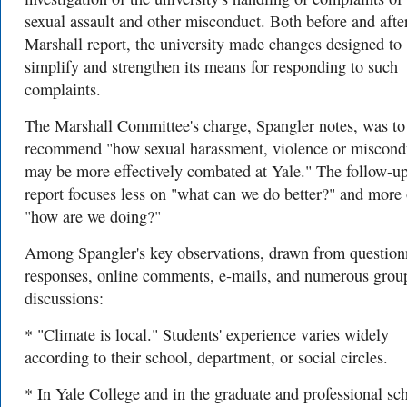
sexual assault and other misconduct. Both before and afte
Marshall report, the university made changes designed to
simplify and strengthen its means for responding to such
complaints.
The Marshall Committee's charge, Spangler notes, was to
recommend "how sexual harassment, violence or miscond
may be more effectively combated at Yale." The follow-u
report focuses less on "what can we do better?" and more
"how are we doing?"
Among Spangler's key observations, drawn from question
responses, online comments, e-mails, and numerous grou
discussions:
* "Climate is local." Students' experience varies widely
according to their school, department, or social circles.
* In Yale College and in the graduate and professional sc