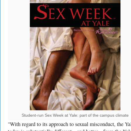
Student-run Sex Week at Yale: part of the campus climate
"With regard to its approach to sexual misconduct, the Ya