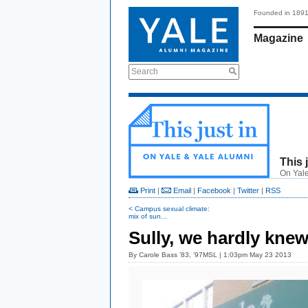
Founded in 189
Magazine
Search
This 
On Yale
Print
|
Email
|
Facebook
|
Twitter
|
RSS
< Campus sexual climate:
mix of sun...
Sully, we hardly knew
By
Carole Bass ’83, ’97MSL
| 1:03pm May 23 2013