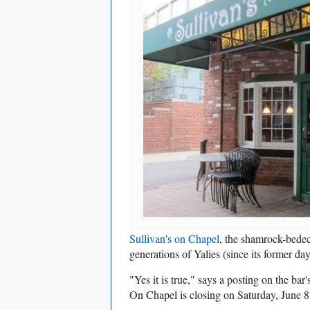
Sullivan's on Chapel
, the shamrock-bedec
generations of Yalies (since its former da
"
Yes it is true," says a posting on the bar
On Chapel is closing on Saturday, June 8. 