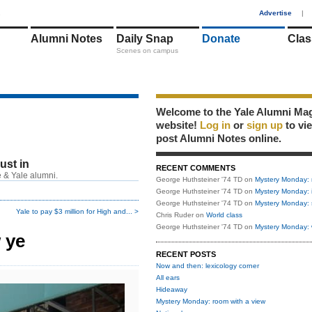
1
Advertise
|
Alumni Notes
Daily Snap
Donate
Clas
Scenes on campus
Welcome to the Yale Alumni Ma
website!
Log in
or
sign up
to vi
post Alumni Notes online.
just in
RECENT COMMENTS
 & Yale alumni.
George Huthsteiner '74 TD
on
Mystery Monday: 
George Huthsteiner '74 TD
on
Mystery Monday: 
George Huthsteiner '74 TD
on
Mystery Monday: 
Yale to pay $3 million for High and... >
Chris Ruder
on
World class
George Huthsteiner '74 TD
on
Mystery Monday: 
 ye
RECENT POSTS
Now and then: lexicology corner
All ears
Hideaway
Mystery Monday: room with a view