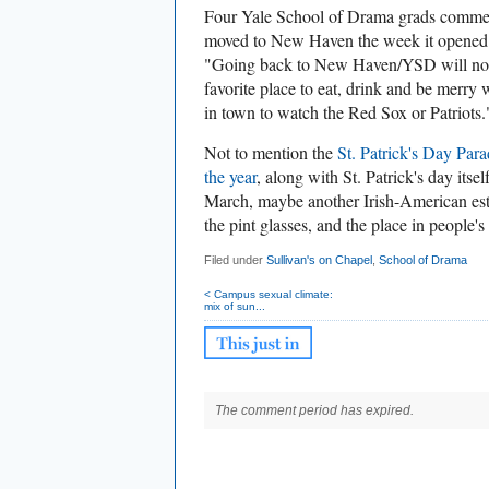
Four Yale School of Drama grads commen
moved to New Haven the week it opened!
"
Going back to New Haven/YSD will not b
favorite place to eat, drink and be merry w
in town to watch the Red Sox or Patriots.
Not to mention the
St. Patrick's Day Par
the year
, along with St. Patrick's day its
March, maybe another Irish-American estab
the pint glasses, and the place in people's 
Filed under
Sullivan's on Chapel
,
School of Drama
< Campus sexual climate:
mix of sun...
The comment period has expired.