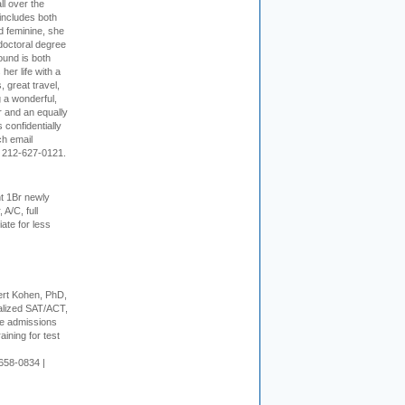
ll over the
 includes both
d feminine, she
doctoral degree
ound is both
her life with a
s, great travel,
 a wonderful,
r and an equally
 confidentially
ch email
 212-627-0121.
t 1Br newly
 A/C, full
iate for less
rt Kohen, PhD,
alized SAT/ACT,
ge admissions
aining for test
658-0834 |