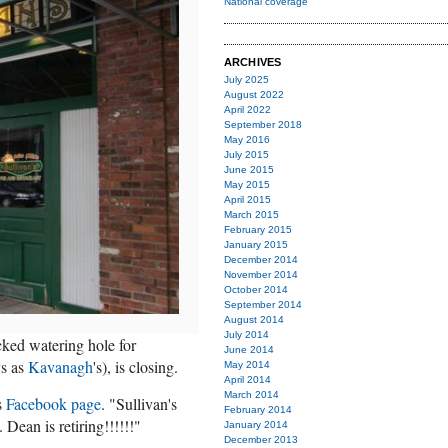
National coverage
ARCHIVES
July 2025
August 2022
April 2022
September 2018
May 2016
July 2015
June 2015
May 2015
April 2015
March 2015
February 2015
January 2015
December 2014
November 2014
October 2014
September 2014
August 2014
July 2014
ked watering hole for
June 2014
ys as
Kavanagh
's), is closing.
May 2014
April 2014
March 2014
's
Facebook page
. "Sullivan's
February 2014
Dean is retiring!!!!!!"
January 2014
December 2013