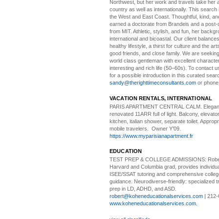
Northwest, but her work and travels take her a
country as well as internationally. This search
the West and East Coast. Thoughtful, kind, an
earned a doctorate from Brandeis and a post-
from MIT. Athletic, stylish, and fun, her backgr
international and bicoastal. Our client balances 
healthy lifestyle, a thirst for culture and the art
good friends, and close family. We are seeking
world class gentleman with excellent characte
interesting and rich life (50–60s). To contact us
for a possible introduction in this curated sear
sandy@therighttimeconsultants.com
or phone
VACATION RENTALS, INTERNATIONAL
PARIS APARTMENT CENTRAL CALM.
Elegan
renovated 11ARR full of light. Balcony, elevator,
kitchen, italian shower, separate toilet. Appropr
mobile travelers. Owner Y’09.
https://www.myparisianapartment.fr
EDUCATION
TEST PREP & COLLEGE ADMISSIONS:
Robe
Harvard and Columbia grad, provides individu
ISEE/SSAT tutoring and comprehensive colle
guidance. Neurodiverse-friendly: specialized tr
prep in LD, ADHD, and ASD.
robert@koheneducationalservices.com
| 212-
www.koheneducationalservices.com
.