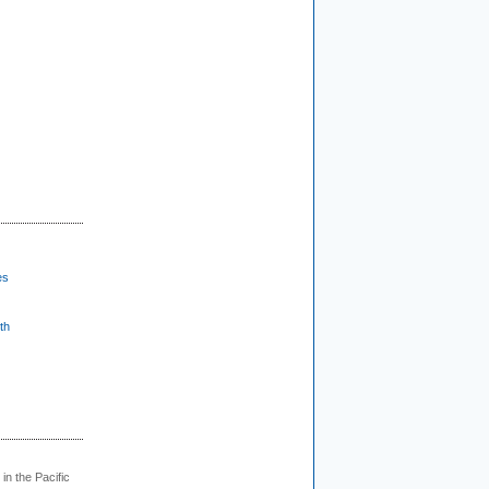
es
th
 in the Pacific