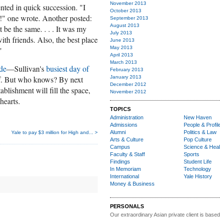
November 2013
ted in quick succession.
"I
October 2013
" one wrote. Another posted:
September 2013
August 2013
e the same. . . . It was my
July 2013
ith friends. Also, the best place
June 2013
May 2013
"
April 2013
March 2013
ade
—Sullivan's
busiest day of
February 2013
elf. But who knows? By next
January 2013
December 2012
lishment will fill the space,
November 2012
hearts.
TOPICS
Administration
New Haven
Admissions
People & Profil
Alumni
Politics & Law
Yale to pay $3 million for High and... >
Arts & Culture
Pop Culture
Campus
Science & Heal
Faculty & Staff
Sports
Findings
Student Life
In Memoriam
Technology
International
Yale History
Money & Business
PERSONALS
Our extraordinary Asian
private client is based