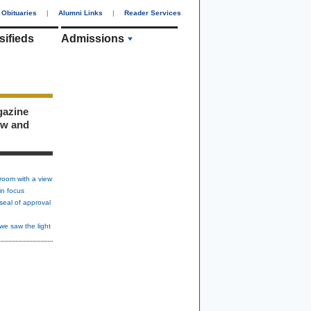
Obituaries
|
Alumni Links
|
Reader Services
sifieds
Admissions
gazine
ew and
room with a view
in focus
seal of approval
we saw the light