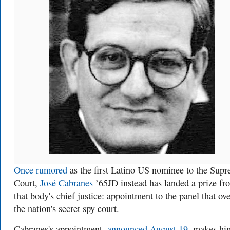
Once rumored
as the first Latino US
nominee to the
Supr
Court,
José Cabranes
’65JD instead has landed a prize fr
that body's chief justice: appointment to the panel that ov
the nation's secret spy court.
Cabranes's appointment,
announced August 19
, makes hi