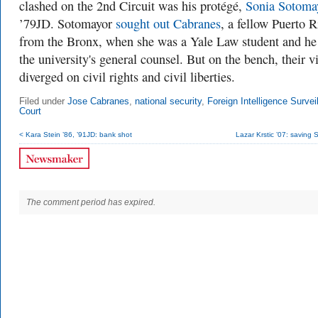
clashed on the 2nd Circuit was his protégé,
Sonia Sotoma
’79JD. Sotomayor
sought out Cabranes
, a fellow Puerto 
from the Bronx, when she was a Yale Law student and he
the university's general counsel. But on the bench, their v
diverged on civil rights and civil liberties.
Filed under
Jose Cabranes
,
national security
,
Foreign Intelligence Survei
Court
< Kara Stein ’86, ’91JD: bank shot
Lazar Krstic ’07: saving 
The comment period has expired.