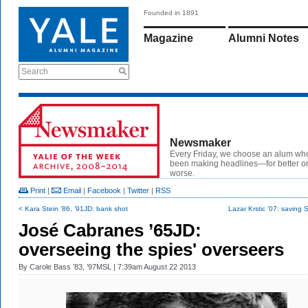
Founded in 1891
Magazine
Alumni Notes
Search
Newsmaker
Every Friday, we choose an alum wh
been making headlines—for better or
worse.
Print
|
Email
|
Facebook
|
Twitter
|
RSS
< Kara Stein ’86, ’91JD: bank shot
Lazar Krstic ’07: saving 
José Cabranes ’65JD:
overseeing the spies' overseers
By
Carole Bass ’83, ’97MSL
| 7:39am August 22 2013