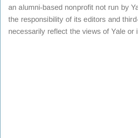
an alumni-based nonprofit not run by Ya
the responsibility of its editors and thi
necessarily reflect the views of Yale or i