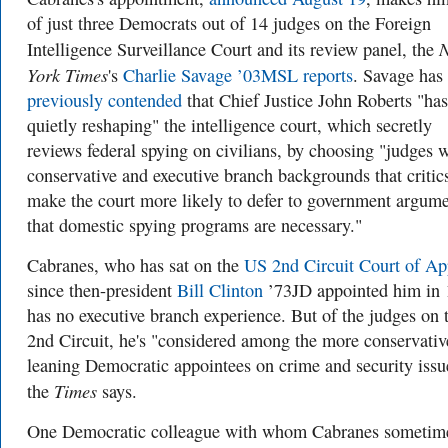
of just three Democrats out of 14 judges on the Foreign
Intelligence Surveillance Court and its review panel, the
York Times
's
Charlie Savage ’03MSL reports
. Savage has
previously contended
that Chief Justice John Roberts "ha
quietly reshaping" the intelligence court, which secretly
reviews federal spying on civilians, by choosing "judges 
conservative and executive branch backgrounds that critic
make the court more likely to defer to government argum
that domestic spying programs are necessary."
Cabranes, who has sat on the
US 2nd Circuit Court of Ap
since then-president
Bill Clinton
’73JD appointed him in 
has no executive branch experience. But of the judges on 
2nd Circuit, he's
"considered among the more conservativ
leaning Democratic appointees on crime and security issu
Times
the
says.
One Democratic colleague with whom Cabranes sometim