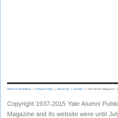
Terms & Conditions
Privacy Policy
About Us
Contact
Yale Alumni Magazine
Copyright 1937-2015 Yale Alumni Publica
Magazine and its website were until Jul