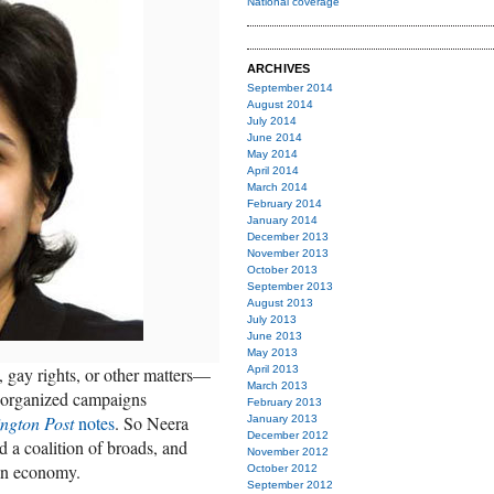
National coverage
ARCHIVES
September 2014
August 2014
July 2014
June 2014
May 2014
April 2014
March 2014
February 2014
January 2014
December 2013
November 2013
October 2013
September 2013
August 2013
July 2013
June 2013
May 2013
gay rights, or other matters—
April 2013
March 2013
t] organized campaigns
February 2013
ngton Post
notes
. So Neera
January 2013
December 2012
 a coalition of broads, and
November 2012
an economy.
October 2012
September 2012