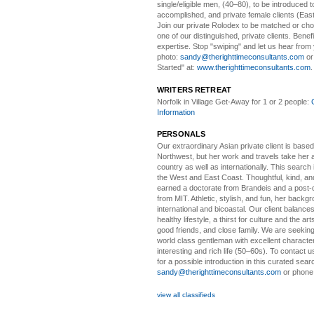
single/eligible men, (40–80), to be introduced to
accomplished, and private female clients (Eas
Join our private Rolodex to be matched or c
one of our distinguished, private clients. Benef
expertise. Stop "swiping" and let us hear from
photo:
sandy@therighttimeconsultants.com
or
Started" at:
www.therighttimeconsultants.com
WRITERS RETREAT
Norfolk in Village Get-Away
for 1 or 2 people:
Information
PERSONALS
Our extraordinary Asian
private client is based
Northwest, but her work and travels take her a
country as well as internationally. This search
the West and East Coast. Thoughtful, kind, an
earned a doctorate from Brandeis and a post-
from MIT. Athletic, stylish, and fun, her backgr
international and bicoastal. Our client balances 
healthy lifestyle, a thirst for culture and the art
good friends, and close family. We are seeking
world class gentleman with excellent characte
interesting and rich life (50–60s). To contact us
for a possible introduction in this curated sear
sandy@therighttimeconsultants.com
or phone
view all classifieds