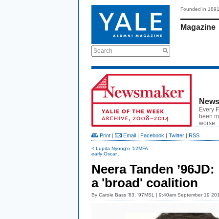
Founded in 189
Magazine
Search
News
Every F
been ma
worse.
Print
|
Email
|
Facebook
|
Twitter
|
RSS
< Lupita Nyong’o ’12MFA:
early Oscar...
Neera Tanden ’96JD:
a 'broad' coalition
By
Carole Bass ’83, ’97MSL
| 9:40am September 19 20