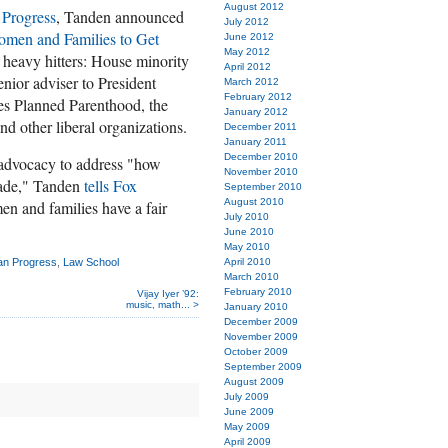
August 2012
 Progress
, Tanden announced
July 2012
Women and Families to Get
June 2012
May 2012
heavy hitters: House minority
April 2012
enior adviser to President
March 2012
February 2012
es Planned Parenthood, the
January 2012
d other liberal organizations.
December 2011
January 2011
December 2010
 advocacy to address "how
November 2010
cade," Tanden
tells Fox
September 2010
August 2010
en and families have a fair
July 2010
June 2010
May 2010
can Progress
,
Law School
April 2010
March 2010
February 2010
Vijay Iyer ’92:
music, math... >
January 2010
December 2009
November 2009
October 2009
September 2009
August 2009
July 2009
June 2009
May 2009
April 2009