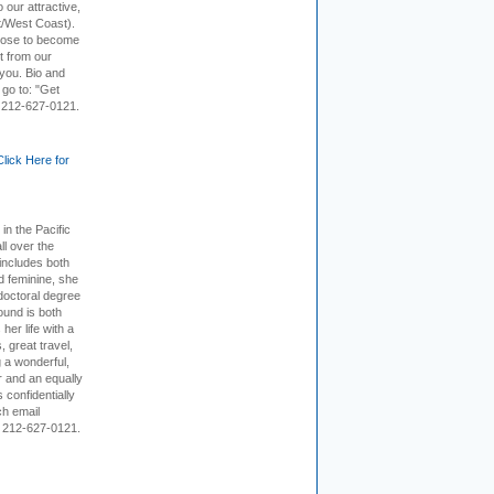
 our attractive,
t/West Coast).
hoose to become
it from our
 you. Bio and
 go to: "Get
. 212-627-0121.
Click Here for
 in the Pacific
ll over the
 includes both
d feminine, she
doctoral degree
ound is both
her life with a
s, great travel,
 a wonderful,
r and an equally
 confidentially
ch email
 212-627-0121.