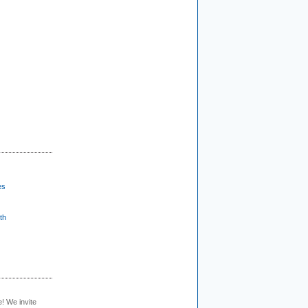
es
th
e! We invite