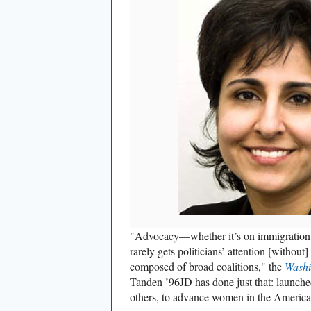
"Advocacy—whether it’s on immigration, 
rarely gets politicians’ attention [withou
composed of broad coalitions," the
Washi
Tanden ’96JD has done just that: launched
others, to advance women in the Americ