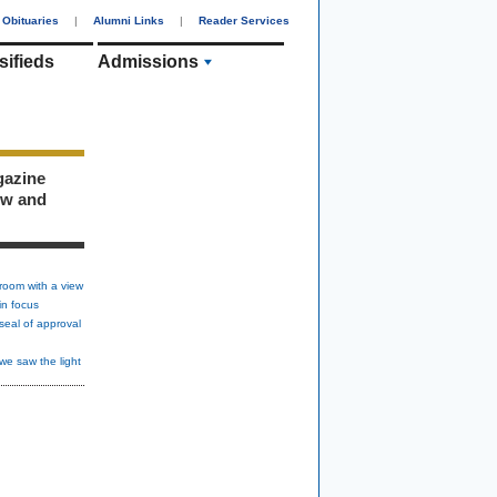
Obituaries
|
Alumni Links
|
Reader Services
sifieds
Admissions
gazine
ew and
room with a view
in focus
seal of approval
we saw the light