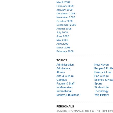
March 2009
February 2009
January 2009
December 2008
November 2008
October 2008
September 2008
August 2008
July 2008
June 2008
May 2008
April 2008
March 2008
February 2008
TOPICS
Administration
New Haven
Admissions
People & Profil
Alumni
Politics & Law
Arts & Culture
Pop Culture
Campus
Science & Heal
Faculty & Staff
Sports
In Memoriam
Student Life
International
Technology
Money & Business
Yale History
PERSONALS
SUMMER ROMANCE
. find it at The Right Tim