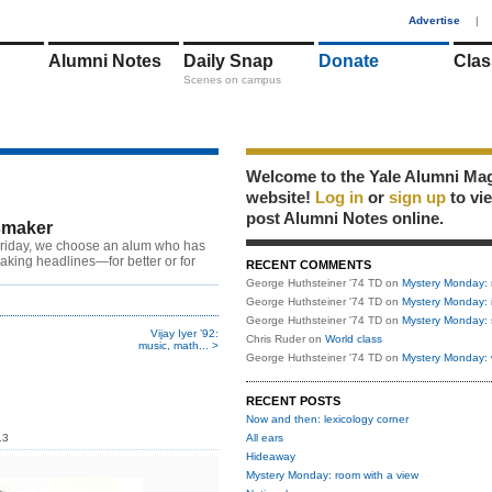
1
Advertise
|
Alumni Notes
Daily Snap
Donate
Clas
Scenes on campus
Welcome to the Yale Alumni Ma
website!
Log in
or
sign up
to vi
post Alumni Notes online.
maker
riday, we choose an alum who has
king headlines—for better or for
RECENT COMMENTS
George Huthsteiner '74 TD
on
Mystery Monday: 
George Huthsteiner '74 TD
on
Mystery Monday: 
George Huthsteiner '74 TD
on
Mystery Monday: 
Vijay Iyer ’92:
Chris Ruder
on
World class
music, math... >
George Huthsteiner '74 TD
on
Mystery Monday: 
RECENT POSTS
Now and then: lexicology corner
13
All ears
Hideaway
Mystery Monday: room with a view