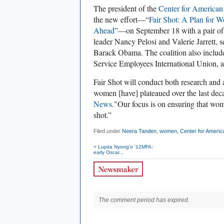
The president of the
Center for American
the new effort—“
Fair Shot: A Plan for 
Ahead
”—on September 18 with a pair of 
leader Nancy Pelosi and Valerie Jarrett, s
Barack Obama. The coalition also includ
Service Employees International Union, an
Fair Shot will conduct both research and
women [have] plateaued over the last de
News
."Our focus is on ensuring that wom
shot.”
Filed under
Neera Tanden
,
women
,
Center for Ameri
< Lupita Nyong’o ’12MFA:
early Oscar...
The comment period has expired.