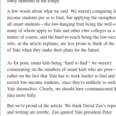
lowly diamond in the rough."
A few words about what we said. We weren't comparing l
income students per se to fruit, but applying the metaphor
all smart students—the low-hanging fruit being the well-o
many of whom apply to Yale and other elite colleges as a
matter of course; and the hard-to-reach being the low-inc
who, as the article explains, are less prone to think of the 
of Yale when they make their plans for the future.
As for poor, smart kids being “hard to find”: we weren’t
commenting on the numbers of smart kids who are poor
rather on the fact that Yale has to work harder to find and
recruit low-income students, since they're unlikely to seek
Yale themselves. Clearly, we should have communicated t
idea more fully.
But we’re proud of the article. We think David Zax’s repo
and writing are terrific. Zax quoted Yale president Peter