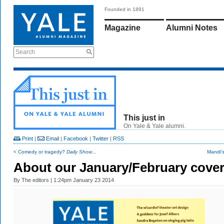
Founded in 1891
Magazine
Alumni Notes
Search
This just in
On Yale & Yale alumni.
Print
|
Email
|
Facebook
|
Twitter
|
RSS
< Comedy or tragedy?
Daily Show
...
Mandi'
About our January/February cove
By
The editors
| 1:24pm January 23 2014