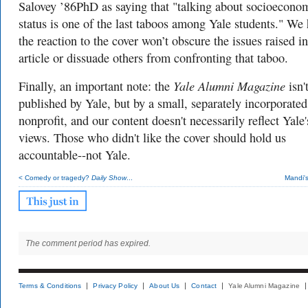
Salovey ’86PhD as saying that "
talking about socioecono
status is one of the last taboos among Yale students." W
e
the reaction to the cover won’t obscure the issues raised in
article or dissuade others from confronting that taboo.
Yale Alumni Magazine
Finally, an important note: the
isn'
published by Yale, but by a small, separately incorporated
nonprofit, and our content doesn't necessarily reflect Yale'
views. Those who didn't like the cover should hold us
accountable--not Yale.
< Comedy or tragedy?
Daily Show
...
Mandi'
The comment period has expired.
Terms & Conditions
Privacy Policy
About Us
Contact
Yale Alumni Magazine