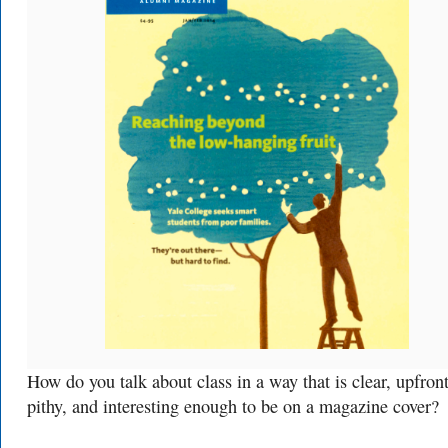
How do you talk about class in a way that is clear, upfront
pithy, and interesting enough to be on a magazine cover?