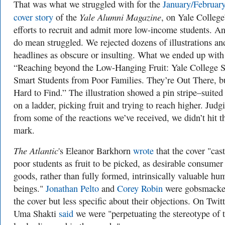
That was what we struggled with for the
January/Februar
Yale Alumni Magazine
cover story
of the
, on Yale College
efforts to recruit and admit more low-income students. A
do mean struggled. We rejected dozens of illustrations an
headlines as obscure or insulting. What we ended up wit
“Reaching beyond the Low-Hanging Fruit: Yale College 
Smart Students from Poor Families. They’re Out There, b
Hard to Find.” The illustration showed a pin stripe–suite
on a ladder, picking fruit and trying to reach higher. Judg
from some of the reactions we’ve received, we didn’t hit t
mark.
The Atlantic
's Eleanor Barkhorn
wrote
that the cover "cast
poor students as fruit to be picked, as desirable consumer
goods, rather than fully formed, intrinsically valuable hu
beings."
Jonathan Pelto
and
Corey Robin
were gobsmacke
the cover but less specific about their objections. On Twitt
Uma Shakti
said
we were "perpetuating the stereotype of 