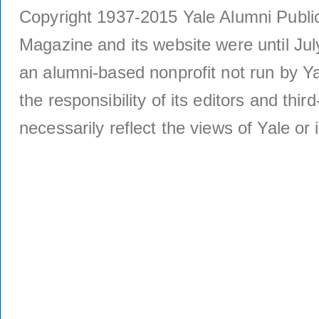
Copyright 1937-2015 Yale Alumni Publica
Magazine and its website were until Jul
an alumni-based nonprofit not run by Ya
the responsibility of its editors and thi
necessarily reflect the views of Yale or i