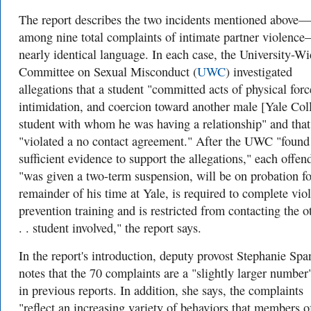
The report describes the two incidents mentioned above—
among nine total complaints of intimate partner violenc
nearly identical language. In each case, the University-W
Committee on Sexual Misconduct (
UWC
) investigated
allegations that a student "committed acts of physical forc
intimidation, and coercion toward another male [Yale Col
student with whom he was having a relationship" and that
"violated a no contact agreement." After the UWC "found
sufficient evidence to support the allegations," each offen
"was given a two-term suspension, will be on probation fo
remainder of his time at Yale, is required to complete vio
prevention training and is restricted from contacting the ot
. . student involved," the report says.
In the report's introduction, deputy provost Stephanie Spa
notes that the 70 complaints are a "slightly larger number
in previous reports. In addition, she says, the complaints
"reflect an increasing variety of behaviors that members o