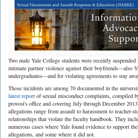
Two male Yale College students were recently suspended 
intimate partner violence against their boyfriends—also Y
undergraduates—and for violating agreements to stay awa
Those incidents are among 70 documented in the universit
latest report
of sexual misconduct complaints, compiled b
provost's office and covering July through December 2013
allegations range from assault to harassment to teacher-st
relationships that violate the faculty handbook. They incl
numerous cases where Yale found evidence to support the
allegations, and some where it did not.