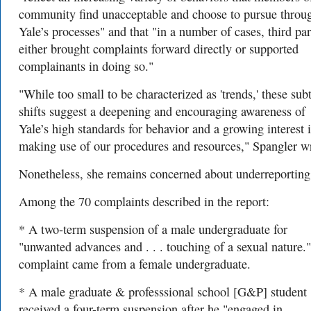
community find unacceptable and choose to pursue throu
Yale’s processes" and that "in a number of cases, third par
either brought complaints forward directly or supported
complainants in doing so."
"While too small to be characterized as 'trends,' these subt
shifts suggest a deepening and encouraging awareness of
Yale’s high standards for behavior and a growing interest 
making use of our procedures and resources," Spangler wr
Nonetheless, she remains concerned about underreportin
Among the 70 complaints described in the report:
* A two-term suspension of a male undergraduate for
"unwanted advances and . . . touching of a sexual nature.
complaint came from a female undergraduate.
* A male graduate & professsional school [G&P] student
received a four-term suspension after he "engaged in