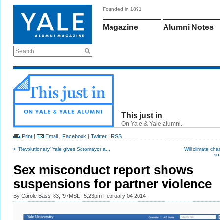
Founded in 1891
Magazine
Alumni Notes
Search
This just in
On Yale & Yale alumni.
Print
|
Email
|
Facebook
|
Twitter
|
RSS
< 'Revolutionary' Yale gives Sotomayor a...
Will climate cha
so 
Sex misconduct report shows
suspensions for partner violence
By
Carole Bass ’83, ’97MSL
| 5:23pm February 04 2014