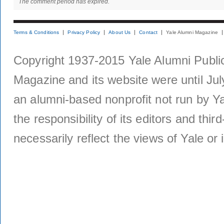
The comment period has expired.
Terms & Conditions
Privacy Policy
About Us
Contact
Yale Alumni Magazine
Copyright 1937-2015 Yale Alumni Publica
Magazine and its website were until Jul
an alumni-based nonprofit not run by Ya
the responsibility of its editors and thi
necessarily reflect the views of Yale or i