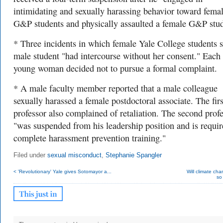
intimidating and sexually harassing behavior toward fema
G&P students and physically assaulted a female G&P stud
* Three incidents in which female Yale College students s
male student "had intercourse without her consent." Each
young woman decided not to pursue a formal complaint.
* A male faculty member reported that a male colleague
sexually harassed a female postdoctoral associate. The firs
professor also complained of retaliation. The second prof
"was suspended from his leadership position and is requir
complete harassment prevention training."
Filed under
sexual misconduct
,
Stephanie Spangler
< 'Revolutionary' Yale gives Sotomayor a...
Will climate cha
so 